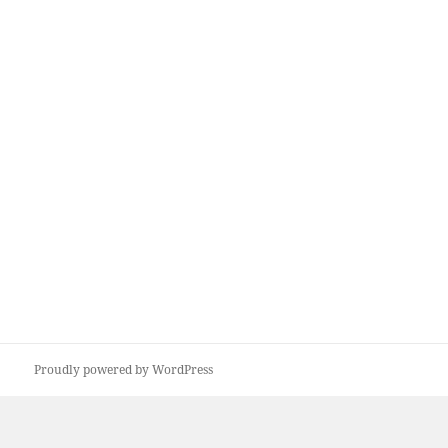
Proudly powered by WordPress