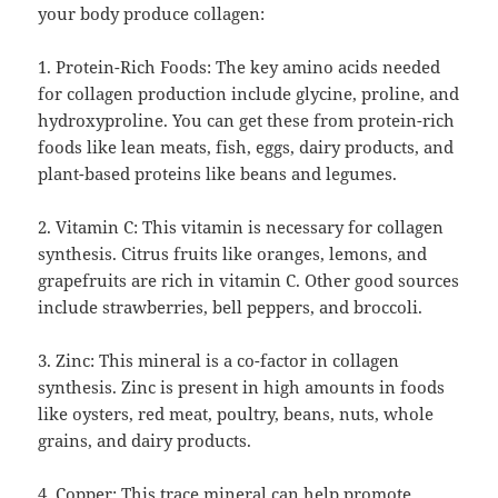
your body produce collagen:
1. Protein-Rich Foods: The key amino acids needed
for collagen production include glycine, proline, and
hydroxyproline. You can get these from protein-rich
foods like lean meats, fish, eggs, dairy products, and
plant-based proteins like beans and legumes.
2. Vitamin C: This vitamin is necessary for collagen
synthesis. Citrus fruits like oranges, lemons, and
grapefruits are rich in vitamin C. Other good sources
include strawberries, bell peppers, and broccoli.
3. Zinc: This mineral is a co-factor in collagen
synthesis. Zinc is present in high amounts in foods
like oysters, red meat, poultry, beans, nuts, whole
grains, and dairy products.
4. Copper: This trace mineral can help promote