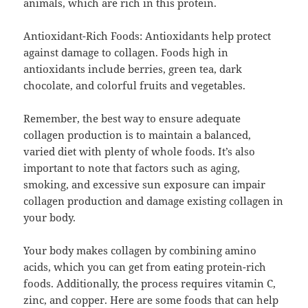
animals, which are rich in this protein.
Antioxidant-Rich Foods: Antioxidants help protect
against damage to collagen. Foods high in
antioxidants include berries, green tea, dark
chocolate, and colorful fruits and vegetables.
Remember, the best way to ensure adequate
collagen production is to maintain a balanced,
varied diet with plenty of whole foods. It’s also
important to note that factors such as aging,
smoking, and excessive sun exposure can impair
collagen production and damage existing collagen in
your body.
Your body makes collagen by combining amino
acids, which you can get from eating protein-rich
foods. Additionally, the process requires vitamin C,
zinc, and copper. Here are some foods that can help