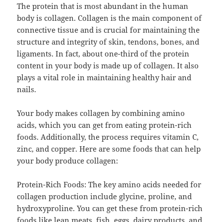
The protein that is most abundant in the human
body is collagen. Collagen is the main component of
connective tissue and is crucial for maintaining the
structure and integrity of skin, tendons, bones, and
ligaments. In fact, about one-third of the protein
content in your body is made up of collagen. It also
plays a vital role in maintaining healthy hair and
nails.
Your body makes collagen by combining amino
acids, which you can get from eating protein-rich
foods. Additionally, the process requires vitamin C,
zinc, and copper. Here are some foods that can help
your body produce collagen:
Protein-Rich Foods: The key amino acids needed for
collagen production include glycine, proline, and
hydroxyproline. You can get these from protein-rich
foods like lean meats, fish, eggs, dairy products, and