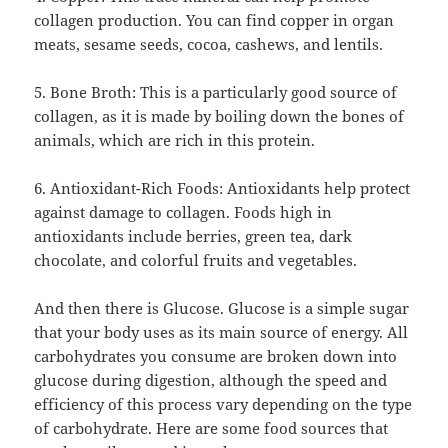
collagen production. You can find copper in organ
meats, sesame seeds, cocoa, cashews, and lentils.
5. Bone Broth: This is a particularly good source of
collagen, as it is made by boiling down the bones of
animals, which are rich in this protein.
6. Antioxidant-Rich Foods: Antioxidants help protect
against damage to collagen. Foods high in
antioxidants include berries, green tea, dark
chocolate, and colorful fruits and vegetables.
And then there is Glucose. Glucose is a simple sugar
that your body uses as its main source of energy. All
carbohydrates you consume are broken down into
glucose during digestion, although the speed and
efficiency of this process vary depending on the type
of carbohydrate. Here are some food sources that