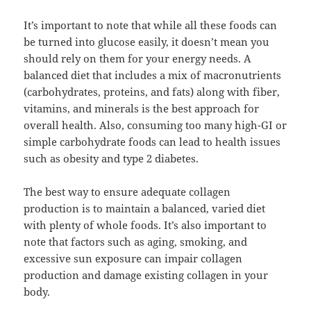
It’s important to note that while all these foods can
be turned into glucose easily, it doesn’t mean you
should rely on them for your energy needs. A
balanced diet that includes a mix of macronutrients
(carbohydrates, proteins, and fats) along with fiber,
vitamins, and minerals is the best approach for
overall health. Also, consuming too many high-GI or
simple carbohydrate foods can lead to health issues
such as obesity and type 2 diabetes.
The best way to ensure adequate collagen
production is to maintain a balanced, varied diet
with plenty of whole foods. It’s also important to
note that factors such as aging, smoking, and
excessive sun exposure can impair collagen
production and damage existing collagen in your
body.