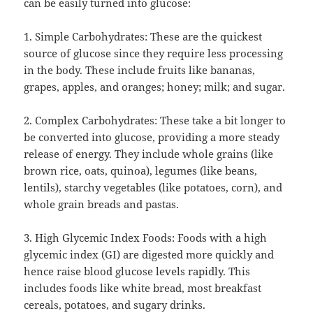
can be easily turned into glucose:
1. Simple Carbohydrates: These are the quickest
source of glucose since they require less processing
in the body. These include fruits like bananas,
grapes, apples, and oranges; honey; milk; and sugar.
2. Complex Carbohydrates: These take a bit longer to
be converted into glucose, providing a more steady
release of energy. They include whole grains (like
brown rice, oats, quinoa), legumes (like beans,
lentils), starchy vegetables (like potatoes, corn), and
whole grain breads and pastas.
3. High Glycemic Index Foods: Foods with a high
glycemic index (GI) are digested more quickly and
hence raise blood glucose levels rapidly. This
includes foods like white bread, most breakfast
cereals, potatoes, and sugary drinks.