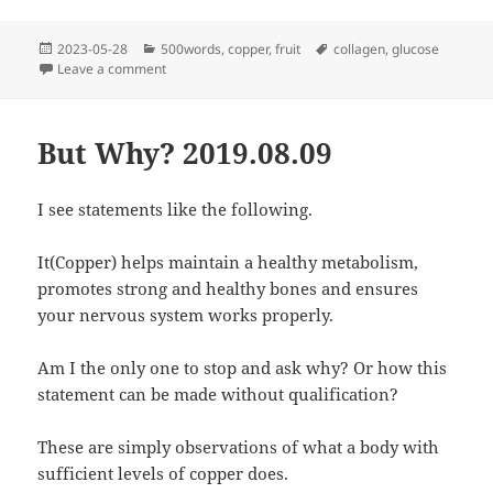
Posted
Categories
Tags
2023-05-28
500words
,
copper
,
fruit
collagen
,
glucose
on
on Collagen and Glucose
Leave a comment
But Why? 2019.08.09
I see statements like the following.
It(Copper) helps maintain a healthy metabolism,
promotes strong and healthy bones and ensures
your nervous system works properly.
Am I the only one to stop and ask why? Or how this
statement can be made without qualification?
These are simply observations of what a body with
sufficient levels of copper does.