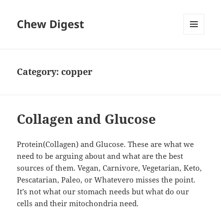
Chew Digest
MENU
AND
WIDGETS
Category:
copper
Collagen and Glucose
Protein(Collagen) and Glucose. These are what we
need to be arguing about and what are the best
sources of them. Vegan, Carnivore, Vegetarian, Keto,
Pescatarian, Paleo, or Whatevero misses the point.
It’s not what our stomach needs but what do our
cells and their mitochondria need.