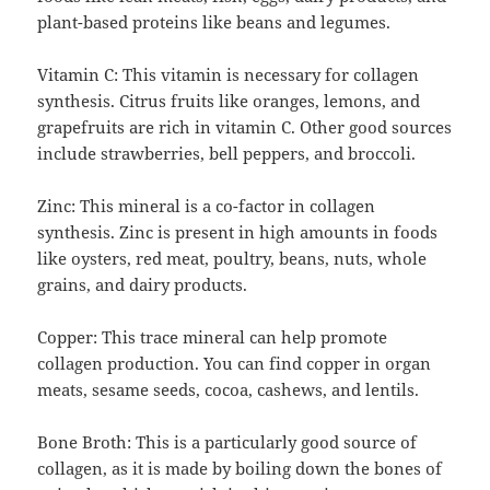
plant-based proteins like beans and legumes.
Vitamin C: This vitamin is necessary for collagen
synthesis. Citrus fruits like oranges, lemons, and
grapefruits are rich in vitamin C. Other good sources
include strawberries, bell peppers, and broccoli.
Zinc: This mineral is a co-factor in collagen
synthesis. Zinc is present in high amounts in foods
like oysters, red meat, poultry, beans, nuts, whole
grains, and dairy products.
Copper: This trace mineral can help promote
collagen production. You can find copper in organ
meats, sesame seeds, cocoa, cashews, and lentils.
Bone Broth: This is a particularly good source of
collagen, as it is made by boiling down the bones of