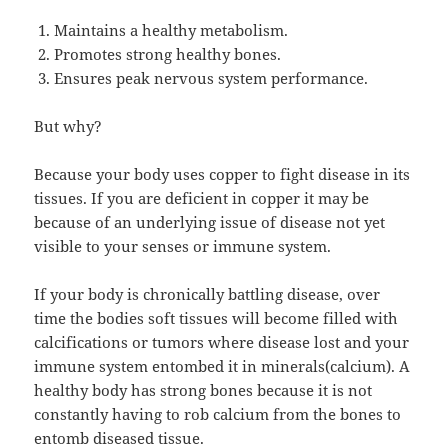
Maintains a healthy metabolism.
Promotes strong healthy bones.
Ensures peak nervous system performance.
But why?
Because your body uses copper to fight disease in its
tissues. If you are deficient in copper it may be
because of an underlying issue of disease not yet
visible to your senses or immune system.
If your body is chronically battling disease, over
time the bodies soft tissues will become filled with
calcifications or tumors where disease lost and your
immune system entombed it in minerals(calcium). A
healthy body has strong bones because it is not
constantly having to rob calcium from the bones to
entomb diseased tissue.