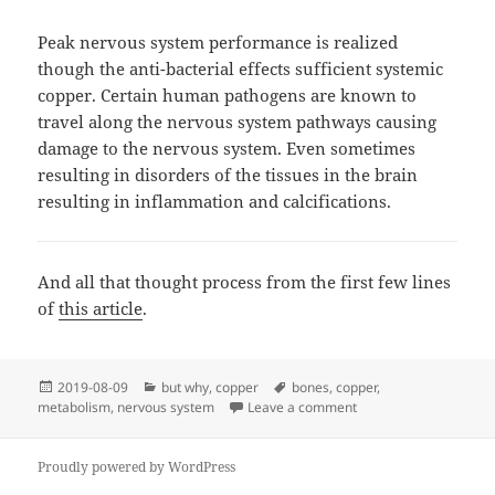
Peak nervous system performance is realized
though the anti-bacterial effects sufficient systemic
copper. Certain human pathogens are known to
travel along the nervous system pathways causing
damage to the nervous system. Even sometimes
resulting in disorders of the tissues in the brain
resulting in inflammation and calcifications.
And all that thought process from the first few lines
of
this article
.
Posted
Categories
Tags
2019-08-09
but why
,
copper
bones
,
copper
,
on
on But Why? 2019.08.
metabolism
,
nervous system
Leave a comment
Proudly powered by WordPress