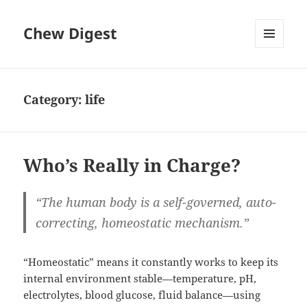
Chew Digest
MENU
AND
WIDGETS
Category:
life
Who’s Really in Charge?
“The human body is a self-governed, auto-
correcting, homeostatic mechanism.”
“Homeostatic” means it constantly works to keep its
internal environment stable—temperature, pH,
electrolytes, blood glucose, fluid balance—using