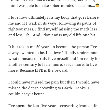
mind was able to make sober-minded decisions…
.
I love how ultimately it is my body that goes before
me and if I walk in its ways, following its paths of
righteousness, I find myself missing the mark less
and less. Oh…And I don’t miss my old life one bit.
It has taken me 50 years to become the person I’ve
always wanted to be. I believe I finally understand
what it means to truly love myself and I’m ready for
another century to learn more, serve more, to live
more. Because LIFE is the reward.
I could have missed the pain but then I would have
missed the dance according to Garth Brooks. I
couldn’t say it better.
I’ve spent the last five years recovering from a life