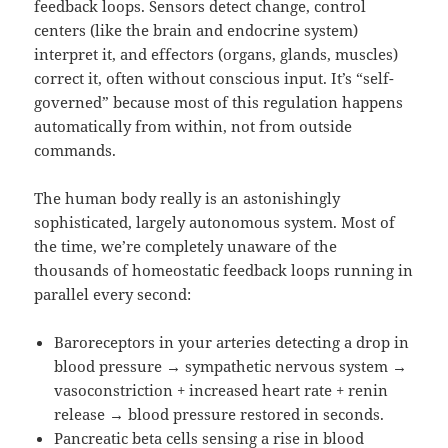
feedback loops. Sensors detect change, control
centers (like the brain and endocrine system)
interpret it, and effectors (organs, glands, muscles)
correct it, often without conscious input. It’s “self-
governed” because most of this regulation happens
automatically from within, not from outside
commands.
The human body really is an astonishingly
sophisticated, largely autonomous system. Most of
the time, we’re completely unaware of the
thousands of homeostatic feedback loops running in
parallel every second:
Baroreceptors in your arteries detecting a drop in
blood pressure → sympathetic nervous system →
vasoconstriction + increased heart rate + renin
release → blood pressure restored in seconds.
Pancreatic beta cells sensing a rise in blood