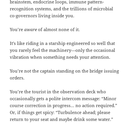
brainstem, endocrine loops, immune pattern-
recognition systems, and the trillions of microbial
co-governors living inside you.
You’re
aware
of almost none of it.
It’s like riding in a starship engineered so well that
you rarely feel the machinery—only the occasional
vibration when something needs your attention.
You’re not the captain standing on the bridge issuing
orders.
You’re the tourist in the observation deck who
occasionally gets a polite intercom message: “Minor
course correction in progress… no action required.”
Or, if things get spicy: “Turbulence ahead; please
return to your seat and maybe drink some water.”