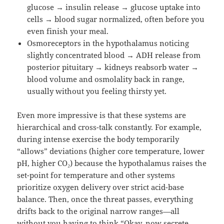
glucose → insulin release → glucose uptake into
cells → blood sugar normalized, often before you
even finish your meal.
Osmoreceptors in the hypothalamus noticing
slightly concentrated blood → ADH release from
posterior pituitary → kidneys reabsorb water →
blood volume and osmolality back in range,
usually without you feeling thirsty yet.
Even more impressive is that these systems are
hierarchical and cross-talk constantly. For example,
during intense exercise the body temporarily
“allows” deviations (higher core temperature, lower
pH, higher CO₂) because the hypothalamus raises the
set-point for temperature and other systems
prioritize oxygen delivery over strict acid-base
balance. Then, once the threat passes, everything
drifts back to the original narrow ranges—all
without you having to think “Okay, now secrete