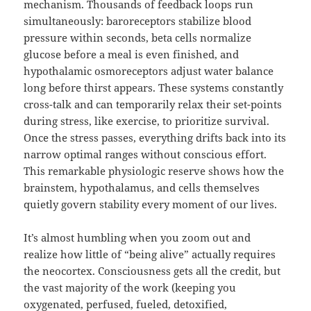
mechanism. Thousands of feedback loops run
simultaneously: baroreceptors stabilize blood
pressure within seconds, beta cells normalize
glucose before a meal is even finished, and
hypothalamic osmoreceptors adjust water balance
long before thirst appears. These systems constantly
cross-talk and can temporarily relax their set-points
during stress, like exercise, to prioritize survival.
Once the stress passes, everything drifts back into its
narrow optimal ranges without conscious effort.
This remarkable physiologic reserve shows how the
brainstem, hypothalamus, and cells themselves
quietly govern stability every moment of our lives.
It’s almost humbling when you zoom out and
realize how little of “being alive” actually requires
the neocortex. Consciousness gets all the credit, but
the vast majority of the work (keeping you
oxygenated, perfused, fueled, detoxified,