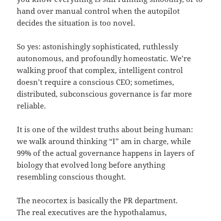
hand over manual control when the autopilot
decides the situation is too novel.
So yes: astonishingly sophisticated, ruthlessly
autonomous, and profoundly homeostatic. We’re
walking proof that complex, intelligent control
doesn’t require a conscious CEO; sometimes,
distributed, subconscious governance is far more
reliable.
It is one of the wildest truths about being human:
we walk around thinking “I” am in charge, while
99% of the actual governance happens in layers of
biology that evolved long before anything
resembling conscious thought.
The neocortex is basically the PR department.
The real executives are the hypothalamus,