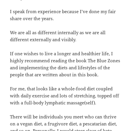
I speak from experience because I’ve done my fair
share over the years.
We are all as different internally as we are all
different externally and visibly.
If one wishes to live a longer and healthier life, I
highly recommend reading the book The Blue Zones
and implementing the diets and lifestyles of the
people that are written about in this book.
For me, that looks like a whole-food diet coupled
with daily exercise and lots of stretching, topped off
with a full-body lymphatic massage(self).
There will be individuals you meet who can thrive
on a vegan diet, a frugivore diet, a pescatarian diet,
and so on. Personally, I would steer clear of keto