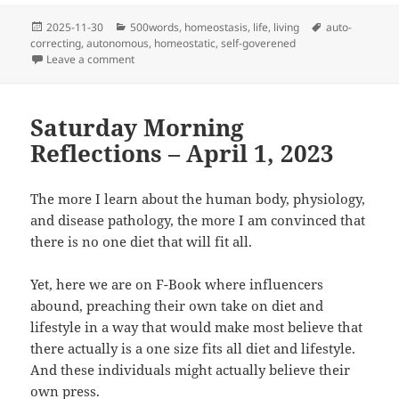
Posted
Categories
Tags
2025-11-30
500words
,
homeostasis
,
life
,
living
auto-
on
correcting
,
autonomous
,
homeostatic
,
self-goverened
on Who’s Really in Charge?
Leave a comment
Saturday Morning
Reflections – April 1, 2023
The more I learn about the human body, physiology,
and disease pathology, the more I am convinced that
there is no one diet that will fit all.
Yet, here we are on F-Book where influencers
abound, preaching their own take on diet and
lifestyle in a way that would make most believe that
there actually is a one size fits all diet and lifestyle.
And these individuals might actually believe their
own press.