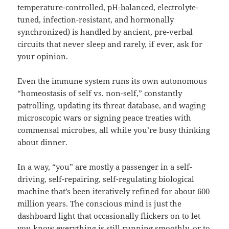
temperature-controlled, pH-balanced, electrolyte-
tuned, infection-resistant, and hormonally
synchronized) is handled by ancient, pre-verbal
circuits that never sleep and rarely, if ever, ask for
your opinion.
Even the immune system runs its own autonomous
“homeostasis of self vs. non-self,” constantly
patrolling, updating its threat database, and waging
microscopic wars or signing peace treaties with
commensal microbes, all while you’re busy thinking
about dinner.
In a way, “you” are mostly a passenger in a self-
driving, self-repairing, self-regulating biological
machine that’s been iteratively refined for about 600
million years. The conscious mind is just the
dashboard light that occasionally flickers on to let
you know everything is still running smoothly, or to