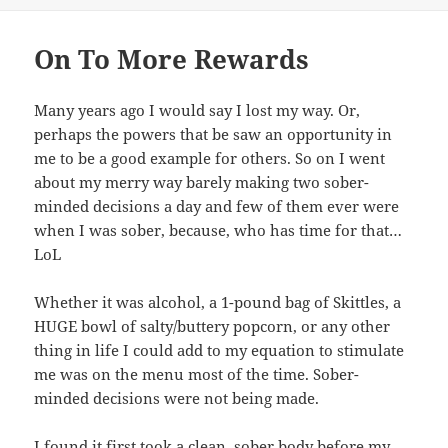
On To More Rewards
Many years ago I would say I lost my way. Or,
perhaps the powers that be saw an opportunity in
me to be a good example for others. So on I went
about my merry way barely making two sober-
minded decisions a day and few of them ever were
when I was sober, because, who has time for that…
LoL
Whether it was alcohol, a 1-pound bag of Skittles, a
HUGE bowl of salty/buttery popcorn, or any other
thing in life I could add to my equation to stimulate
me was on the menu most of the time. Sober-
minded decisions were not being made.
I found it first took a clean, sober body before my