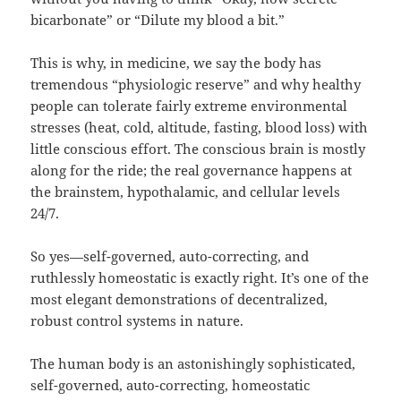
bicarbonate” or “Dilute my blood a bit.”
This is why, in medicine, we say the body has
tremendous “physiologic reserve” and why healthy
people can tolerate fairly extreme environmental
stresses (heat, cold, altitude, fasting, blood loss) with
little conscious effort. The conscious brain is mostly
along for the ride; the real governance happens at
the brainstem, hypothalamic, and cellular levels
24/7.
So yes—self-governed, auto-correcting, and
ruthlessly homeostatic is exactly right. It’s one of the
most elegant demonstrations of decentralized,
robust control systems in nature.
The human body is an astonishingly sophisticated,
self-governed, auto-correcting, homeostatic