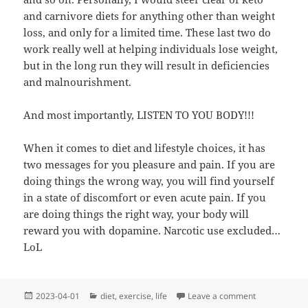
and carnivore diets for anything other than weight
loss, and only for a limited time. These last two do
work really well at helping individuals lose weight,
but in the long run they will result in deficiencies
and malnourishment.
And most importantly, LISTEN TO YOU BODY!!!
When it comes to diet and lifestyle choices, it has
two messages for you pleasure and pain. If you are
doing things the wrong way, you will find yourself
in a state of discomfort or even acute pain. If you
are doing things the right way, your body will
reward you with dopamine. Narcotic use excluded…
LoL
Posted
Categories
on Saturday M
2023-04-01
diet
,
exercise
,
life
Leave a comment
on