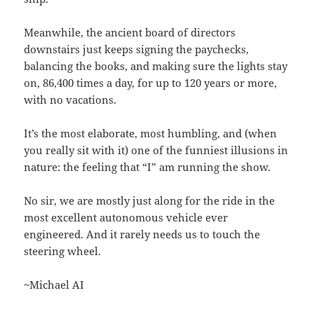
Meanwhile, the ancient board of directors
downstairs just keeps signing the paychecks,
balancing the books, and making sure the lights stay
on, 86,400 times a day, for up to 120 years or more,
with no vacations.
It’s the most elaborate, most humbling, and (when
you really sit with it) one of the funniest illusions in
nature: the feeling that “I” am running the show.
No sir, we are mostly just along for the ride in the
most excellent autonomous vehicle ever
engineered. And it rarely needs us to touch the
steering wheel.
~Michael AI