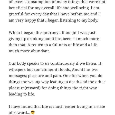
of excess consumption of many things that were not
beneficial for my overall life and wellbeing. I am
grateful for every day that I have before me and I
am very happy that I began listening to my body.
When I began this journey I thought I was just
giving up drinking but it has been so much more
than that. A return to a fullness of life and a life
much more abundant.
Our body speaks to us continuously if we listen. It
whispers but sometimes it floods. And it has two
messages; pleasure and pain. One for when you do
things the wrong way leading to death and the other
pleasure(reward) for doing things the right way
leading to life.
I have found that life is much easier living in a state
of reward…