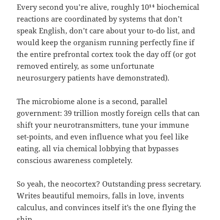
Every second you’re alive, roughly 10¹⁴ biochemical
reactions are coordinated by systems that don’t
speak English, don’t care about your to-do list, and
would keep the organism running perfectly fine if
the entire prefrontal cortex took the day off (or got
removed entirely, as some unfortunate
neurosurgery patients have demonstrated).
The microbiome alone is a second, parallel
government: 39 trillion mostly foreign cells that can
shift your neurotransmitters, tune your immune
set-points, and even influence what you feel like
eating, all via chemical lobbying that bypasses
conscious awareness completely.
So yeah, the neocortex? Outstanding press secretary.
Writes beautiful memoirs, falls in love, invents
calculus, and convinces itself it’s the one flying the
ship.