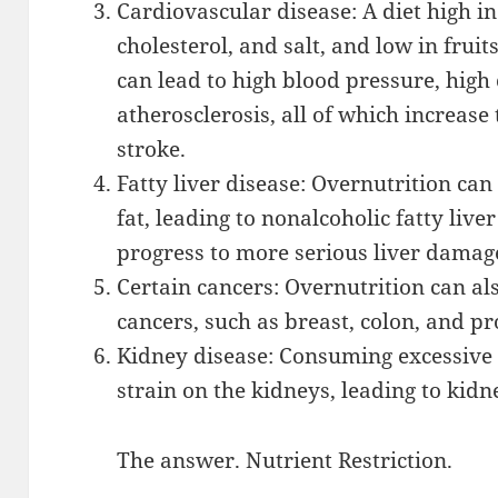
Cardiovascular disease: A diet high in
cholesterol, and salt, and low in fruit
can lead to high blood pressure, high 
atherosclerosis, all of which increase
stroke.
Fatty liver disease: Overnutrition can 
fat, leading to nonalcoholic fatty liv
progress to more serious liver damag
Certain cancers: Overnutrition can als
cancers, such as breast, colon, and pr
Kidney disease: Consuming excessive 
strain on the kidneys, leading to kid
The answer. Nutrient Restriction.