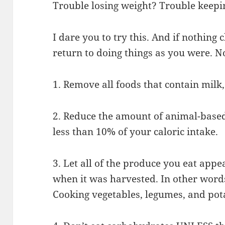
Trouble losing weight? Trouble keepin
I dare you to try this. And if nothing
return to doing things as you were. N
1. Remove all foods that contain milk,
2. Reduce the amount of animal-based
less than 10% of your caloric intake.
3. Let all of the produce you eat appe
when it was harvested. In other word
Cooking vegetables, legumes, and pota