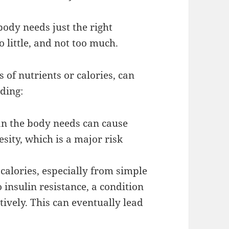
body needs just the right
o little, and not too much.
 of nutrients or calories, can
uding:
an the body needs can cause
sity, which is a major risk
calories, especially from simple
 insulin resistance, a condition
tively. This can eventually lead