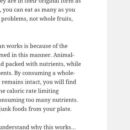
y are in their original form as
, you can eat as many as you
 problems, not whole fruits,
an works is because of the
med in this manner. Animal-
d packed with nutrients, while
ients. By consuming a whole-
 remains intact, you will find
 the caloric rate limiting
onsuming too many nutrients.
 junk foods from your plate.
o understand why this works…