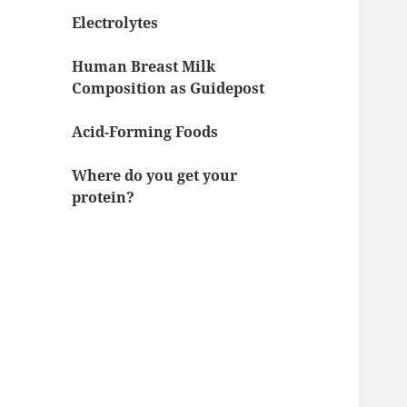
Electrolytes
Human Breast Milk
Composition as Guidepost
Acid-Forming Foods
Where do you get your
protein?