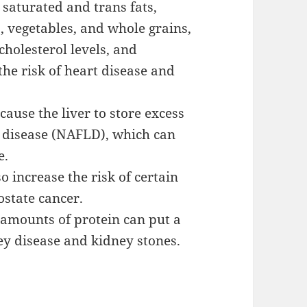
 saturated and trans fats,
s, vegetables, and whole grains,
cholesterol levels, and
 the risk of heart disease and
cause the liver to store excess
er disease (NAFLD), which can
e.
o increase the risk of certain
ostate cancer.
amounts of protein can put a
ney disease and kidney stones.