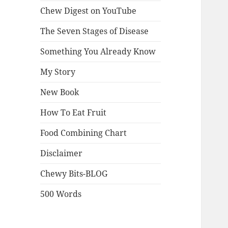
Chew Digest on YouTube
The Seven Stages of Disease
Something You Already Know
My Story
New Book
How To Eat Fruit
Food Combining Chart
Disclaimer
Chewy Bits-BLOG
500 Words