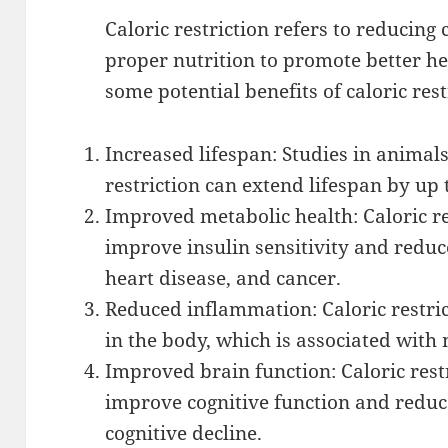
Caloric restriction refers to reducing
proper nutrition to promote better he
some potential benefits of caloric rest
Increased lifespan: Studies in animal
restriction can extend lifespan by up
Improved metabolic health: Caloric r
improve insulin sensitivity and reduce
heart disease, and cancer.
Reduced inflammation: Caloric restr
in the body, which is associated with
Improved brain function: Caloric rest
improve cognitive function and reduce
cognitive decline.