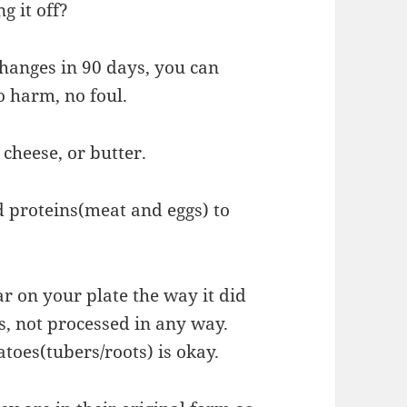
g it off?
 changes in 90 days, you can
o harm, no foul.
 cheese, or butter.
 proteins(meat and eggs) to
ar on your plate the way it did
s, not processed in any way.
toes(tubers/roots) is okay.