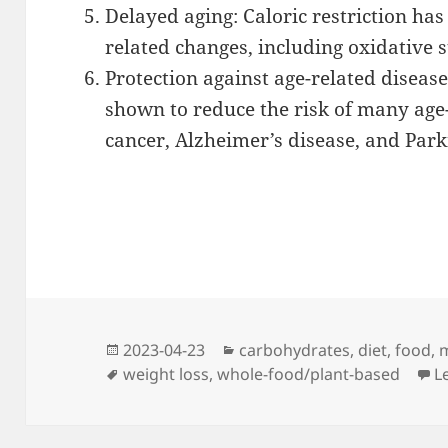
Delayed aging: Caloric restriction h
related changes, including oxidative
Protection against age-related disease
shown to reduce the risk of many age-
cancer, Alzheimer’s disease, and Park
Posted
Categories
2023-04-23
carbohydrates
,
diet
,
food
,
m
on
Tags
weight loss
,
whole-food/plant-based
L