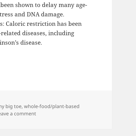
as been shown to delay many age-
 stress and DNA damage.
s: Caloric restriction has been
related diseases, including
inson’s disease.
y big toe
,
whole-food/plant-based
on Try This Trick to Lose Weight
eave a comment