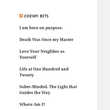
CHEWY BITS
I am here on purpose.
Death Was Once my Master
Love Your Neighbor as
Yourself
Life at One Hundred and
Twenty
Sober-Minded. The Light that
Guides the Way
Where Am I?