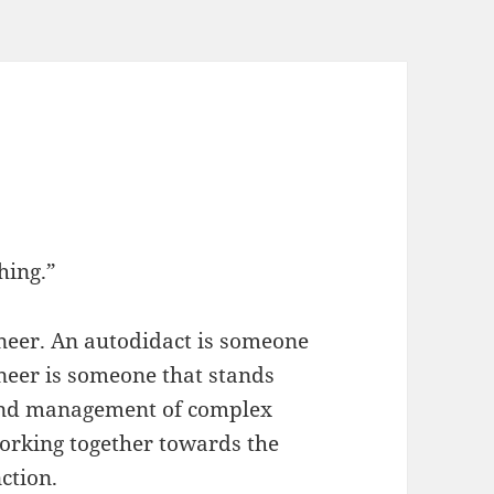
hing.”
neer. An autodidact is someone
neer is someone that stands
and management of complex
working together towards the
ction.