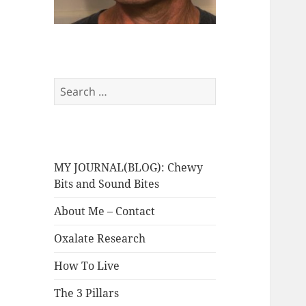
Search
for:
MY JOURNAL(BLOG): Chewy
Bits and Sound Bites
About Me – Contact
Oxalate Research
How To Live
The 3 Pillars