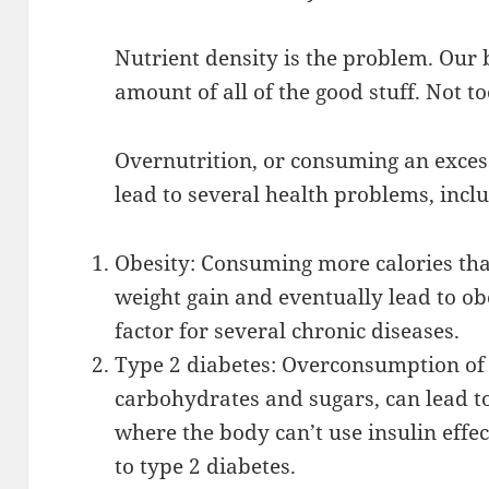
Nutrient density is the problem. Our 
amount of all of the good stuff. Not to
Overnutrition, or consuming an excess
lead to several health problems, incl
Obesity: Consuming more calories th
weight gain and eventually lead to obe
factor for several chronic diseases.
Type 2 diabetes: Overconsumption of 
carbohydrates and sugars, can lead to
where the body can’t use insulin effec
to type 2 diabetes.