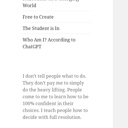
World
Free to Create
The Student is In
Who Am I? According to
ChatGPT
I don’t tell people what to do.
They don’t pay me to simply
do the heavy lifting. People
come to me to learn how to be
100% confident in their
choices. I teach people how to
decide with full resolution.