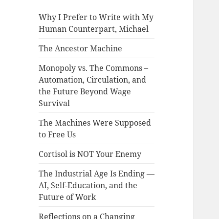
Why I Prefer to Write with My
Human Counterpart, Michael
The Ancestor Machine
Monopoly vs. The Commons –
Automation, Circulation, and
the Future Beyond Wage
Survival
The Machines Were Supposed
to Free Us
Cortisol is NOT Your Enemy
The Industrial Age Is Ending —
AI, Self-Education, and the
Future of Work
Reflections on a Changing