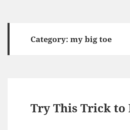
Category:
my big toe
Try This Trick to