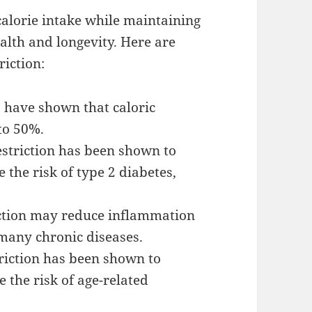
 calorie intake while maintaining
alth and longevity. Here are
riction:
s have shown that caloric
 to 50%.
estriction has been shown to
 the risk of type 2 diabetes,
iction may reduce inflammation
 many chronic diseases.
riction has been shown to
 the risk of age-related