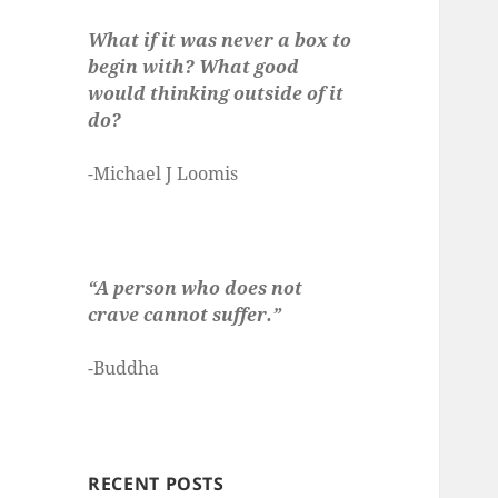
What if it was never a box to
begin with? What good
would thinking outside of it
do?
-Michael J Loomis
“A person who does not
crave cannot suffer.”
-Buddha
RECENT POSTS