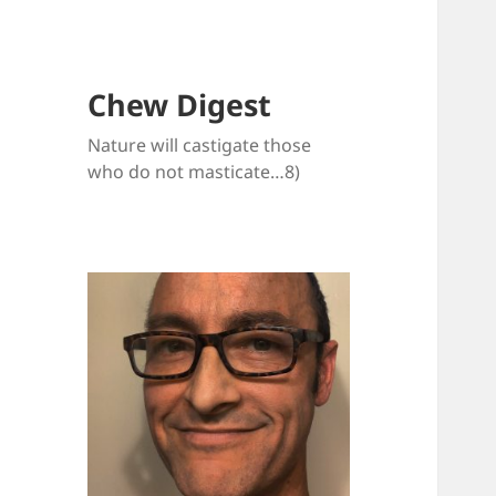
Chew Digest
Nature will castigate those
who do not masticate…8)