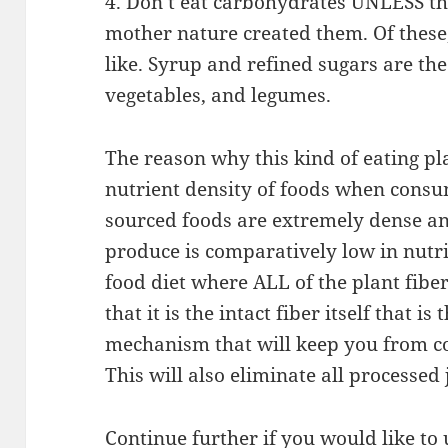
4. Don’t eat carbohydrates UNLESS the
mother nature created them. Of these
like. Syrup and refined sugars are the
vegetables, and legumes.
The reason why this kind of eating pl
nutrient density of foods when consu
sourced foods are extremely dense an
produce is comparatively low in nutr
food diet where ALL of the plant fiber
that it is the intact fiber itself that is
mechanism that will keep you from c
This will also eliminate all processed
Continue further if you would like t