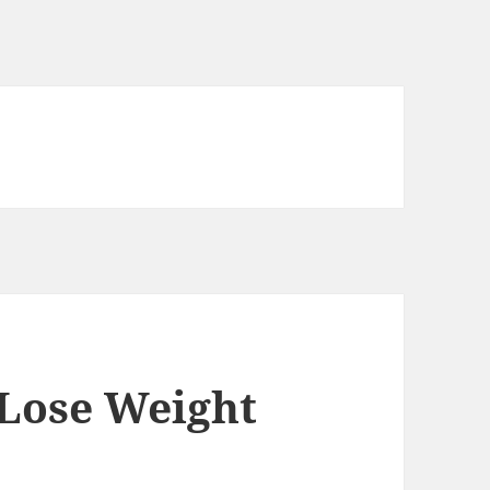
 Lose Weight