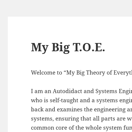
My Big T.O.E.
Welcome to “My Big Theory of Everyt
I am an Autodidact and Systems Engi
who is self-taught and a systems engi
back and examines the engineering 
systems, ensuring that all parts are 
common core of the whole system fun