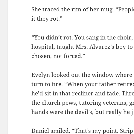
She traced the rim of her mug. “Peop
it they rot.”
“You didn’t rot. You sang in the choir,
hospital, taught Mrs. Alvarez’s boy 
chosen, not forced.”
Evelyn looked out the window where 
turn to fire. “When your father retired
he’d sit in that recliner and fade. Th
the church pews, tutoring veterans, gr
hands were the devil’s, but really he 
Daniel smiled. “That’s my point. Stri