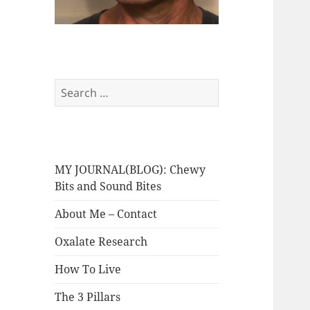
Search
for:
MY JOURNAL(BLOG): Chewy
Bits and Sound Bites
About Me – Contact
Oxalate Research
How To Live
The 3 Pillars