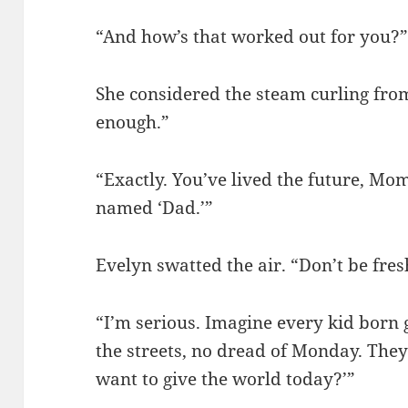
“And how’s that worked out for you?
She considered the steam curling fro
enough.”
“Exactly. You’ve lived the future, Mom
named ‘Dad.’”
Evelyn swatted the air. “Don’t be fres
“I’m serious. Imagine every kid born
the streets, no dread of Monday. The
want to give the world today?’”