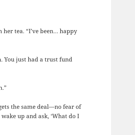
”
m her tea. “I’ve been… happy
. You just had a trust fund
h.”
 gets the same deal—no fear of
y wake up and ask, ‘What do I