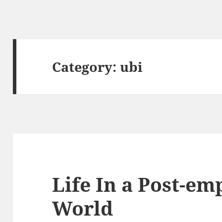
Category:
ubi
Life In a Post-e
World