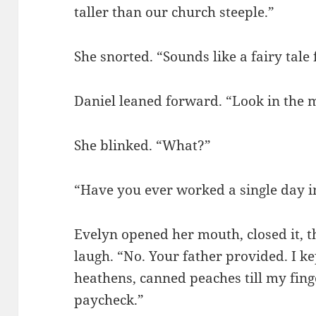
taller than our church steeple.”
She snorted. “Sounds like a fairy tale 
Daniel leaned forward. “Look in the 
She blinked. “What?”
“Have you ever worked a single day in
Evelyn opened her mouth, closed it, t
laugh. “No. Your father provided. I ke
heathens, canned peaches till my fin
paycheck.”