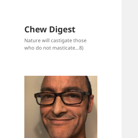
Chew Digest
Nature will castigate those
who do not masticate…8)