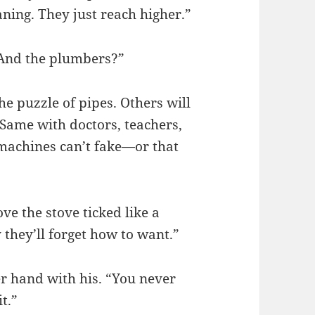
aning. They just reach higher.”
“And the plumbers?”
e puzzle of pipes. Others will
Same with doctors, teachers,
s machines can’t fake—or that
ve the stove ticked like a
 they’ll forget how to want.”
r hand with his. “You never
t.”