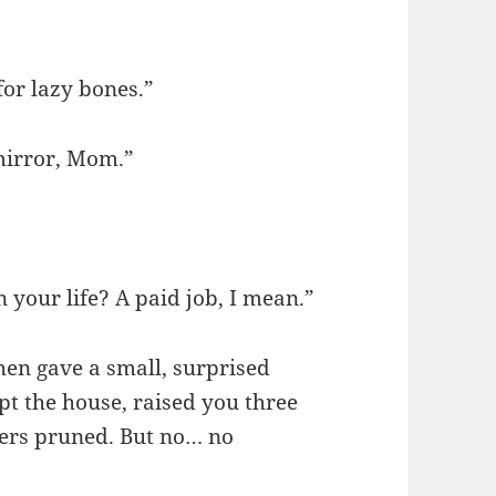
for lazy bones.”
mirror, Mom.”
 your life? A paid job, I mean.”
hen gave a small, surprised
pt the house, raised you three
gers pruned. But no… no