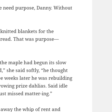
le need purpose, Danny. Without
 knitted blankets for the
to read. That was purpose—
the maple had begun its slow
,” she said softly, “he thought
ree weeks later he was rebuilding
owing prize dahlias. Said idle
just missed matter-ing.”
p away the whip of rent and