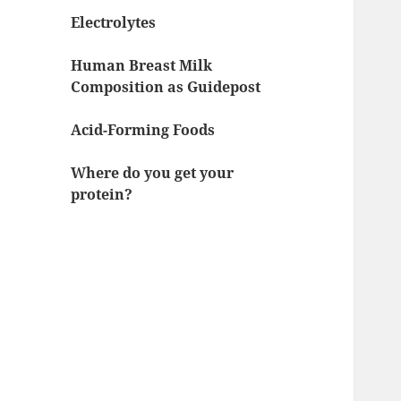
Electrolytes
Human Breast Milk
Composition as Guidepost
Acid-Forming Foods
Where do you get your
protein?