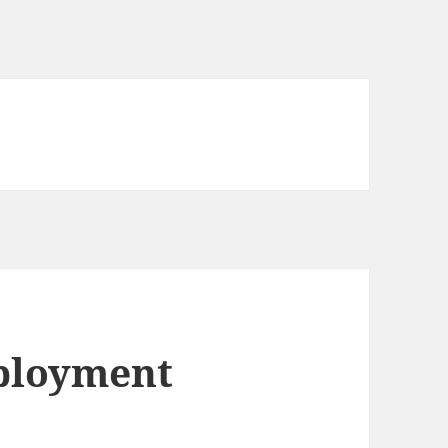
mployment