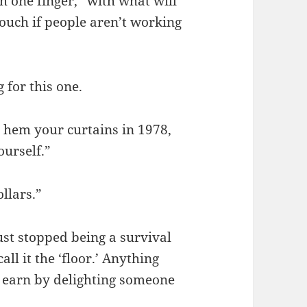
th one finger, “with what will
uch if people aren’t working
 for this one.
 hem your curtains in 1978,
ourself.”
llars.”
ust stopped being a survival
ll it the ‘floor.’ Anything
 earn by delighting someone