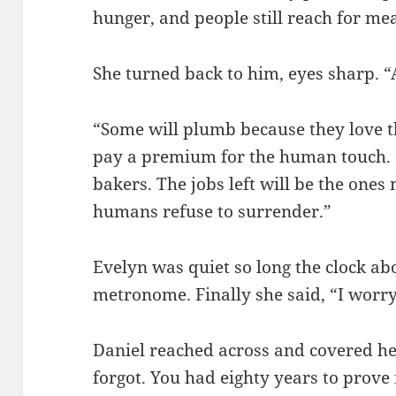
hunger, and people still reach for me
She turned back to him, eyes sharp. 
“Some will plumb because they love th
pay a premium for the human touch. 
bakers. The jobs left will be the one
humans refuse to surrender.”
Evelyn was quiet so long the clock abo
metronome. Finally she said, “I worry
Daniel reached across and covered he
forgot. You had eighty years to prove i