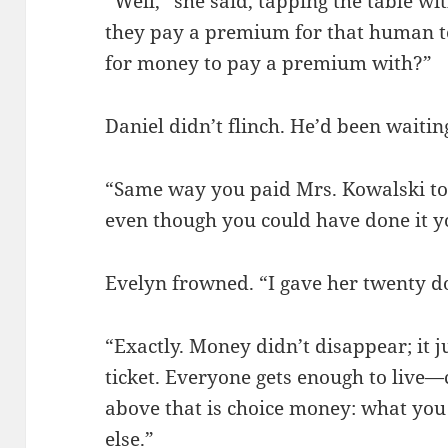
“Well,” she said, tapping the table wi
they pay a premium for that human to
for money to pay a premium with?”
Daniel didn’t flinch. He’d been waiting
“Same way you paid Mrs. Kowalski to
even though you could have done it y
Evelyn frowned. “I gave her twenty do
“Exactly. Money didn’t disappear; it j
ticket. Everyone gets enough to live—ca
above that is choice money: what you
else.”