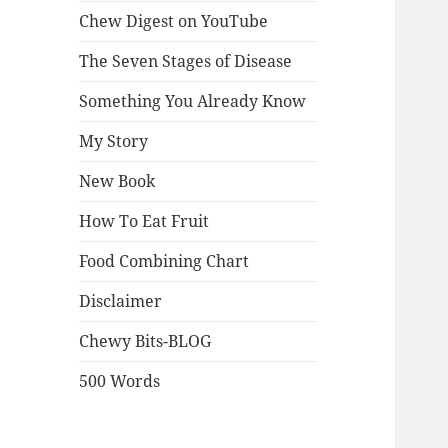
Chew Digest on YouTube
The Seven Stages of Disease
Something You Already Know
My Story
New Book
How To Eat Fruit
Food Combining Chart
Disclaimer
Chewy Bits-BLOG
500 Words