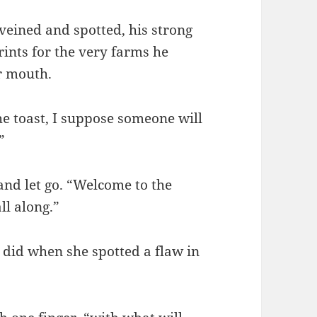
veined and spotted, his strong
ints for the very farms he
r mouth.
the toast, I suppose someone will
”
and let go. “Welcome to the
ll along.”
 did when she spotted a flaw in