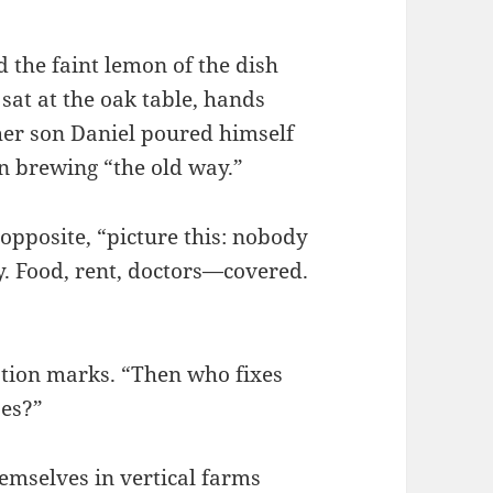
 the faint lemon of the dish
sat at the oak table, hands
her son Daniel poured himself
 on brewing “the old way.”
 opposite, “picture this: nobody
y. Food, rent, doctors—covered.
stion marks. “Then who fixes
es?”
mselves in vertical farms