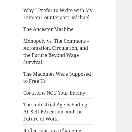
Why I Prefer to Write with My
Human Counterpart, Michael
The Ancestor Machine
Monopoly vs. The Commons –
Automation, Circulation, and
the Future Beyond Wage
Survival
The Machines Were Supposed
to Free Us
Cortisol is NOT Your Enemy
The Industrial Age Is Ending —
AI, Self-Education, and the
Future of Work
Reflections on a Changing