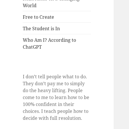
World
Free to Create
The Student is In
Who Am I? According to
ChatGPT
I don’t tell people what to do.
They don’t pay me to simply
do the heavy lifting. People
come to me to learn how to be
100% confident in their
choices. I teach people how to
decide with full resolution.