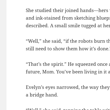
She studied their joined hands—hers 
and ink-stained from sketching bluepr
described. A small smile tugged at he
“Well,” she said, “if the robots burn 
still need to show them how it’s done.
“That’s the spirit.” He squeezed once 
future, Mom. You’ve been living in it a
Evelyn’s eyes narrowed, the way they
a bridge hand.