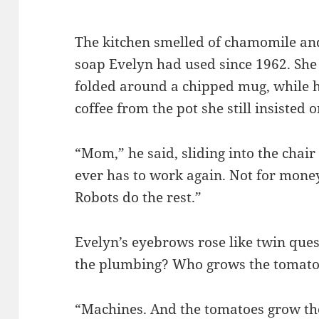
The kitchen smelled of chamomile and
soap Evelyn had used since 1962. She 
folded around a chipped mug, while 
coffee from the pot she still insisted
“Mom,” he said, sliding into the chair
ever has to work again. Not for mone
Robots do the rest.”
Evelyn’s eyebrows rose like twin que
the plumbing? Who grows the tomato
“Machines. And the tomatoes grow the