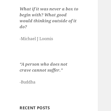
What if it was never a box to
begin with? What good
would thinking outside of it
do?
-Michael J Loomis
“A person who does not
crave cannot suffer.”
-Buddha
RECENT POSTS