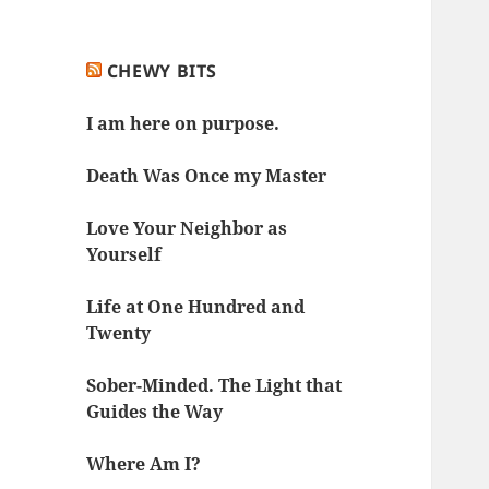
CHEWY BITS
I am here on purpose.
Death Was Once my Master
Love Your Neighbor as
Yourself
Life at One Hundred and
Twenty
Sober-Minded. The Light that
Guides the Way
Where Am I?