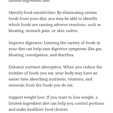
limited-ingredient diet:
Identify food sensitivities: By eliminating certain
foods from your diet, you may be able to identify
which foods are causing adverse reactions, such as
bloating, stomach pain, or skin rashes.
Improve digestion: Limiting the variety of foods in
your diet can help ease digestive symptoms like gas,
bloating, constipation, and diarrhea.
Enhance nutrient absorption: When you reduce the
number of foods you eat, your body may have an
easier time absorbing nutrients, vitamins, and
minerals from the foods you do eat.
Support weight loss: If you want to lose weight, a
limited-ingredient diet can help you control portions
and make healthier food choices.