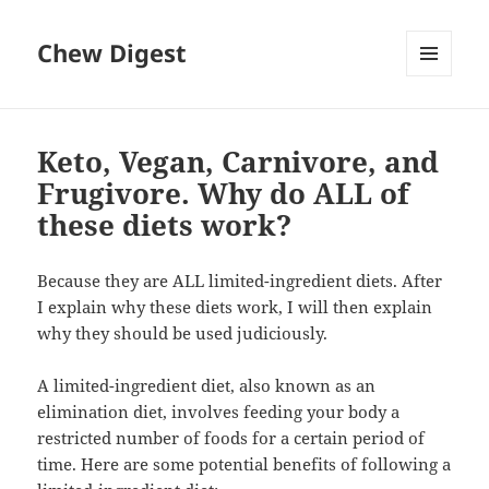
Chew Digest
MENU
AND
WIDGETS
Keto, Vegan, Carnivore, and
Frugivore. Why do ALL of
these diets work?
Because they are ALL limited-ingredient diets. After
I explain why these diets work, I will then explain
why they should be used judiciously.
A limited-ingredient diet, also known as an
elimination diet, involves feeding your body a
restricted number of foods for a certain period of
time. Here are some potential benefits of following a