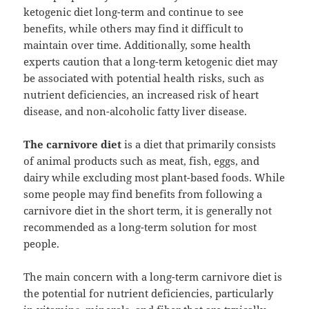
ketogenic diet long-term and continue to see
benefits, while others may find it difficult to
maintain over time. Additionally, some health
experts caution that a long-term ketogenic diet may
be associated with potential health risks, such as
nutrient deficiencies, an increased risk of heart
disease, and non-alcoholic fatty liver disease.
The carnivore diet
is a diet that primarily consists
of animal products such as meat, fish, eggs, and
dairy while excluding most plant-based foods. While
some people may find benefits from following a
carnivore diet in the short term, it is generally not
recommended as a long-term solution for most
people.
The main concern with a long-term carnivore diet is
the potential for nutrient deficiencies, particularly