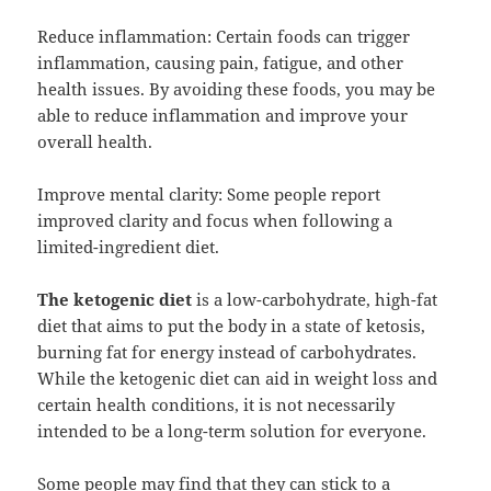
Reduce inflammation: Certain foods can trigger
inflammation, causing pain, fatigue, and other
health issues. By avoiding these foods, you may be
able to reduce inflammation and improve your
overall health.
Improve mental clarity: Some people report
improved clarity and focus when following a
limited-ingredient diet.
The ketogenic diet
is a low-carbohydrate, high-fat
diet that aims to put the body in a state of ketosis,
burning fat for energy instead of carbohydrates.
While the ketogenic diet can aid in weight loss and
certain health conditions, it is not necessarily
intended to be a long-term solution for everyone.
Some people may find that they can stick to a