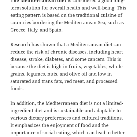
The Mediterranean diet
is considered a good long-
term solution for overall health and well-being. This
eating pattern is based on the traditional cuisine of
countries bordering the Mediterranean Sea, such as
Greece, Italy, and Spain.
Research has shown that a Mediterranean diet can
reduce the risk of chronic diseases, including heart
disease, stroke, diabetes, and some cancers. This is
because the diet is high in fruits, vegetables, whole
grains, legumes, nuts, and olive oil and low in
saturated and trans fats, red meat, and processed
foods.
In addition, the Mediterranean diet is not a limited-
ingredient diet and is sustainable and adaptable to
various dietary preferences and cultural traditions.
It emphasizes the enjoyment of food and the
importance of social eating, which can lead to better