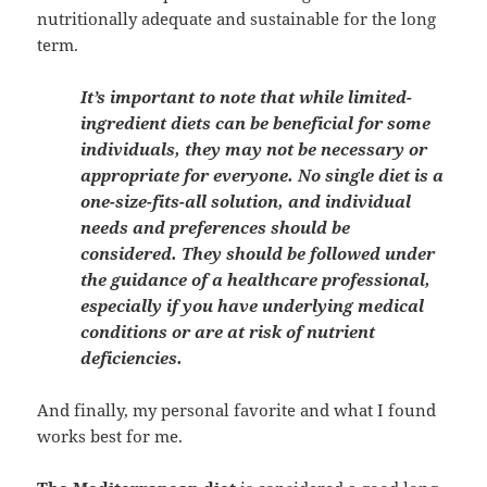
nutritionally adequate and sustainable for the long
term.
It’s important to note that while limited-
ingredient diets can be beneficial for some
individuals, they may not be necessary or
appropriate for everyone. No single diet is a
one-size-fits-all solution, and individual
needs and preferences should be
considered. They should be followed under
the guidance of a healthcare professional,
especially if you have underlying medical
conditions or are at risk of nutrient
deficiencies.
And finally, my personal favorite and what I found
works best for me.