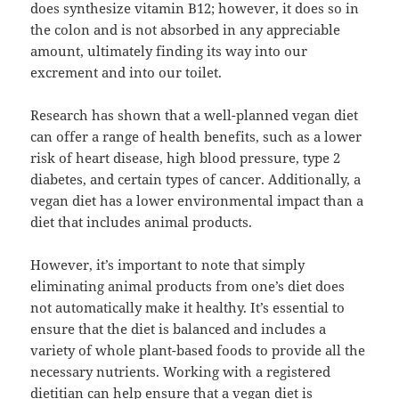
does synthesize vitamin B12; however, it does so in
the colon and is not absorbed in any appreciable
amount, ultimately finding its way into our
excrement and into our toilet.
Research has shown that a well-planned vegan diet
can offer a range of health benefits, such as a lower
risk of heart disease, high blood pressure, type 2
diabetes, and certain types of cancer. Additionally, a
vegan diet has a lower environmental impact than a
diet that includes animal products.
However, it’s important to note that simply
eliminating animal products from one’s diet does
not automatically make it healthy. It’s essential to
ensure that the diet is balanced and includes a
variety of whole plant-based foods to provide all the
necessary nutrients. Working with a registered
dietitian can help ensure that a vegan diet is