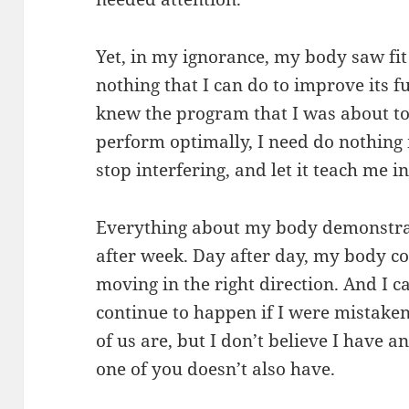
Yet, in my ignorance, my body saw fit 
nothing that I can do to improve its 
knew the program that I was about to l
perform optimally, I need do nothing 
stop interfering, and let it teach me i
Everything about my body demonstrat
after week. Day after day, my body co
moving in the right direction. And I c
continue to happen if I were mistaken
of us are, but I don’t believe I have an
one of you doesn’t also have.