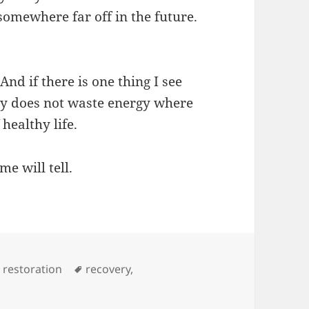
 somewhere far off in the future.
 And if there is one thing I see
ogy does not waste energy where
 healthy life.
e will tell.
Tags
,
restoration
recovery
,