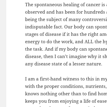
The spontaneous healing of cancer i
observed and has been for hundreds a
being the subject of many controversi
indisputable fact. Our body can spon
stages of disease if it has the right 
energy to do the work, and ALL the h
the task. And if my body can spontan
disease, then I can’t imagine why it s
any disease state of a lesser nature.
I am a first-hand witness to this in m
with the proper conditions, nutrients,
knows nothing other than to find ho
keeps you from enjoying a life of ease