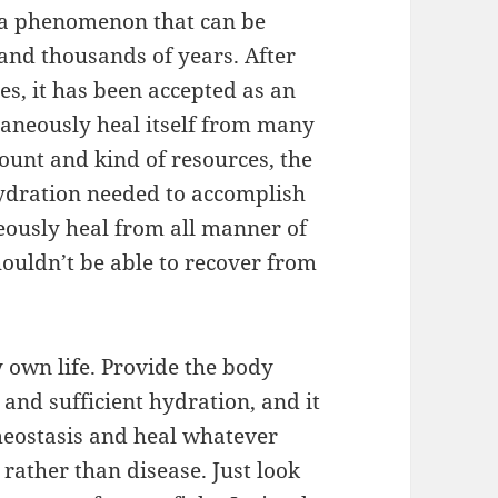
s a phenomenon that can be
nd thousands of years. After
es, it has been accepted as an
taneously heal itself from many
amount and kind of resources, the
ydration needed to accomplish
eously heal from all manner of
houldn’t be able to recover from
y own life. Provide the body
 and sufficient hydration, and it
meostasis and heal whatever
 rather than disease. Just look