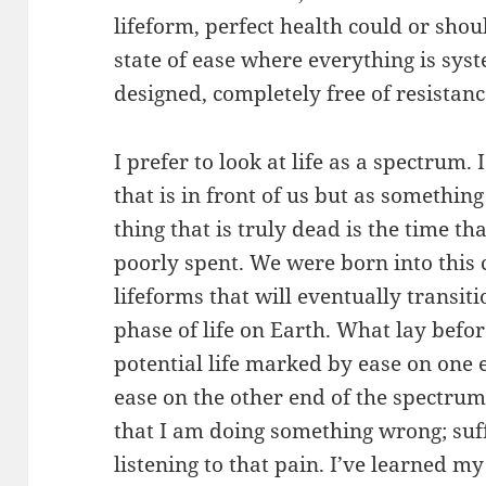
lifeform, perfect health could or sho
state of ease where everything is sy
designed, completely free of resistan
I prefer to look at life as a spectrum.
that is in front of us but as something
thing that is truly dead is the time t
poorly spent. We were born into this 
lifeforms that will eventually transit
phase of life on Earth. What lay befor
potential life marked by ease on one en
ease on the other end of the spectrum
that I am doing something wrong; suf
listening to that pain. I’ve learned m