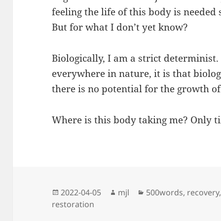
feeling the life of this body is needed
But for what I don’t yet know?
Biologically, I am a strict determinist.
everywhere in nature, it is that biol
there is no potential for the growth of
Where is this body taking me? Only tim
Posted
Author
Categories
2022-04-05
mjl
500words
,
recovery
on
restoration