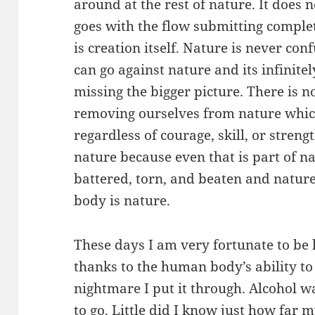
around at the rest of nature. It does no
goes with the flow submitting complete
is creation itself. Nature is never co
can go against nature and its infinit
missing the bigger picture. There is 
removing ourselves from nature which
regardless of courage, skill, or streng
nature because even that is part of na
battered, torn, and beaten and nature 
body is nature.
These days I am very fortunate to be l
thanks to the human body’s ability to 
nightmare I put it through. Alcohol wa
to go. Little did I know just how far 