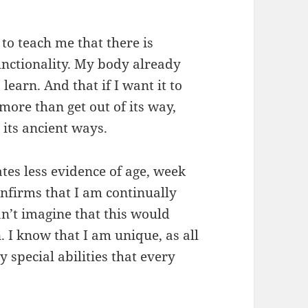
to teach me that there is
functionality. My body already
earn. And that if I want it to
more than get out of its way,
n its ancient ways.
es less evidence of age, week
nfirms that I am continually
an’t imagine that this would
. I know that I am unique, as all
y special abilities that every