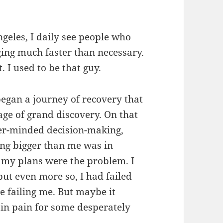
ngeles, I daily see people who
aging much faster than necessary.
. I used to be that guy.
began a journey of recovery that
ge of grand discovery. On that
ber-minded decision-making,
ng bigger than me was in
 my plans were the problem. I
ut even more so, I had failed
 failing me. But maybe it
t in pain for some desperately