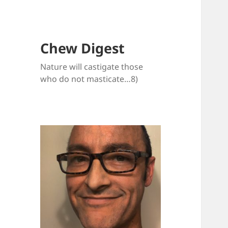
Chew Digest
Nature will castigate those
who do not masticate…8)