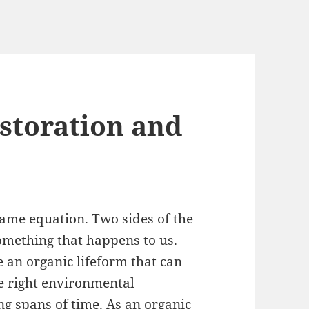
estoration and
 same equation. Two sides of the
something that happens to us.
e an organic lifeform that can
the right environmental
g spans of time. As an organic