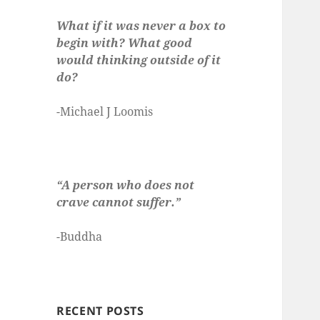
What if it was never a box to
begin with? What good
would thinking outside of it
do?
-Michael J Loomis
“A person who does not
crave cannot suffer.”
-Buddha
RECENT POSTS