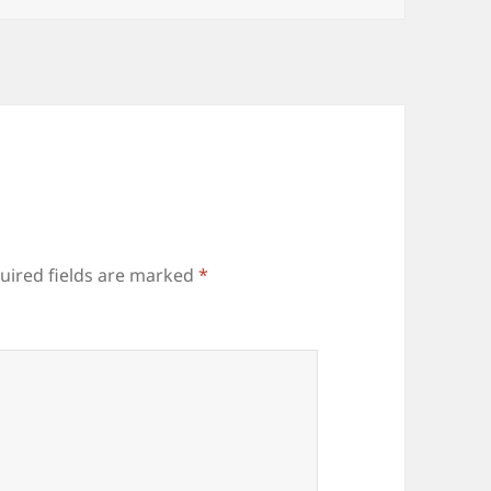
uired fields are marked
*