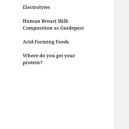
Electrolytes
Human Breast Milk
Composition as Guidepost
Acid-Forming Foods
Where do you get your
protein?