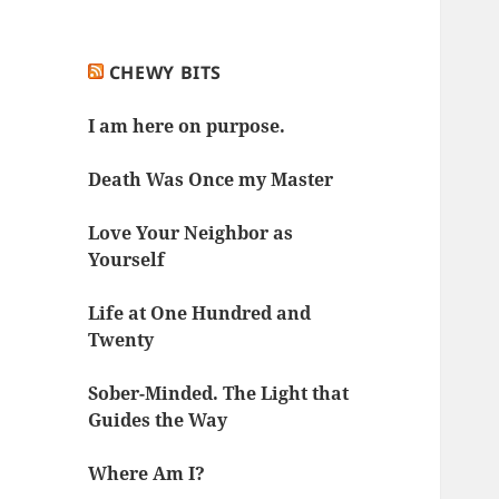
CHEWY BITS
I am here on purpose.
Death Was Once my Master
Love Your Neighbor as
Yourself
Life at One Hundred and
Twenty
Sober-Minded. The Light that
Guides the Way
Where Am I?