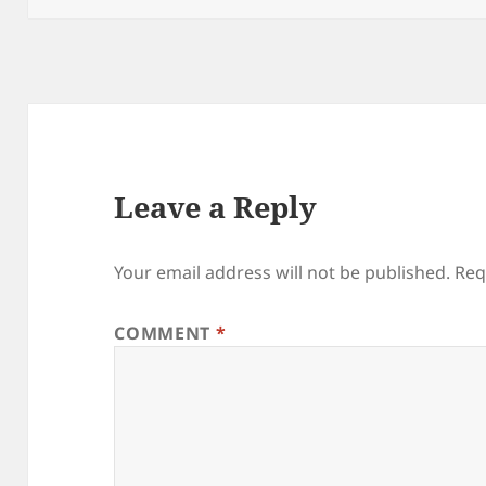
Leave a Reply
Your email address will not be published.
Req
COMMENT
*