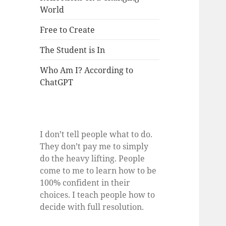
World
Free to Create
The Student is In
Who Am I? According to
ChatGPT
I don’t tell people what to do.
They don’t pay me to simply
do the heavy lifting. People
come to me to learn how to be
100% confident in their
choices. I teach people how to
decide with full resolution.