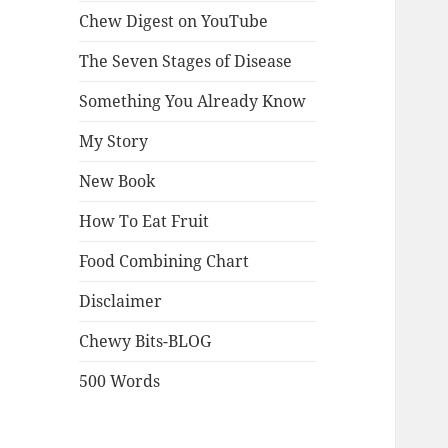
Chew Digest on YouTube
The Seven Stages of Disease
Something You Already Know
My Story
New Book
How To Eat Fruit
Food Combining Chart
Disclaimer
Chewy Bits-BLOG
500 Words