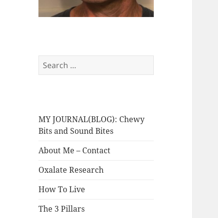
Search
for:
MY JOURNAL(BLOG): Chewy
Bits and Sound Bites
About Me – Contact
Oxalate Research
How To Live
The 3 Pillars