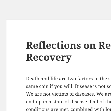
Reflections on R
Recovery
Death and life are two factors in the
same coin if you will. Disease is not 
We are not victims of diseases. We ar
end up in a state of disease if all of 
conditions are met, combined with lon