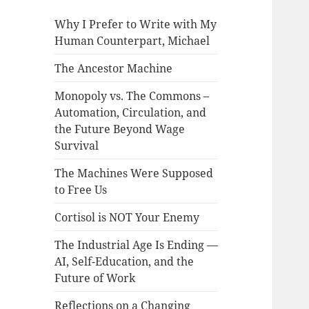
Why I Prefer to Write with My
Human Counterpart, Michael
The Ancestor Machine
Monopoly vs. The Commons –
Automation, Circulation, and
the Future Beyond Wage
Survival
The Machines Were Supposed
to Free Us
Cortisol is NOT Your Enemy
The Industrial Age Is Ending —
AI, Self-Education, and the
Future of Work
Reflections on a Changing