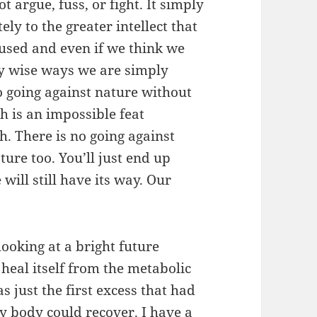
t argue, fuss, or fight. It simply
ly to the greater intellect that
nfused and even if we think we
ely wise ways we are simply
no going against nature without
 is an impossible feat
th. There is no going against
ture too. You’ll just end up
will still have its way. Our
ooking at a bright future
heal itself from the metabolic
s just the first excess that had
my body could recover. I have a