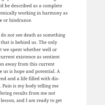
uld be described as a complete
stemically working in harmony as
ce or hindrance.
 I do not see death as something
 that is behind us. The only
hat we spent whether well or
current existence as sentient
ion away from this current
e us is hope and potential. A
d and a life filled with dis-
. Pain is my body telling me
fering results from me not
y lesson, and I am ready to get