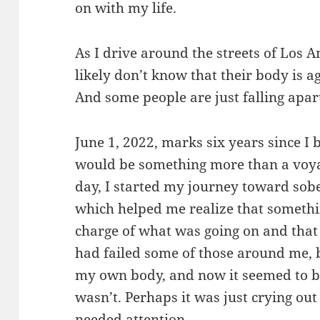
on with my life.
As I drive around the streets of Los A
likely don’t know that their body is 
And some people are just falling apart
June 1, 2022, marks six years since I 
would be something more than a voya
day, I started my journey toward so
which helped me realize that somethi
charge of what was going on and that
had failed some of those around me, b
my own body, and now it seemed to be
wasn’t. Perhaps it was just crying ou
needed attention.