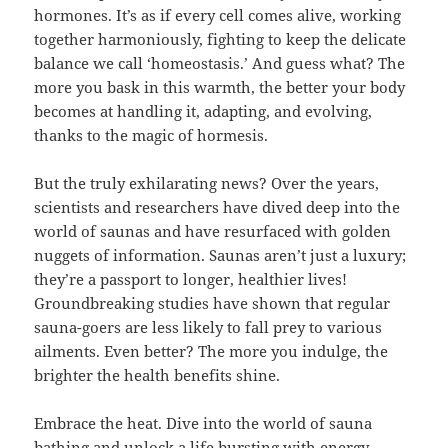
hormones. It’s as if every cell comes alive, working
together harmoniously, fighting to keep the delicate
balance we call ‘homeostasis.’ And guess what? The
more you bask in this warmth, the better your body
becomes at handling it, adapting, and evolving,
thanks to the magic of hormesis.
But the truly exhilarating news? Over the years,
scientists and researchers have dived deep into the
world of saunas and have resurfaced with golden
nuggets of information. Saunas aren’t just a luxury;
they’re a passport to longer, healthier lives!
Groundbreaking studies have shown that regular
sauna-goers are less likely to fall prey to various
ailments. Even better? The more you indulge, the
brighter the health benefits shine.
Embrace the heat. Dive into the world of sauna
bathing and unlock a life bursting with energy,