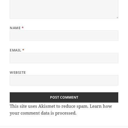
NAME
*
EMAIL
*
WEBSITE
This site uses Akismet to reduce spam.
Learn how
your comment data is processed.