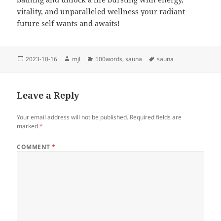
vitality, and unparalleled wellness your radiant
future self wants and awaits!
Posted
Author
Categories
Tags
2023-10-16
mjl
500words
,
sauna
sauna
on
Leave a Reply
Your email address will not be published.
Required fields are
marked
*
COMMENT
*