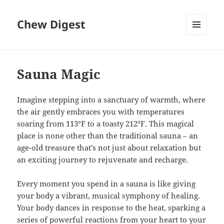
Chew Digest
MENU
AND
WIDGETS
Sauna Magic
Imagine stepping into a sanctuary of warmth, where
the air gently embraces you with temperatures
soaring from 113°F to a toasty 212°F. This magical
place is none other than the traditional sauna – an
age-old treasure that’s not just about relaxation but
an exciting journey to rejuvenate and recharge.
Every moment you spend in a sauna is like giving
your body a vibrant, musical symphony of healing.
Your body dances in response to the heat, sparking a
series of powerful reactions from your heart to your