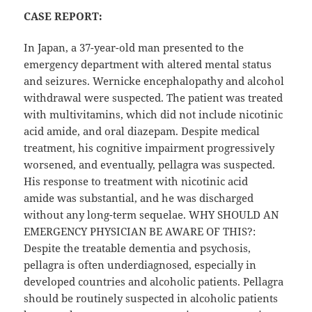
CASE REPORT:
In Japan, a 37-year-old man presented to the
emergency department with altered mental status
and seizures. Wernicke encephalopathy and alcohol
withdrawal were suspected. The patient was treated
with multivitamins, which did not include nicotinic
acid amide, and oral diazepam. Despite medical
treatment, his cognitive impairment progressively
worsened, and eventually, pellagra was suspected.
His response to treatment with nicotinic acid
amide was substantial, and he was discharged
without any long-term sequelae. WHY SHOULD AN
EMERGENCY PHYSICIAN BE AWARE OF THIS?:
Despite the treatable dementia and psychosis,
pellagra is often underdiagnosed, especially in
developed countries and alcoholic patients. Pellagra
should be routinely suspected in alcoholic patients