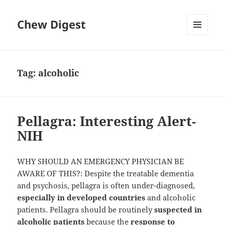
Chew Digest
MENU
AND
WIDGETS
Tag:
alcoholic
Pellagra: Interesting Alert-
NIH
WHY SHOULD AN EMERGENCY PHYSICIAN BE
AWARE OF THIS?: Despite the treatable dementia
and psychosis, pellagra is often under-diagnosed,
especially in developed countries
and alcoholic
patients. Pellagra should be routinely
suspected in
alcoholic patients
because the
response to