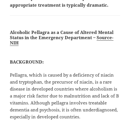
appropriate treatment is typically dramatic.
Alcoholic Pellagra as a Cause of Altered Mental
Status in the Emergency Department ~
Source-
NIH
BACKGROUND:
Pellagra, which is caused by a deficiency of niacin
and tryptophan, the precursor of niacin, is a rare
disease in developed countries where alcoholism is
a major risk factor due to malnutrition and lack of B
vitamins. Although pellagra involves treatable
dementia and psychosis, it is often underdiagnosed,
especially in developed countries.