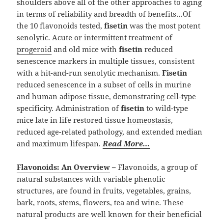
shoulders above all of the other approaches to aging
in terms of reliability and breadth of benefits…Of
the 10 flavonoids tested,
fisetin
was the most potent
senolytic. Acute or intermittent treatment of
progeroid
and old mice with
fisetin
reduced
senescence markers in multiple tissues, consistent
with a hit-and-run senolytic mechanism.
Fisetin
reduced senescence in a subset of cells in murine
and human adipose tissue, demonstrating cell-type
specificity. Administration of
fisetin
to wild-type
mice late in life restored tissue
homeostasis
,
reduced age-related pathology, and extended median
and maximum lifespan.
Read More…
Flavonoids: An Overview
–
Flavonoids, a group of
natural substances with variable phenolic
structures, are found in fruits, vegetables, grains,
bark, roots, stems, flowers, tea and wine. These
natural products are well known for their beneficial