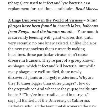
(phages) are used to infect and lyse bacteria as a
replacement for traditional antibiotics.
Read More…
A Huge Discovery in the World of Viruses
–
Giant
phages have been found in French lakes, baboons
from Kenya, and the human mouth. –
Your mouth
is currently teeming with giant viruses that, until
very recently, no one knew existed. Unlike Ebola or
the new coronavirus that’s currently making
headlines, these particular viruses don’t cause
disease in humans. They’re part of a group known
as phages, which infect and kill bacteria. But while
many phages are well studied,
these newly
discovered giants are largely mysterious
. Why are
they 10 times bigger than other phages? How do
they reproduce? And what are they up to inside our
bodies? “They’re in our saliva, and in our gut,”
says
Jill Banfield
of the University of California,
Berkeley, who led the team that discovered the new