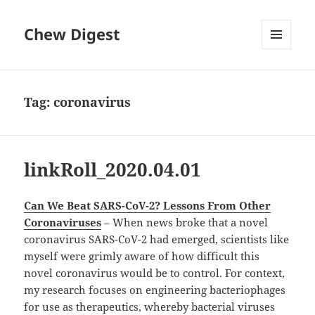
Chew Digest
MENU
AND
WIDGETS
Tag:
coronavirus
linkRoll_2020.04.01
Can We Beat SARS-CoV-2? Lessons From Other
Coronaviruses
– When news broke that a novel
coronavirus SARS-CoV-2 had emerged, scientists like
myself were grimly aware of how difficult this
novel coronavirus would be to control. For context,
my research focuses on engineering bacteriophages
for use as therapeutics, whereby bacterial viruses