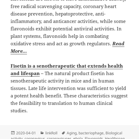
free radical scavenging capacity, coronary heart
disease prevention, hepatoprotective, anti-
inflammatory, and anticancer activities, while some
flavonoids exhibit potential antiviral activities. In
plant systems, flavonoids help in combating
oxidative stress and act as growth regulators.
Read
More…
Fisetin is a senotherapeutic that extends health
and lifespan
–
The natural product fisetin has
senotherapeutic activity in mice and in human
tissues. Late life intervention was sufficient to yield
a potent health benefit. These characteristics suggest
the feasibility to translation to human clinical
studies.
Posted
Categories
Tags
2020-04-01
linkRoll
Aging
,
bacteriophage
,
Biological
on
activity
,
coronavirus
,
coronaviruses
,
ebola
,
Flavonoids
,
Healthspan
,