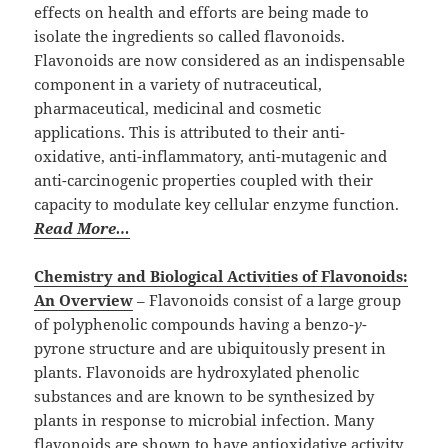
effects on health and efforts are being made to
isolate the ingredients so called flavonoids.
Flavonoids are now considered as an indispensable
component in a variety of nutraceutical,
pharmaceutical, medicinal and cosmetic
applications. This is attributed to their anti-
oxidative, anti-inflammatory, anti-mutagenic and
anti-carcinogenic properties coupled with their
capacity to modulate key cellular enzyme function.
Read More…
Chemistry and Biological Activities of Flavonoids:
An Overview
– Flavonoids consist of a large group
of polyphenolic compounds having a benzo-
γ
-
pyrone structure and are ubiquitously present in
plants. Flavonoids are hydroxylated phenolic
substances and are known to be synthesized by
plants in response to microbial infection. Many
flavonoids are shown to have antioxidative activity,