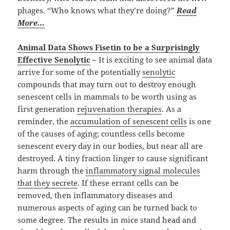
phages. “Who knows what they’re doing?”
Read
More…
Animal Data Shows Fisetin to be a Surprisingly
Effective Senolytic
–
It is exciting to see animal data
arrive for some of the potentially
senolytic
compounds that may turn out to destroy enough
senescent cells in mammals to be worth using as
first generation
rejuvenation therapies
. As a
reminder, the
accumulation of senescent cells
is one
of the causes of aging; countless cells become
senescent every day in our bodies, but near all are
destroyed. A tiny fraction linger to cause significant
harm through the
inflammatory signal molecules
that they secrete
. If these errant cells can be
removed, then inflammatory diseases and
numerous aspects of aging can be turned back to
some degree. The results in mice stand head and