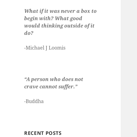
What if it was never a box to
begin with? What good
would thinking outside of it
do?
-Michael J Loomis
“A person who does not
crave cannot suffer.”
-Buddha
RECENT POSTS