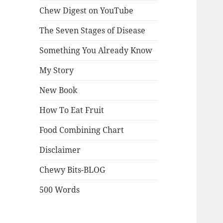
Chew Digest on YouTube
The Seven Stages of Disease
Something You Already Know
My Story
New Book
How To Eat Fruit
Food Combining Chart
Disclaimer
Chewy Bits-BLOG
500 Words