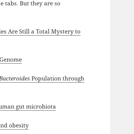
se tabs. But they are so
s Are Still a Total Mystery to
 Genome
Bacteroides
Population through
uman gut microbiota
nd obesity