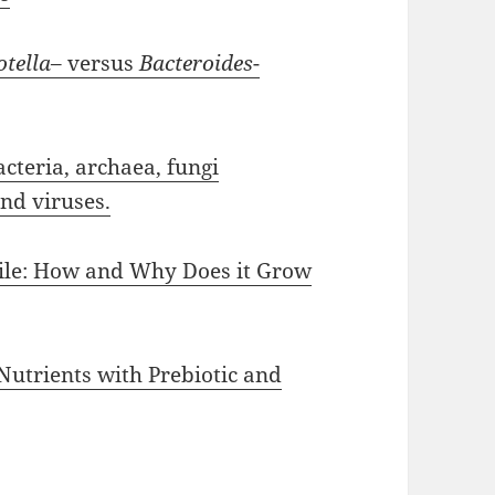
otella
– versus
Bacteroides
-
teria, archaea, fungi
and viruses.
cile: How and Why Does it Grow
Nutrients with Prebiotic and