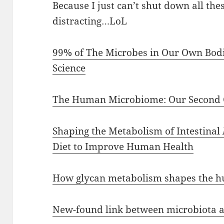
Because I just can’t shut down all the
distracting…LoL
99% of The Microbes in Our Own Bodie
Science
The Human Microbiome: Our Second
Shaping the Metabolism of Intestinal
Diet to Improve Human Health
How glycan metabolism shapes the h
New-found link between microbiota a