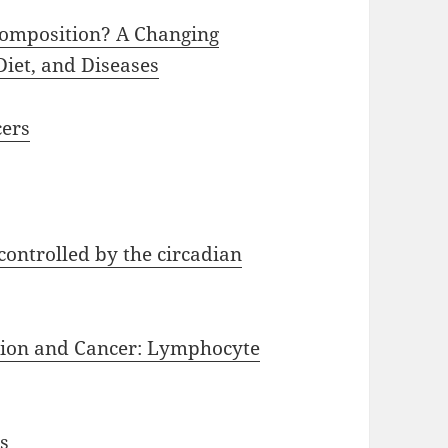
Composition? A Changing
iet, and Diseases
cers
controlled by the circadian
tion and Cancer: Lymphocyte
s