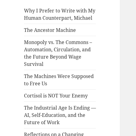
Why I Prefer to Write with My
Human Counterpart, Michael
The Ancestor Machine
Monopoly vs. The Commons –
Automation, Circulation, and
the Future Beyond Wage
Survival
The Machines Were Supposed
to Free Us
Cortisol is NOT Your Enemy
The Industrial Age Is Ending —
AI, Self-Education, and the
Future of Work
Reflections on a Changing