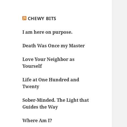
CHEWY BITS
I am here on purpose.
Death Was Once my Master
Love Your Neighbor as
Yourself
Life at One Hundred and
Twenty
Sober-Minded. The Light that
Guides the Way
Where Am I?