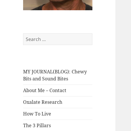
Search
for:
MY JOURNAL(BLOG): Chewy
Bits and Sound Bites
About Me – Contact
Oxalate Research
How To Live
The 3 Pillars