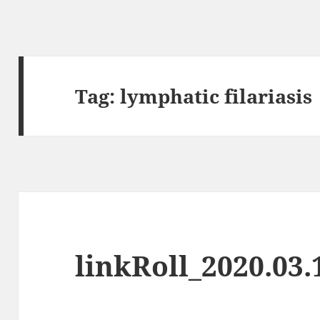
Tag:
lymphatic filariasis
linkRoll_2020.03.