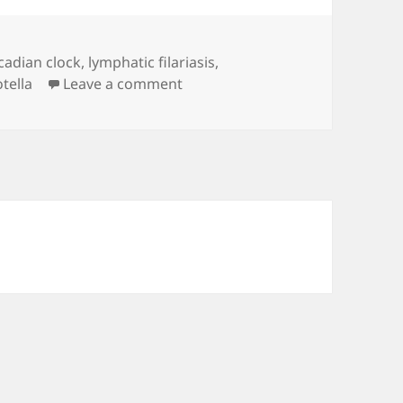
rcadian clock
,
lymphatic filariasis
,
on linkRoll_2020.03.10
tella
Leave a comment