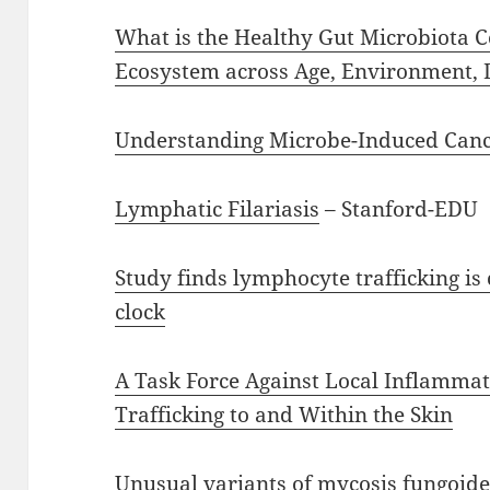
What is the Healthy Gut Microbiota 
Ecosystem across Age, Environment, D
Understanding Microbe-Induced Can
Lymphatic Filariasis
– Stanford-EDU
Study finds lymphocyte trafficking is 
clock
A Task Force Against Local Inflamma
Trafficking to and Within the Skin
Unusual variants of mycosis fungoide