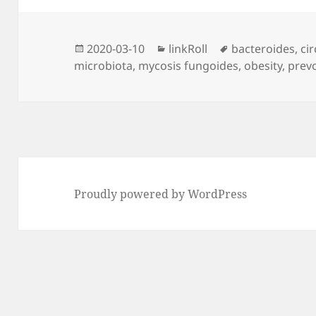
Posted
Categories
Tags
2020-03-10
linkRoll
bacteroides
,
ci
on
microbiota
,
mycosis fungoides
,
obesity
,
prevo
Proudly powered by WordPress