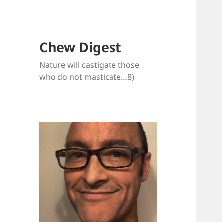
Chew Digest
Nature will castigate those
who do not masticate…8)