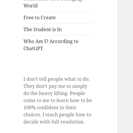
World
Free to Create
The Student is In
Who Am I? According to
ChatGPT
I don’t tell people what to do.
They don’t pay me to simply
do the heavy lifting. People
come to me to learn how to be
100% confident in their
choices. I teach people how to
decide with full resolution.