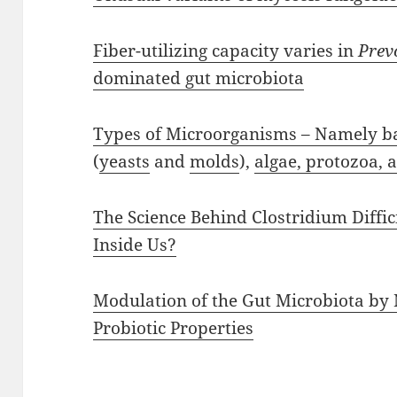
Fiber-utilizing capacity varies in
Prev
dominated gut microbiota
Types of Microorganisms – Namely bac
(
yeasts
and
molds
),
algae, protozoa, 
The Science Behind Clostridium Diffi
Inside Us?
Modulation of the Gut Microbiota by 
Probiotic Properties