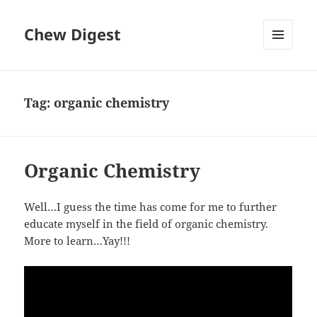
Chew Digest
MENU
AND
WIDGETS
Tag:
organic chemistry
Organic Chemistry
Well…I guess the time has come for me to further
educate myself in the field of organic chemistry.
More to learn…Yay!!!