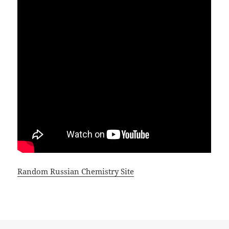
Random Russian Chemistry Site