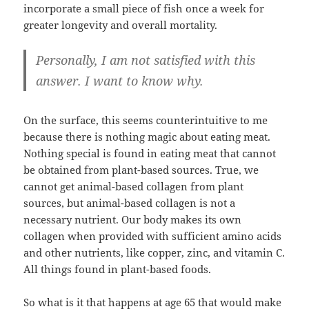
incorporate a small piece of fish once a week for
greater longevity and overall mortality.
Personally, I am not satisfied with this
answer. I want to know why.
On the surface, this seems counterintuitive to me
because there is nothing magic about eating meat.
Nothing special is found in eating meat that cannot
be obtained from plant-based sources. True, we
cannot get animal-based collagen from plant
sources, but animal-based collagen is not a
necessary nutrient. Our body makes its own
collagen when provided with sufficient amino acids
and other nutrients, like copper, zinc, and vitamin C.
All things found in plant-based foods.
So what is it that happens at age 65 that would make