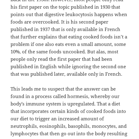
his first paper on the topic published in 1930 that
points out that digestive leukocytosis happens when
foods are overcooked. It is his second paper
published in 1937 that is only available in French
that further explains that eating cooked foods isn’t a
problem if one also eats even a small amount, some
10%, of the same foods uncooked. But alas, most
people only read the first paper that had been
published in English while ignoring the second one
that was published later, available only in French.
This leads me to suspect that the answer can be
found in a process called hormesis, whereby our
body’s immune system is upregulated. That a diet
that incorporates certain kinds of cooked foods into
our diet to trigger an increased amount of
neutrophils, eosinophils, basophils, monocytes, and
lymphocytes that then go out into the body resulting