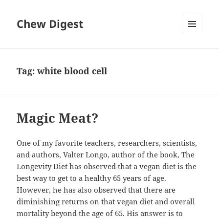
Chew Digest
MENU
AND
WIDGETS
Tag:
white blood cell
Magic Meat?
One of my favorite teachers, researchers, scientists,
and authors, Valter Longo, author of the book, The
Longevity Diet has observed that a vegan diet is the
best way to get to a healthy 65 years of age.
However, he has also observed that there are
diminishing returns on that vegan diet and overall
mortality beyond the age of 65. His answer is to