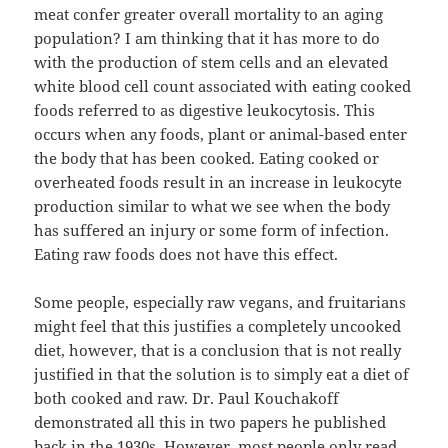
meat confer greater overall mortality to an aging
population? I am thinking that it has more to do
with the production of stem cells and an elevated
white blood cell count associated with eating cooked
foods referred to as digestive leukocytosis. This
occurs when any foods, plant or animal-based enter
the body that has been cooked. Eating cooked or
overheated foods result in an increase in leukocyte
production similar to what we see when the body
has suffered an injury or some form of infection.
Eating raw foods does not have this effect.
Some people, especially raw vegans, and fruitarians
might feel that this justifies a completely uncooked
diet, however, that is a conclusion that is not really
justified in that the solution is to simply eat a diet of
both cooked and raw. Dr. Paul Kouchakoff
demonstrated all this in two papers he published
back in the 1930s. However, most people only read