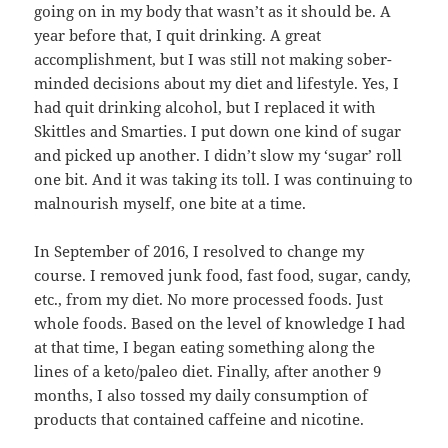
going on in my body that wasn’t as it should be. A
year before that, I quit drinking. A great
accomplishment, but I was still not making sober-
minded decisions about my diet and lifestyle. Yes, I
had quit drinking alcohol, but I replaced it with
Skittles and Smarties. I put down one kind of sugar
and picked up another. I didn’t slow my ‘sugar’ roll
one bit. And it was taking its toll. I was continuing to
malnourish myself, one bite at a time.
In September of 2016, I resolved to change my
course. I removed junk food, fast food, sugar, candy,
etc., from my diet. No more processed foods. Just
whole foods. Based on the level of knowledge I had
at that time, I began eating something along the
lines of a keto/paleo diet. Finally, after another 9
months, I also tossed my daily consumption of
products that contained caffeine and nicotine.