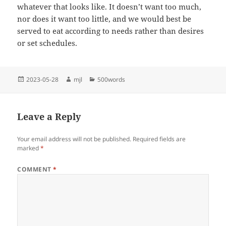
whatever that looks like. It doesn’t want too much,
nor does it want too little, and we would best be
served to eat according to needs rather than desires
or set schedules.
Posted
Author
Categories
2023-05-28
mjl
500words
on
Leave a Reply
Your email address will not be published.
Required fields are
marked
*
COMMENT
*