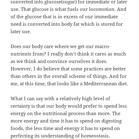
converted into glucose(sugar) for immediate or later
use. That glucose is what fuels our locomotion. And
of the glucose that is in excess of our immediate
need is converted into body fat which is stored for
later use.
Does our body care where we get our macro-
nutrients from? I really don’t think it cares as much
as we think and convince ourselves it does.
However, I do believe that some practices are better
than others in the overall scheme of things. And for
me, at this time, that looks like a Mediterranean diet.
What I can say with a relatively high level of
certainty is that our body would prefer to spend less
energy on the nutritional process than more. The
more energy and time it has to spend on digesting
foods, the less time and energy it has to spend on
perfecting its understanding of homeostasis,