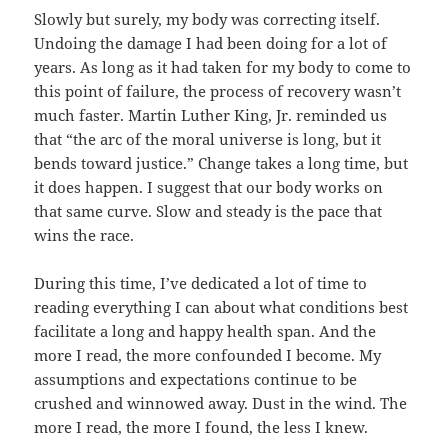
Slowly but surely, my body was correcting itself.
Undoing the damage I had been doing for a lot of
years. As long as it had taken for my body to come to
this point of failure, the process of recovery wasn’t
much faster. Martin Luther King, Jr. reminded us
that “the arc of the moral universe is long, but it
bends toward justice.” Change takes a long time, but
it does happen. I suggest that our body works on
that same curve. Slow and steady is the pace that
wins the race.
During this time, I’ve dedicated a lot of time to
reading everything I can about what conditions best
facilitate a long and happy health span. And the
more I read, the more confounded I become. My
assumptions and expectations continue to be
crushed and winnowed away. Dust in the wind. The
more I read, the more I found, the less I knew.