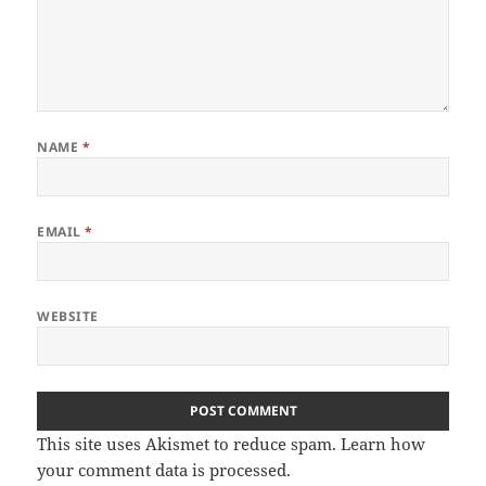
NAME
*
EMAIL
*
WEBSITE
This site uses Akismet to reduce spam.
Learn how
your comment data is processed.