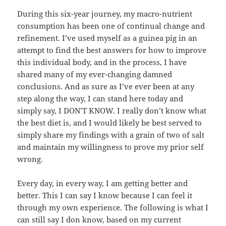
During this six-year journey, my macro-nutrient
consumption has been one of continual change and
refinement. I’ve used myself as a guinea pig in an
attempt to find the best answers for how to improve
this individual body, and in the process, I have
shared many of my ever-changing damned
conclusions. And as sure as I’ve ever been at any
step along the way, I can stand here today and
simply say, I DON’T KNOW. I really don’t know what
the best diet is, and I would likely be best served to
simply share my findings with a grain of two of salt
and maintain my willingness to prove my prior self
wrong.
Every day, in every way, I am getting better and
better. This I can say I know because I can feel it
through my own experience. The following is what I
can still say I don know, based on my current