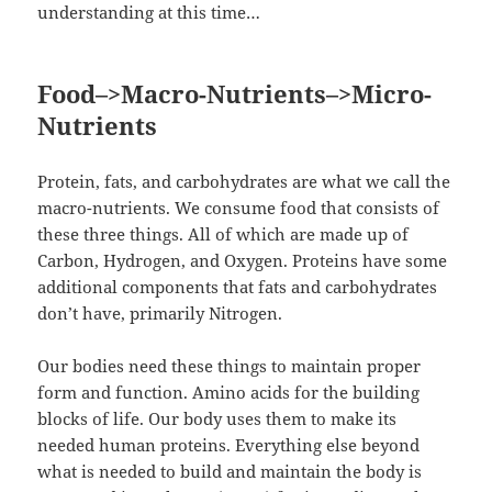
understanding at this time…
Food–>Macro-Nutrients–>Micro-
Nutrients
Protein, fats, and carbohydrates are what we call the
macro-nutrients. We consume food that consists of
these three things. All of which are made up of
Carbon, Hydrogen, and Oxygen. Proteins have some
additional components that fats and carbohydrates
don’t have, primarily Nitrogen.
Our bodies need these things to maintain proper
form and function. Amino acids for the building
blocks of life. Our body uses them to make its
needed human proteins. Everything else beyond
what is needed to build and maintain the body is