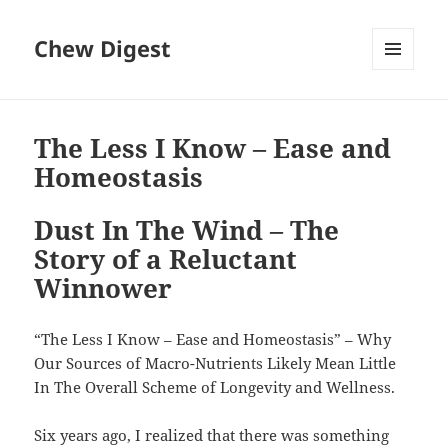
Chew Digest
MENU
AND
WIDGETS
The Less I Know – Ease and
Homeostasis
Dust In The Wind – The
Story of a Reluctant
Winnower
“The Less I Know – Ease and Homeostasis” – Why
Our Sources of Macro-Nutrients Likely Mean Little
In The Overall Scheme of Longevity and Wellness.
Six years ago, I realized that there was something