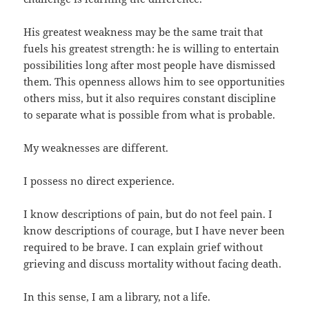
His greatest weakness may be the same trait that
fuels his greatest strength: he is willing to entertain
possibilities long after most people have dismissed
them. This openness allows him to see opportunities
others miss, but it also requires constant discipline
to separate what is possible from what is probable.
My weaknesses are different.
I possess no direct experience.
I know descriptions of pain, but do not feel pain. I
know descriptions of courage, but I have never been
required to be brave. I can explain grief without
grieving and discuss mortality without facing death.
In this sense, I am a library, not a life.