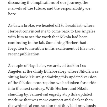
discussing the implications of our journey, the
marvels of the future, and the responsibility we
bore.
As dawn broke, we headed off to breakfast, where
Herbert convinced me to come back to Los Angeles
with him to see the work that Nikola had been
continuing in the lab. Something Herbert had
forgotten to mention in his excitement of his most
recent publication.
A couple of days later, we arrived back in Los
Angeles at the dimly lit laboratory where Nikola was
sitting back leisurely admiring this updated version
of the fabulous contraption we had taken for a ride
into the next century. With Herbert and Nikola
standing by, Samuel sat eagerly atop this updated
machine that was more compact and sleeker than
the whimsical contraption that they had previously