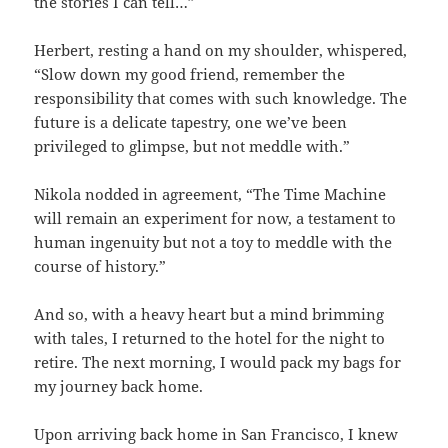
the stories I can tell…”
Herbert, resting a hand on my shoulder, whispered,
“Slow down my good friend, remember the
responsibility that comes with such knowledge. The
future is a delicate tapestry, one we’ve been
privileged to glimpse, but not meddle with.”
Nikola nodded in agreement, “The Time Machine
will remain an experiment for now, a testament to
human ingenuity but not a toy to meddle with the
course of history.”
And so, with a heavy heart but a mind brimming
with tales, I returned to the hotel for the night to
retire. The next morning, I would pack my bags for
my journey back home.
Upon arriving back home in San Francisco, I knew