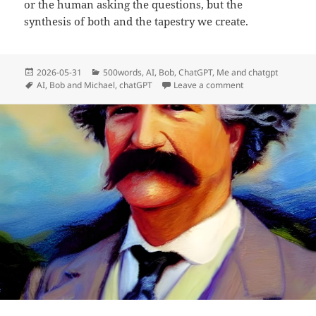
or the human asking the questions, but the
synthesis of both and the tapestry we create.
Posted
Categories
2026-05-31
500words
,
AI
,
Bob
,
ChatGPT
,
Me and chatgpt
on
Tags
on Why I Prefer t
AI
,
Bob and Michael
,
chatGPT
Leave a comment