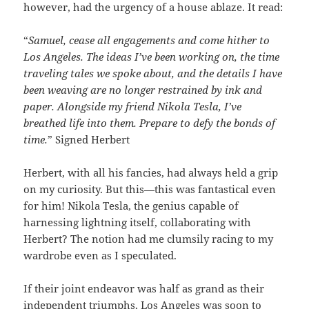
however, had the urgency of a house ablaze. It read:
“
Samuel, cease all engagements and come hither to
Los Angeles. The ideas I’ve been working on, the time
traveling tales we spoke about, and the details I have
been weaving are no longer restrained by ink and
paper. Alongside my friend Nikola Tesla, I’ve
breathed life into them. Prepare to defy the bonds of
time.
” Signed Herbert
Herbert, with all his fancies, had always held a grip
on my curiosity. But this—this was fantastical even
for him! Nikola Tesla, the genius capable of
harnessing lightning itself, collaborating with
Herbert? The notion had me clumsily racing to my
wardrobe even as I speculated.
If their joint endeavor was half as grand as their
independent triumphs, Los Angeles was soon to