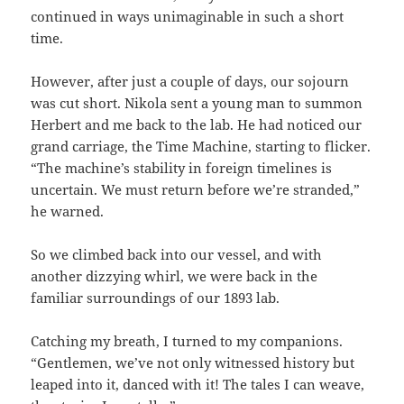
continued in ways unimaginable in such a short
time.
However, after just a couple of days, our sojourn
was cut short. Nikola sent a young man to summon
Herbert and me back to the lab. He had noticed our
grand carriage, the Time Machine, starting to flicker.
“The machine’s stability in foreign timelines is
uncertain. We must return before we’re stranded,”
he warned.
So we climbed back into our vessel, and with
another dizzying whirl, we were back in the
familiar surroundings of our 1893 lab.
Catching my breath, I turned to my companions.
“Gentlemen, we’ve not only witnessed history but
leaped into it, danced with it! The tales I can weave,