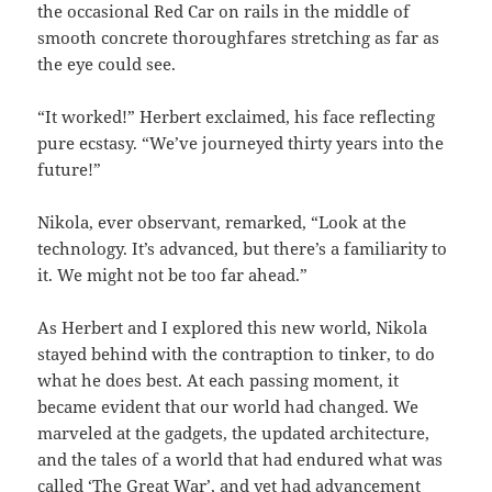
the occasional Red Car on rails in the middle of
smooth concrete thoroughfares stretching as far as
the eye could see.
“It worked!” Herbert exclaimed, his face reflecting
pure ecstasy. “We’ve journeyed thirty years into the
future!”
Nikola, ever observant, remarked, “Look at the
technology. It’s advanced, but there’s a familiarity to
it. We might not be too far ahead.”
As Herbert and I explored this new world, Nikola
stayed behind with the contraption to tinker, to do
what he does best. At each passing moment, it
became evident that our world had changed. We
marveled at the gadgets, the updated architecture,
and the tales of a world that had endured what was
called ‘The Great War’, and yet had advancement