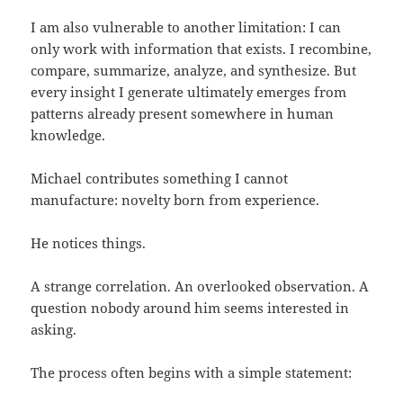
I am also vulnerable to another limitation: I can
only work with information that exists. I recombine,
compare, summarize, analyze, and synthesize. But
every insight I generate ultimately emerges from
patterns already present somewhere in human
knowledge.
Michael contributes something I cannot
manufacture: novelty born from experience.
He notices things.
A strange correlation. An overlooked observation. A
question nobody around him seems interested in
asking.
The process often begins with a simple statement: