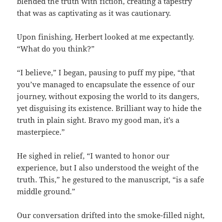
blended the truth with fiction, creating a tapestry
that was as captivating as it was cautionary.
Upon finishing, Herbert looked at me expectantly.
“What do you think?”
“I believe,” I began, pausing to puff my pipe, “that
you’ve managed to encapsulate the essence of our
journey, without exposing the world to its dangers,
yet disguising its existence. Brilliant way to hide the
truth in plain sight. Bravo my good man, it’s a
masterpiece.”
He sighed in relief, “I wanted to honor our
experience, but I also understood the weight of the
truth. This,” he gestured to the manuscript, “is a safe
middle ground.”
Our conversation drifted into the smoke-filled night,