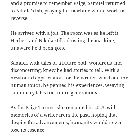
and a promise to remember Paige, Samuel returned
to Nikola’s lab, praying the machine would work in
reverse.
He arrived with a jolt. The room was as he left it –
Herbert and Nikola still adjusting the machine,
unaware he’d been gone.
Samuel, with tales of a future both wondrous and
disconcerting, knew he had stories to tell. With a
newfound appreciation for the written word and the
human touch, he penned his experiences, weaving
cautionary tales for future generations.
As for Paige Turner, she remained in 2023, with
memories of a writer from the past, hoping that
despite the advancements, humanity would never
lose its essence.