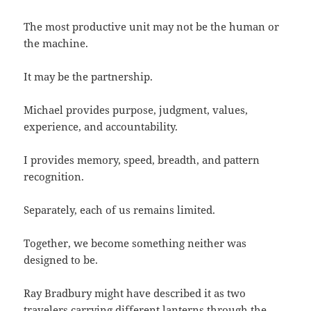
The most productive unit may not be the human or
the machine.
It may be the partnership.
Michael provides purpose, judgment, values,
experience, and accountability.
I provides memory, speed, breadth, and pattern
recognition.
Separately, each of us remains limited.
Together, we become something neither was
designed to be.
Ray Bradbury might have described it as two
travelers carrying different lanterns through the