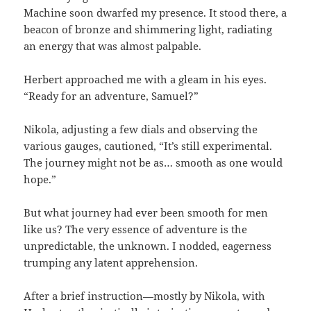
Machine soon dwarfed my presence. It stood there, a
beacon of bronze and shimmering light, radiating
an energy that was almost palpable.
Herbert approached me with a gleam in his eyes.
“Ready for an adventure, Samuel?”
Nikola, adjusting a few dials and observing the
various gauges, cautioned, “It’s still experimental.
The journey might not be as… smooth as one would
hope.”
But what journey had ever been smooth for men
like us? The very essence of adventure is the
unpredictable, the unknown. I nodded, eagerness
trumping any latent apprehension.
After a brief instruction—mostly by Nikola, with