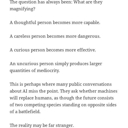
The question has always been: What are they
magnifying?
A thoughtful person becomes more capable.
A careless person becomes more dangerous.
A curious person becomes more effective.
An uncurious person simply produces larger
quantities of mediocrity.
This is perhaps where many public conversations
about AI miss the point. They ask whether machines
will replace humans, as though the future consists
of two competing species standing on opposite sides
of a battlefield.
The reality may be far stranger.