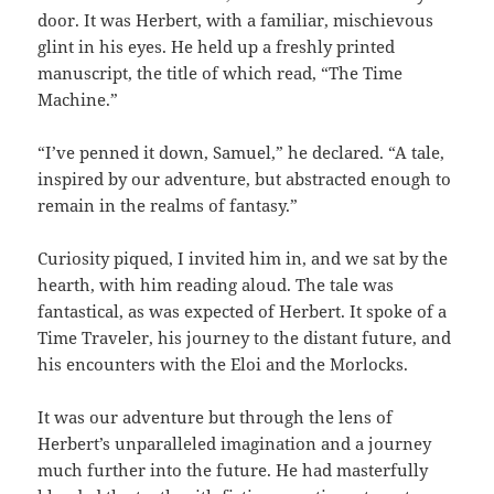
door. It was Herbert, with a familiar, mischievous
glint in his eyes. He held up a freshly printed
manuscript, the title of which read, “The Time
Machine.”
“I’ve penned it down, Samuel,” he declared. “A tale,
inspired by our adventure, but abstracted enough to
remain in the realms of fantasy.”
Curiosity piqued, I invited him in, and we sat by the
hearth, with him reading aloud. The tale was
fantastical, as was expected of Herbert. It spoke of a
Time Traveler, his journey to the distant future, and
his encounters with the Eloi and the Morlocks.
It was our adventure but through the lens of
Herbert’s unparalleled imagination and a journey
much further into the future. He had masterfully