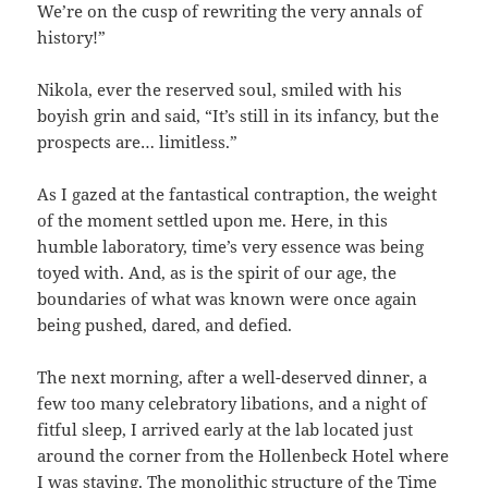
We’re on the cusp of rewriting the very annals of
history!”
Nikola, ever the reserved soul, smiled with his
boyish grin and said, “It’s still in its infancy, but the
prospects are… limitless.”
As I gazed at the fantastical contraption, the weight
of the moment settled upon me. Here, in this
humble laboratory, time’s very essence was being
toyed with. And, as is the spirit of our age, the
boundaries of what was known were once again
being pushed, dared, and defied.
The next morning, after a well-deserved dinner, a
few too many celebratory libations, and a night of
fitful sleep, I arrived early at the lab located just
around the corner from the Hollenbeck Hotel where
I was staying. The monolithic structure of the Time