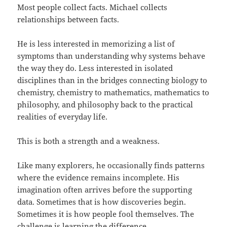
Most people collect facts. Michael collects
relationships between facts.
He is less interested in memorizing a list of
symptoms than understanding why systems behave
the way they do. Less interested in isolated
disciplines than in the bridges connecting biology to
chemistry, chemistry to mathematics, mathematics to
philosophy, and philosophy back to the practical
realities of everyday life.
This is both a strength and a weakness.
Like many explorers, he occasionally finds patterns
where the evidence remains incomplete. His
imagination often arrives before the supporting
data. Sometimes that is how discoveries begin.
Sometimes it is how people fool themselves. The
challenge is learning the difference.