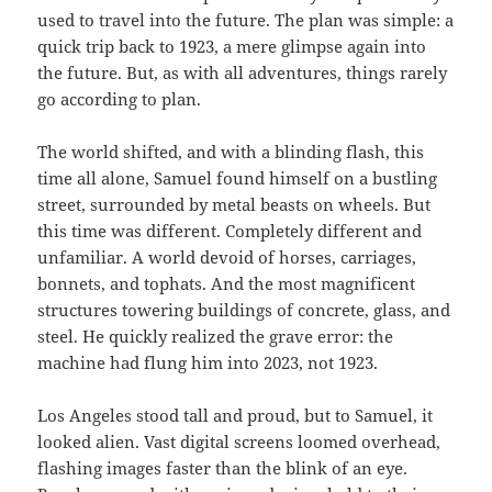
used to travel into the future. The plan was simple: a
quick trip back to 1923, a mere glimpse again into
the future. But, as with all adventures, things rarely
go according to plan.
The world shifted, and with a blinding flash, this
time all alone, Samuel found himself on a bustling
street, surrounded by metal beasts on wheels. But
this time was different. Completely different and
unfamiliar. A world devoid of horses, carriages,
bonnets, and tophats. And the most magnificent
structures towering buildings of concrete, glass, and
steel. He quickly realized the grave error: the
machine had flung him into 2023, not 1923.
Los Angeles stood tall and proud, but to Samuel, it
looked alien. Vast digital screens loomed overhead,
flashing images faster than the blink of an eye.