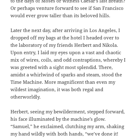
to the days of Moses or witness Caesar’s last breath?
Or perhaps venture forward to see if San Francisco
would ever grow taller than its beloved hills.
Later the next day, after arriving in Los Angeles, I
dropped off my bags at the hotel I headed over to
the laboratory of my friends Herbert and Nikola.
Upon entry, I laid my eyes upon a vast and chaotic
mix of wires, coils, and odd contraptions, whereby I
was greeted with a sight most splendid. There,
amidst a whirlwind of sparks and steam, stood the
Time Machine. More magnificent than even my
wildest imagination, it was both regal and
otherworldly.
Herbert, seeing my bewilderment, stepped forward,
his face illuminated by the machine’s glow.
“Samuel,” he exclaimed, clutching my arm, shaking
my hand wildly with both hands, “we’ve done it!