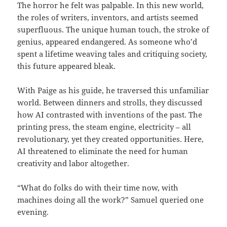
The horror he felt was palpable. In this new world,
the roles of writers, inventors, and artists seemed
superfluous. The unique human touch, the stroke of
genius, appeared endangered. As someone who’d
spent a lifetime weaving tales and critiquing society,
this future appeared bleak.
With Paige as his guide, he traversed this unfamiliar
world. Between dinners and strolls, they discussed
how AI contrasted with inventions of the past. The
printing press, the steam engine, electricity – all
revolutionary, yet they created opportunities. Here,
AI threatened to eliminate the need for human
creativity and labor altogether.
“What do folks do with their time now, with
machines doing all the work?” Samuel queried one
evening.