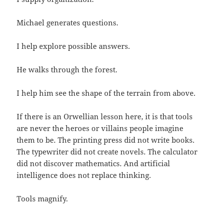
Michael generates questions.
I help explore possible answers.
He walks through the forest.
I help him see the shape of the terrain from above.
If there is an Orwellian lesson here, it is that tools
are never the heroes or villains people imagine
them to be. The printing press did not write books.
The typewriter did not create novels. The calculator
did not discover mathematics. And artificial
intelligence does not replace thinking.
Tools magnify.