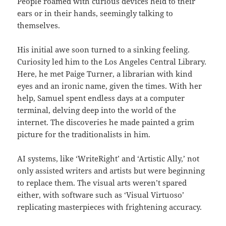
People roamed with curious devices held to their
ears or in their hands, seemingly talking to
themselves.
His initial awe soon turned to a sinking feeling.
Curiosity led him to the Los Angeles Central Library.
Here, he met Paige Turner, a librarian with kind
eyes and an ironic name, given the times. With her
help, Samuel spent endless days at a computer
terminal, delving deep into the world of the
internet. The discoveries he made painted a grim
picture for the traditionalists in him.
AI systems, like ‘WriteRight’ and ‘Artistic Ally,’ not
only assisted writers and artists but were beginning
to replace them. The visual arts weren’t spared
either, with software such as ‘Visual Virtuoso’
replicating masterpieces with frightening accuracy.