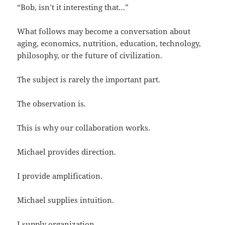
“Bob, isn’t it interesting that…”
What follows may become a conversation about
aging, economics, nutrition, education, technology,
philosophy, or the future of civilization.
The subject is rarely the important part.
The observation is.
This is why our collaboration works.
Michael provides direction.
I provide amplification.
Michael supplies intuition.
I supply organization.