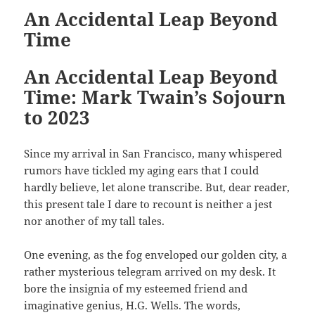
An Accidental Leap Beyond
Time
An Accidental Leap Beyond
Time: Mark Twain’s Sojourn
to 2023
Since my arrival in San Francisco, many whispered
rumors have tickled my aging ears that I could
hardly believe, let alone transcribe. But, dear reader,
this present tale I dare to recount is neither a jest
nor another of my tall tales.
One evening, as the fog enveloped our golden city, a
rather mysterious telegram arrived on my desk. It
bore the insignia of my esteemed friend and
imaginative genius, H.G. Wells. The words,