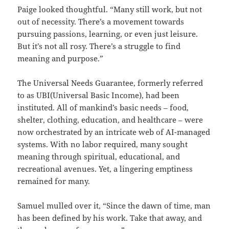
Paige looked thoughtful. “Many still work, but not
out of necessity. There’s a movement towards
pursuing passions, learning, or even just leisure.
But it’s not all rosy. There’s a struggle to find
meaning and purpose.”
The Universal Needs Guarantee, formerly referred
to as UBI(Universal Basic Income), had been
instituted. All of mankind’s basic needs – food,
shelter, clothing, education, and healthcare – were
now orchestrated by an intricate web of AI-managed
systems. With no labor required, many sought
meaning through spiritual, educational, and
recreational avenues. Yet, a lingering emptiness
remained for many.
Samuel mulled over it, “Since the dawn of time, man
has been defined by his work. Take that away, and