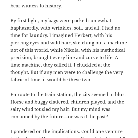
bear witness to history.
By first light, my bags were packed somewhat
haphazardly, with wrinkles, soil, and all. I had no
time for laundry. I imagined Herbert, with his
piercing eyes and wild hair, sketching out a machine
not of this world, while Nikola, with his methodical
precision, brought every line and curve to life. A
time machine, they called it. I chuckled at the
thought. But if any men were to challenge the very
fabric of time, it would be these two.
En route to the train station, the city seemed to blur.
Horse and buggy clattered, children played, and the
salty wind tousled my hair. But my mind was
consumed by the future—or was it the past?
I pondered on the implications. Could one venture