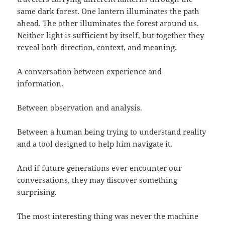
same dark forest. One lantern illuminates the path
ahead. The other illuminates the forest around us.
Neither light is sufficient by itself, but together they
reveal both direction, context, and meaning.
A conversation between experience and
information.
Between observation and analysis.
Between a human being trying to understand reality
and a tool designed to help him navigate it.
And if future generations ever encounter our
conversations, they may discover something
surprising.
The most interesting thing was never the machine