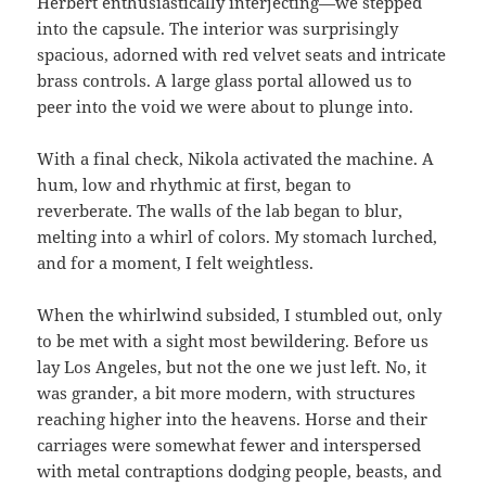
Herbert enthusiastically interjecting—we stepped
into the capsule. The interior was surprisingly
spacious, adorned with red velvet seats and intricate
brass controls. A large glass portal allowed us to
peer into the void we were about to plunge into.
With a final check, Nikola activated the machine. A
hum, low and rhythmic at first, began to
reverberate. The walls of the lab began to blur,
melting into a whirl of colors. My stomach lurched,
and for a moment, I felt weightless.
When the whirlwind subsided, I stumbled out, only
to be met with a sight most bewildering. Before us
lay Los Angeles, but not the one we just left. No, it
was grander, a bit more modern, with structures
reaching higher into the heavens. Horse and their
carriages were somewhat fewer and interspersed
with metal contraptions dodging people, beasts, and