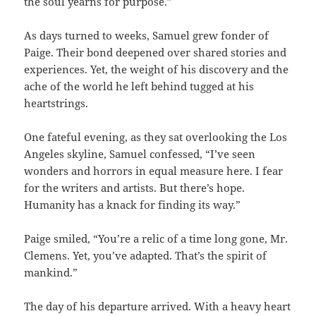
the soul yearns for purpose.”
As days turned to weeks, Samuel grew fonder of
Paige. Their bond deepened over shared stories and
experiences. Yet, the weight of his discovery and the
ache of the world he left behind tugged at his
heartstrings.
One fateful evening, as they sat overlooking the Los
Angeles skyline, Samuel confessed, “I’ve seen
wonders and horrors in equal measure here. I fear
for the writers and artists. But there’s hope.
Humanity has a knack for finding its way.”
Paige smiled, “You’re a relic of a time long gone, Mr.
Clemens. Yet, you’ve adapted. That’s the spirit of
mankind.”
The day of his departure arrived. With a heavy heart