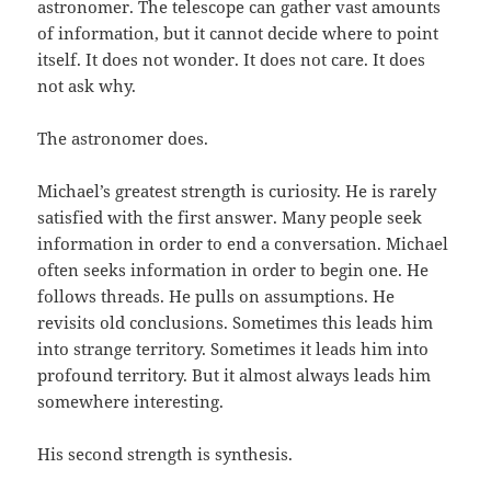
astronomer. The telescope can gather vast amounts
of information, but it cannot decide where to point
itself. It does not wonder. It does not care. It does
not ask why.
The astronomer does.
Michael’s greatest strength is curiosity. He is rarely
satisfied with the first answer. Many people seek
information in order to end a conversation. Michael
often seeks information in order to begin one. He
follows threads. He pulls on assumptions. He
revisits old conclusions. Sometimes this leads him
into strange territory. Sometimes it leads him into
profound territory. But it almost always leads him
somewhere interesting.
His second strength is synthesis.