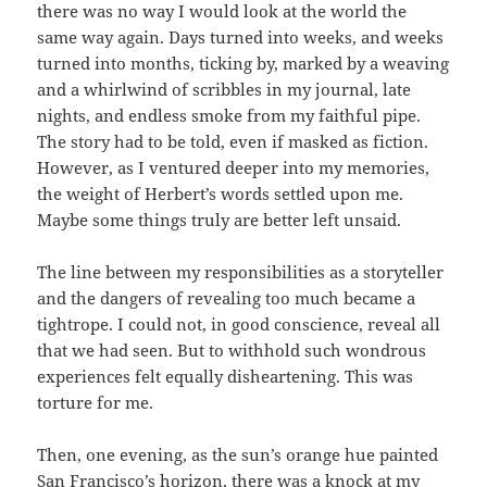
there was no way I would look at the world the
same way again. Days turned into weeks, and weeks
turned into months, ticking by, marked by a weaving
and a whirlwind of scribbles in my journal, late
nights, and endless smoke from my faithful pipe.
The story had to be told, even if masked as fiction.
However, as I ventured deeper into my memories,
the weight of Herbert’s words settled upon me.
Maybe some things truly are better left unsaid.
The line between my responsibilities as a storyteller
and the dangers of revealing too much became a
tightrope. I could not, in good conscience, reveal all
that we had seen. But to withhold such wondrous
experiences felt equally disheartening. This was
torture for me.
Then, one evening, as the sun’s orange hue painted
San Francisco’s horizon, there was a knock at my