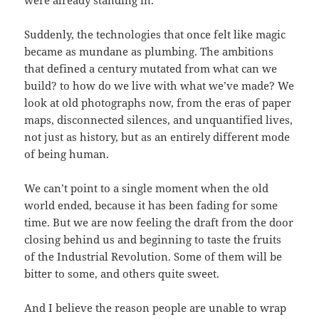
Suddenly, the technologies that once felt like magic
became as mundane as plumbing. The ambitions
that defined a century mutated from what can we
build? to how do we live with what we’ve made? We
look at old photographs now, from the eras of paper
maps, disconnected silences, and unquantified lives,
not just as history, but as an entirely different mode
of being human.
We can’t point to a single moment when the old
world ended, because it has been fading for some
time. But we are now feeling the draft from the door
closing behind us and beginning to taste the fruits
of the Industrial Revolution. Some of them will be
bitter to some, and others quite sweet.
And I believe the reason people are unable to wrap