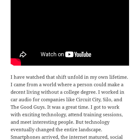
I have watched that shift unfold in my own lifetime.
I came from a world where a person could make a
decent living without a college degree. I worked in
car audio for companies like Circuit City, Silo, and
The Good Guys. It was a great time. I got to work
with exciting technology, attend training sessions,
and meet interesting people. But technology
eventually changed the entire landscape.
Smartphones arrived, the internet matured, social