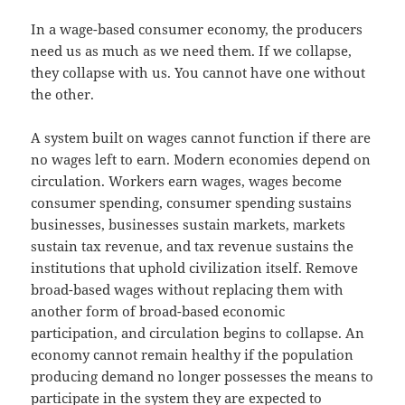
In a wage-based consumer economy, the producers
need us as much as we need them. If we collapse,
they collapse with us. You cannot have one without
the other.
A system built on wages cannot function if there are
no wages left to earn. Modern economies depend on
circulation. Workers earn wages, wages become
consumer spending, consumer spending sustains
businesses, businesses sustain markets, markets
sustain tax revenue, and tax revenue sustains the
institutions that uphold civilization itself. Remove
broad-based wages without replacing them with
another form of broad-based economic
participation, and circulation begins to collapse. An
economy cannot remain healthy if the population
producing demand no longer possesses the means to
participate in the system they are expected to