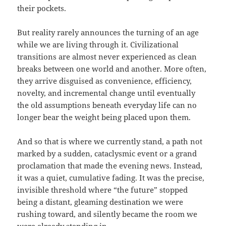
their pockets.
But reality rarely announces the turning of an age
while we are living through it. Civilizational
transitions are almost never experienced as clean
breaks between one world and another. More often,
they arrive disguised as convenience, efficiency,
novelty, and incremental change until eventually
the old assumptions beneath everyday life can no
longer bear the weight being placed upon them.
And so that is where we currently stand, a path not
marked by a sudden, cataclysmic event or a grand
proclamation that made the evening news. Instead,
it was a quiet, cumulative fading. It was the precise,
invisible threshold where “the future” stopped
being a distant, gleaming destination we were
rushing toward, and silently became the room we
were already standing in.