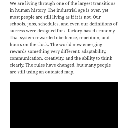
We are living through one of the largest transitions
in human history. The industrial age is over, yet
most people are still living as if it is not. Our
schools, jobs, schedules, and even our definitions of
success were designed for a factory-based economy.
That system rewarded obedience, repetition, and
hours on the clock. The world now emerging
rewards something very different: adaptability,
communication, creativity, and the ability to think
clearly. The rules have changed, but many people
are still using an outdated map.