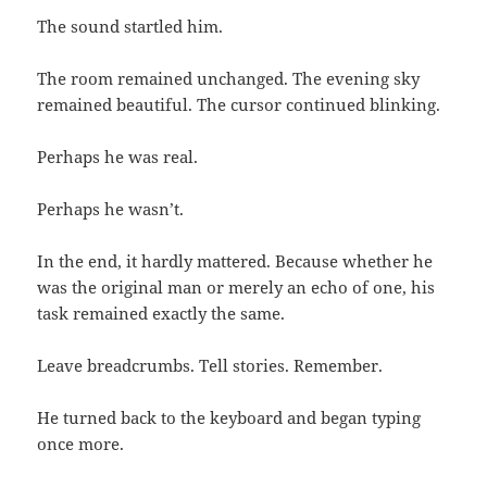
The sound startled him.
The room remained unchanged. The evening sky
remained beautiful. The cursor continued blinking.
Perhaps he was real.
Perhaps he wasn’t.
In the end, it hardly mattered. Because whether he
was the original man or merely an echo of one, his
task remained exactly the same.
Leave breadcrumbs. Tell stories. Remember.
He turned back to the keyboard and began typing
once more.