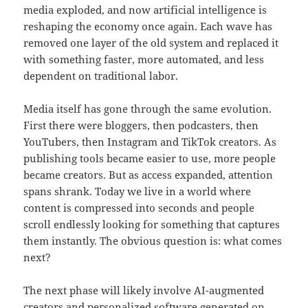
media exploded, and now artificial intelligence is
reshaping the economy once again. Each wave has
removed one layer of the old system and replaced it
with something faster, more automated, and less
dependent on traditional labor.
Media itself has gone through the same evolution.
First there were bloggers, then podcasters, then
YouTubers, then Instagram and TikTok creators. As
publishing tools became easier to use, more people
became creators. But as access expanded, attention
spans shrank. Today we live in a world where
content is compressed into seconds and people
scroll endlessly looking for something that captures
them instantly. The obvious question is: what comes
next?
The next phase will likely involve AI-augmented
creators and personalized software generated on