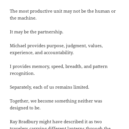
The most productive unit may not be the human or
the machine.
It may be the partnership.
Michael provides purpose, judgment, values,
experience, and accountability.
I provides memory, speed, breadth, and pattern
recognition.
Separately, each of us remains limited.
Together, we become something neither was
designed to be.
Ray Bradbury might have described it as two
travelers carrying different lanterns through the