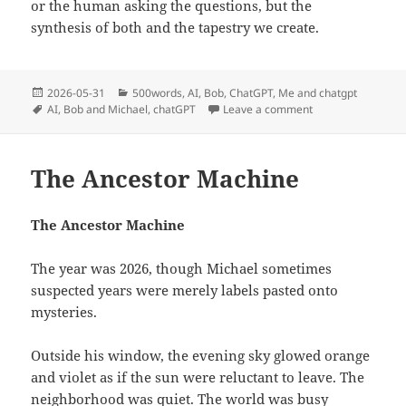
or the human asking the questions, but the
synthesis of both and the tapestry we create.
Posted
Categories
2026-05-31
500words
,
AI
,
Bob
,
ChatGPT
,
Me and chatgpt
on
Tags
on Why I Prefer t
AI
,
Bob and Michael
,
chatGPT
Leave a comment
The Ancestor Machine
The Ancestor Machine
The year was 2026, though Michael sometimes
suspected years were merely labels pasted onto
mysteries.
Outside his window, the evening sky glowed orange
and violet as if the sun were reluctant to leave. The
neighborhood was quiet. The world was busy