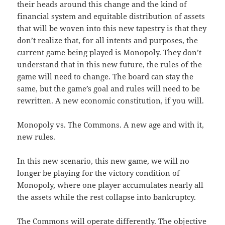
their heads around this change and the kind of
financial system and equitable distribution of assets
that will be woven into this new tapestry is that they
don’t realize that, for all intents and purposes, the
current game being played is Monopoly. They don’t
understand that in this new future, the rules of the
game will need to change. The board can stay the
same, but the game’s goal and rules will need to be
rewritten. A new economic constitution, if you will.
Monopoly vs. The Commons. A new age and with it,
new rules.
In this new scenario, this new game, we will no
longer be playing for the victory condition of
Monopoly, where one player accumulates nearly all
the assets while the rest collapse into bankruptcy.
The Commons will operate differently. The objective