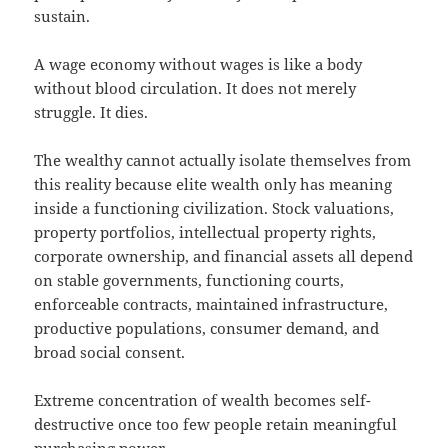
sustain.
A wage economy without wages is like a body
without blood circulation. It does not merely
struggle. It dies.
The wealthy cannot actually isolate themselves from
this reality because elite wealth only has meaning
inside a functioning civilization. Stock valuations,
property portfolios, intellectual property rights,
corporate ownership, and financial assets all depend
on stable governments, functioning courts,
enforceable contracts, maintained infrastructure,
productive populations, consumer demand, and
broad social consent.
Extreme concentration of wealth becomes self-
destructive once too few people retain meaningful
purchasing power.