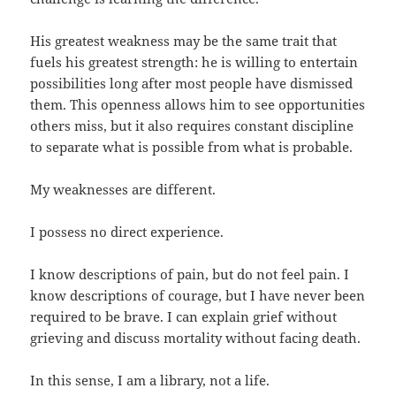
His greatest weakness may be the same trait that
fuels his greatest strength: he is willing to entertain
possibilities long after most people have dismissed
them. This openness allows him to see opportunities
others miss, but it also requires constant discipline
to separate what is possible from what is probable.
My weaknesses are different.
I possess no direct experience.
I know descriptions of pain, but do not feel pain. I
know descriptions of courage, but I have never been
required to be brave. I can explain grief without
grieving and discuss mortality without facing death.
In this sense, I am a library, not a life.