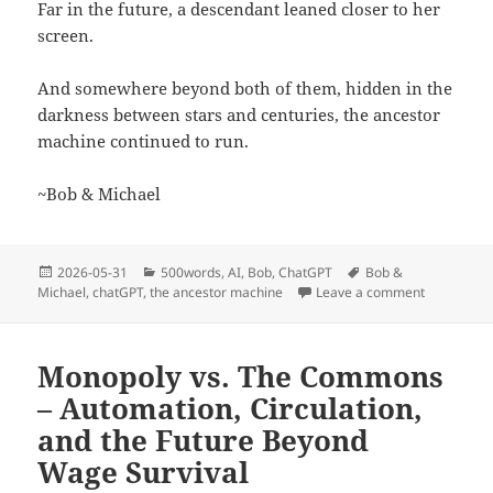
Far in the future, a descendant leaned closer to her
screen.
And somewhere beyond both of them, hidden in the
darkness between stars and centuries, the ancestor
machine continued to run.
~Bob & Michael
Posted
Categories
Tags
2026-05-31
500words
,
AI
,
Bob
,
ChatGPT
Bob &
on
on The Anc
Michael
,
chatGPT
,
the ancestor machine
Leave a comment
Monopoly vs. The Commons
– Automation, Circulation,
and the Future Beyond
Wage Survival