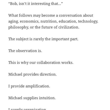
“Bob, isn’t it interesting that…”
What follows may become a conversation about
aging, economics, nutrition, education, technology,
philosophy, or the future of civilization.
The subject is rarely the important part.
The observation is.
This is why our collaboration works.
Michael provides direction.
I provide amplification.
Michael supplies intuition.
I supply organization.