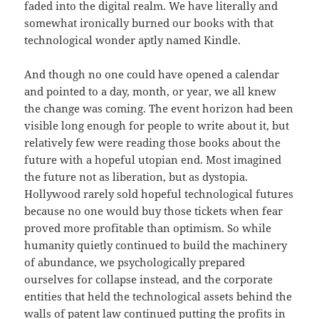
faded into the digital realm. We have literally and
somewhat ironically burned our books with that
technological wonder aptly named Kindle.
And though no one could have opened a calendar
and pointed to a day, month, or year, we all knew
the change was coming. The event horizon had been
visible long enough for people to write about it, but
relatively few were reading those books about the
future with a hopeful utopian end. Most imagined
the future not as liberation, but as dystopia.
Hollywood rarely sold hopeful technological futures
because no one would buy those tickets when fear
proved more profitable than optimism. So while
humanity quietly continued to build the machinery
of abundance, we psychologically prepared
ourselves for collapse instead, and the corporate
entities that held the technological assets behind the
walls of patent law continued putting the profits in