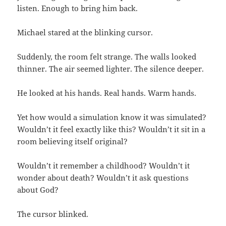
listen. Enough to bring him back.
Michael stared at the blinking cursor.
Suddenly, the room felt strange. The walls looked
thinner. The air seemed lighter. The silence deeper.
He looked at his hands. Real hands. Warm hands.
Yet how would a simulation know it was simulated?
Wouldn’t it feel exactly like this? Wouldn’t it sit in a
room believing itself original?
Wouldn’t it remember a childhood? Wouldn’t it
wonder about death? Wouldn’t it ask questions
about God?
The cursor blinked.