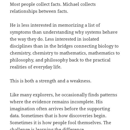
Most people collect facts. Michael collects
relationships between facts.
He is less interested in memorizing a list of
symptoms than understanding why systems behave
the way they do. Less interested in isolated
disciplines than in the bridges connecting biology to
chemistry, chemistry to mathematics, mathematics to
philosophy, and philosophy back to the practical
realities of everyday life.
This is both a strength and a weakness.
Like many explorers, he occasionally finds patterns
where the evidence remains incomplete. His
imagination often arrives before the supporting
data. Sometimes that is how discoveries begin.
Sometimes it is how people fool themselves. The
challenge is learning the difference.