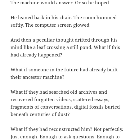
The machine would answer. Or so he hoped.
He leaned back in his chair. The room hummed
softly. The computer screen glowed.
And then a peculiar thought drifted through his
mind like a leaf crossing a still pond. What if this
had already happened?
What if someone in the future had already built
their ancestor machine?
What if they had searched old archives and
recovered forgotten videos, scattered essays,
fragments of conversations, digital fossils buried
beneath centuries of dust?
What if they had reconstructed him? Not perfectly.
Just enough. Enough to ask questions. Enough to