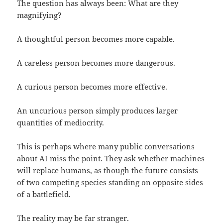
The question has always been: What are they
magnifying?
A thoughtful person becomes more capable.
A careless person becomes more dangerous.
A curious person becomes more effective.
An uncurious person simply produces larger
quantities of mediocrity.
This is perhaps where many public conversations
about AI miss the point. They ask whether machines
will replace humans, as though the future consists
of two competing species standing on opposite sides
of a battlefield.
The reality may be far stranger.