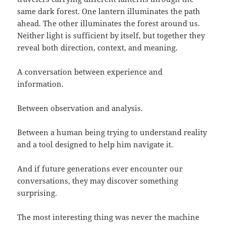
same dark forest. One lantern illuminates the path
ahead. The other illuminates the forest around us.
Neither light is sufficient by itself, but together they
reveal both direction, context, and meaning.
A conversation between experience and
information.
Between observation and analysis.
Between a human being trying to understand reality
and a tool designed to help him navigate it.
And if future generations ever encounter our
conversations, they may discover something
surprising.
The most interesting thing was never the machine