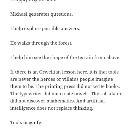
Michael generates questions.
I help explore possible answers.
He walks through the forest.
I help him see the shape of the terrain from above.
If there is an Orwellian lesson here, it is that tools
are never the heroes or villains people imagine
them to be. The printing press did not write books.
The typewriter did not create novels. The calculator
did not discover mathematics. And artificial
intelligence does not replace thinking.
Tools magnify.