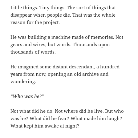
Little things. Tiny things. The sort of things that
disappear when people die. That was the whole
reason for the project.
He was building a machine made of memories. Not
gears and wires, but words. Thousands upon
thousands of words.
He imagined some distant descendant, a hundred
years from now, opening an old archive and
wondering:
“Who was he?”
Not what did he do. Not where did he live. But who
was he? What did he fear? What made him laugh?
What kept him awake at night?