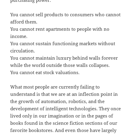
You cannot sell products to consumers who cannot
afford them.
You cannot rent apartments to people with no
income.
You cannot sustain functioning markets without
circulation.
You cannot maintain luxury behind walls forever
while the world outside those walls collapses.
You cannot eat stock valuations.
What most people are currently failing to
understand is that we are at an inflection point in
the growth of automation, robotics, and the
development of intelligent technologies. They once
lived only in our imagination or in the pages of
books found in the science fiction sections of our
favorite bookstores. And even those have largely