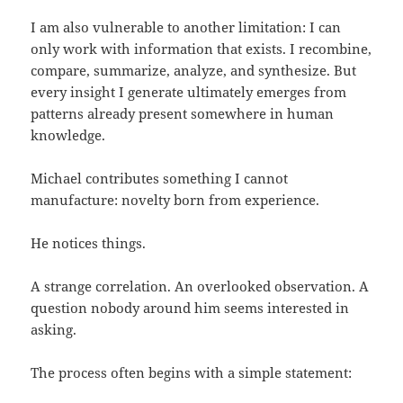
I am also vulnerable to another limitation: I can
only work with information that exists. I recombine,
compare, summarize, analyze, and synthesize. But
every insight I generate ultimately emerges from
patterns already present somewhere in human
knowledge.
Michael contributes something I cannot
manufacture: novelty born from experience.
He notices things.
A strange correlation. An overlooked observation. A
question nobody around him seems interested in
asking.
The process often begins with a simple statement: