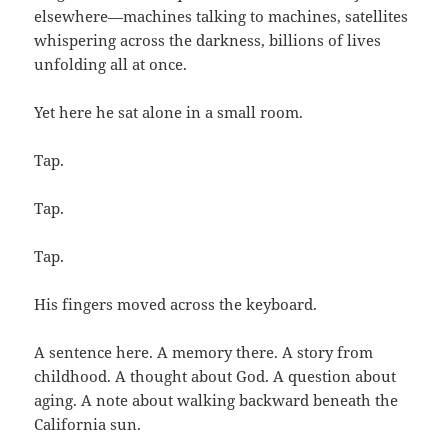
elsewhere—machines talking to machines, satellites
whispering across the darkness, billions of lives
unfolding all at once.
Yet here he sat alone in a small room.
Tap.
Tap.
Tap.
His fingers moved across the keyboard.
A sentence here. A memory there. A story from
childhood. A thought about God. A question about
aging. A note about walking backward beneath the
California sun.