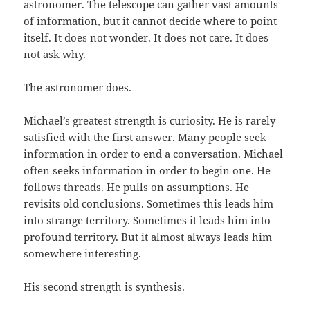
astronomer. The telescope can gather vast amounts
of information, but it cannot decide where to point
itself. It does not wonder. It does not care. It does
not ask why.
The astronomer does.
Michael’s greatest strength is curiosity. He is rarely
satisfied with the first answer. Many people seek
information in order to end a conversation. Michael
often seeks information in order to begin one. He
follows threads. He pulls on assumptions. He
revisits old conclusions. Sometimes this leads him
into strange territory. Sometimes it leads him into
profound territory. But it almost always leads him
somewhere interesting.
His second strength is synthesis.