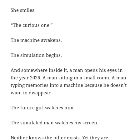
She smiles.
“The curious one.”
The machine awakens.
The simulation begins.
And somewhere inside it, a man opens his eyes in
the year 2026. A man sitting in a small room. A man
typing memories into a machine because he doesn’t
want to disappear.
The future girl watches him.
The simulated man watches his screen.
Neither knows the other exists. Yet they are