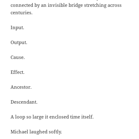
connected by an invisible bridge stretching across
centuries.
Input.
Output.
Cause.
Effect.
Ancestor.
Descendant.
A loop so large it enclosed time itself.
Michael laughed softly.