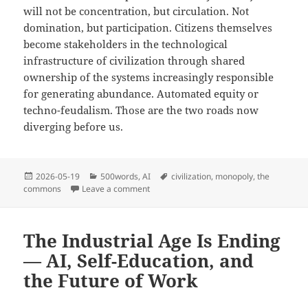
will not be concentration, but circulation. Not
domination, but participation. Citizens themselves
become stakeholders in the technological
infrastructure of civilization through shared
ownership of the systems increasingly responsible
for generating abundance. Automated equity or
techno-feudalism. Those are the two roads now
diverging before us.
Posted
Categories
Tags
2026-05-19
500words
,
AI
civilization
,
monopoly
,
the
on
on Monopoly vs. The Commons – Automatio
commons
Leave a comment
The Industrial Age Is Ending
— AI, Self-Education, and
the Future of Work