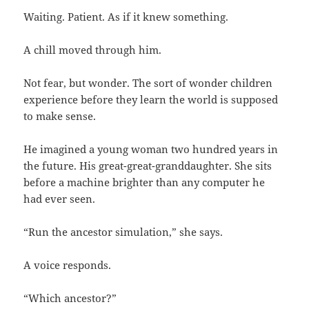
Waiting. Patient. As if it knew something.
A chill moved through him.
Not fear, but wonder. The sort of wonder children
experience before they learn the world is supposed
to make sense.
He imagined a young woman two hundred years in
the future. His great-great-granddaughter. She sits
before a machine brighter than any computer he
had ever seen.
“Run the ancestor simulation,” she says.
A voice responds.
“Which ancestor?”