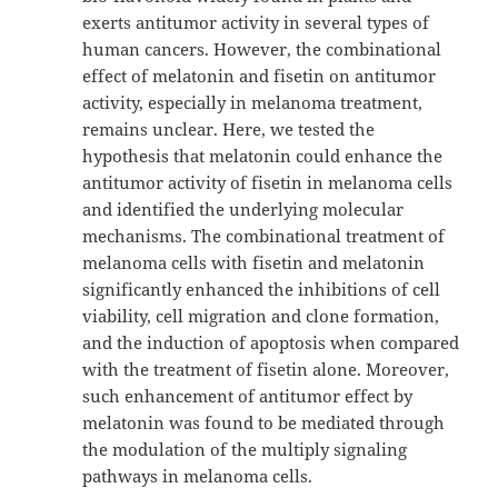
exerts antitumor activity in several types of
human cancers. However, the combinational
effect of melatonin and fisetin on antitumor
activity, especially in melanoma treatment,
remains unclear. Here, we tested the
hypothesis that melatonin could enhance the
antitumor activity of fisetin in melanoma cells
and identified the underlying molecular
mechanisms. The combinational treatment of
melanoma cells with fisetin and melatonin
significantly enhanced the inhibitions of cell
viability, cell migration and clone formation,
and the induction of apoptosis when compared
with the treatment of fisetin alone. Moreover,
such enhancement of antitumor effect by
melatonin was found to be mediated through
the modulation of the multiply signaling
pathways in melanoma cells.