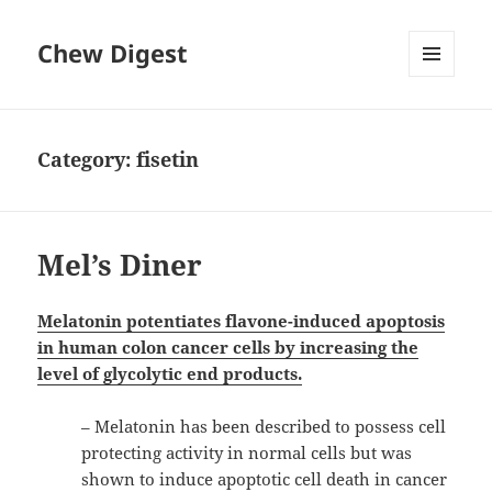
Chew Digest
MENU
AND
WIDGETS
Category:
fisetin
Mel’s Diner
Melatonin potentiates flavone-induced apoptosis
in human colon cancer cells by increasing the
level of glycolytic end products.
– Melatonin has been described to possess cell
protecting activity in normal cells but was
shown to induce apoptotic cell death in cancer