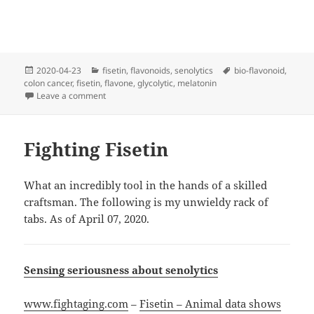
Posted
Categories
Tags
2020-04-23
fisetin
,
flavonoids
,
senolytics
bio-flavonoid
,
on
colon cancer
,
fisetin
,
flavone
,
glycolytic
,
melatonin
on Mel’s Diner
Leave a comment
Fighting Fisetin
What an incredibly tool in the hands of a skilled
craftsman. The following is my unwieldy rack of
tabs. As of April 07, 2020.
Sensing seriousness about senolytics
www.fightaging.com
–
Fisetin – Animal data shows