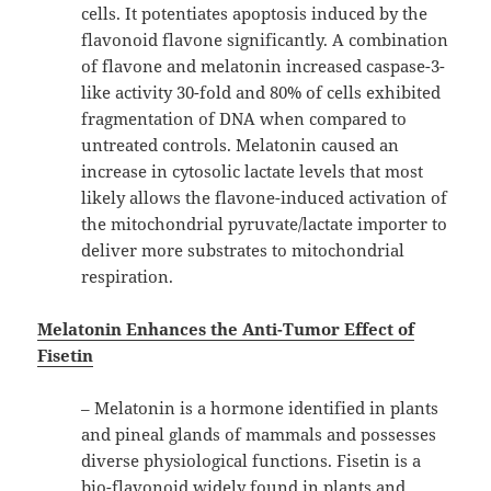
cells. It potentiates apoptosis induced by the
flavonoid flavone significantly. A combination
of flavone and melatonin increased caspase-3-
like activity 30-fold and 80% of cells exhibited
fragmentation of DNA when compared to
untreated controls. Melatonin caused an
increase in cytosolic lactate levels that most
likely allows the flavone-induced activation of
the mitochondrial pyruvate/lactate importer to
deliver more substrates to mitochondrial
respiration.
Melatonin Enhances the Anti-Tumor Effect of
Fisetin
– Melatonin is a hormone identified in plants
and pineal glands of mammals and possesses
diverse physiological functions. Fisetin is a
bio-flavonoid widely found in plants and