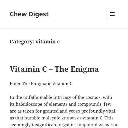
Chew Digest
MENU
AND
WIDGETS
Category:
vitamin c
Vitamin C – The Enigma
Enter The Enigmatic Vitamin C
In the unfathomable intricacy of the cosmos, with
its kaleidoscope of elements and compounds, few
are as taken for granted and yet so profoundly vital
as that humble molecule known as vitamin C. This
seemingly insignificant organic compound weaves a