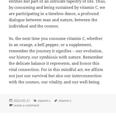
entities but part of an intricate tapestry of life. Thus,
by consuming and being sustained by vitamin C, we
are participating in a timeless dance, a profound
dialogue between man and nature, between the
individual and the cosmos.
So, the next time you consume vitamin C, whether
in an orange, a bell pepper, or a supplement,
remember the journey it signifies – our evolution,
our history, our symbiosis with nature. Remember
the delicate balance it represents, and honor this
vital connection. For in this mindful act, we affirm
not just our survival but also our interconnection
with the cosmos, our vitality, and our well-being.
Posted
Categories
Tags
2023-05-21
vitamin c
vitamin c
on
on Vitamin C – The Enigma
Leave a comment