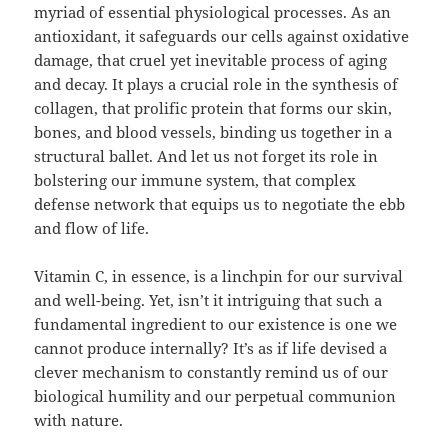
myriad of essential physiological processes. As an
antioxidant, it safeguards our cells against oxidative
damage, that cruel yet inevitable process of aging
and decay. It plays a crucial role in the synthesis of
collagen, that prolific protein that forms our skin,
bones, and blood vessels, binding us together in a
structural ballet. And let us not forget its role in
bolstering our immune system, that complex
defense network that equips us to negotiate the ebb
and flow of life.
Vitamin C, in essence, is a linchpin for our survival
and well-being. Yet, isn’t it intriguing that such a
fundamental ingredient to our existence is one we
cannot produce internally? It’s as if life devised a
clever mechanism to constantly remind us of our
biological humility and our perpetual communion
with nature.