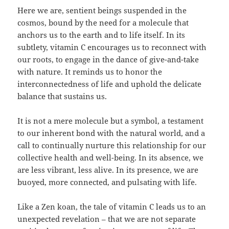
Here we are, sentient beings suspended in the
cosmos, bound by the need for a molecule that
anchors us to the earth and to life itself. In its
subtlety, vitamin C encourages us to reconnect with
our roots, to engage in the dance of give-and-take
with nature. It reminds us to honor the
interconnectedness of life and uphold the delicate
balance that sustains us.
It is not a mere molecule but a symbol, a testament
to our inherent bond with the natural world, and a
call to continually nurture this relationship for our
collective health and well-being. In its absence, we
are less vibrant, less alive. In its presence, we are
buoyed, more connected, and pulsating with life.
Like a Zen koan, the tale of vitamin C leads us to an
unexpected revelation – that we are not separate