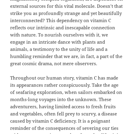
external sources for this vital molecule. Doesn’t that
strike you as profoundly strange and yet beautifully
interconnected? This dependency on vitamin C
reflects our intrinsic and inescapable connection
with nature. To nourish ourselves with it, we
engage in an intricate dance with plants and
animals, a testimony to the unity of life and a
humbling reminder that we are, in fact, a part of the
great cosmic drama, not mere observers.
Throughout our human story, vitamin C has made
its appearances rather conspicuously. Take the age
of seafaring exploration, when sailors embarked on
months-long voyages into the unknown. These
adventurers, having limited access to fresh fruits
and vegetables, often fell prey to scurvy, a disease
caused by vitamin C deficiency. It is a poignant
reminder of the consequences of severing our ties