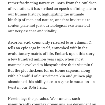
rather fascinating narrative. Born from the cauldron
of evolution, it has scribed an epoch-defining tale in
our human history, highlighting the intimate
kinship of man and nature, one that invites us to
contemplate not just our biological existence but
our very essence and vitality.
Ascorbic acid, commonly referred to as vitamin C,
tells an epic saga in itself, enmeshed within the
evolutionary matrix of life. Embark upon this story
a few hundred million years ago, when most
mammals evolved to biosynthesize their vitamin C.
But the plot thickens for us Homo sapiens, along
with a handful of our primate kin and guinea pigs,
abandoned this ability due to a genetic mutation – a
twist in our DNA helix.
Herein lays the paradox. We humans, such
magnificently complex organisms, are dependent on