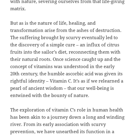
with nature, severing ourselves from that life-giving
matrix.
But as is the nature of life, healing, and
transformation arise from the ashes of destruction.
The suffering brought by scurvy eventually led to
the discovery of a simple cure – an influx of citrus
fruits into the sailor’s diet, reconnecting them with
their natural roots. Once science caught up and the
concept of vitamins was understood in the early
20th century, the humble ascorbic acid was given its
rightful identity – Vitamin C. It’s as if we relearned a
pearl of ancient wisdom – that our well-being is
entwined with the bounty of nature.
The exploration of vitamin C’s role in human health
has been akin to a journey down a long and winding
river. From its early association with scurvy
prevention, we have unearthed its function in a