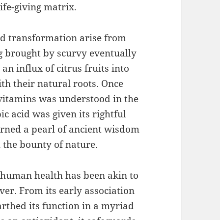
ife-giving matrix.
 and transformation arise from
ng brought by scurvy eventually
an influx of citrus fruits into
ith their natural roots. Once
 vitamins was understood in the
c acid was given its rightful
learned a pearl of ancient wisdom
h the bounty of nature.
n human health has been akin to
er. From its early association
rthed its function in a myriad