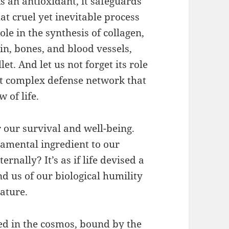
As an antioxidant, it safeguards
at cruel yet inevitable process
ole in the synthesis of collagen,
kin, bones, and blood vessels,
et. And let us not forget its role
at complex defense network that
 of life.
r our survival and well-being.
ndamental ingredient to our
rnally? It’s as if life devised a
d us of our biological humility
ature.
ed in the cosmos, bound by the