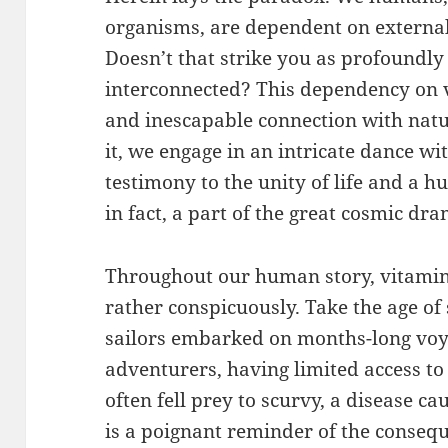
organisms, are dependent on external 
Doesn’t that strike you as profoundly
interconnected? This dependency on vi
and inescapable connection with natu
it, we engage in an intricate dance wi
testimony to the unity of life and a 
in fact, a part of the great cosmic dr
Throughout our human story, vitamin
rather conspicuously. Take the age of
sailors embarked on months-long voy
adventurers, having limited access to 
often fell prey to scurvy, a disease ca
is a poignant reminder of the consequ