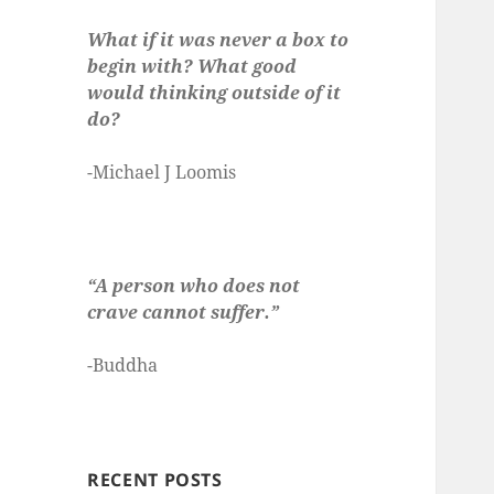
What if it was never a box to
begin with? What good
would thinking outside of it
do?
-Michael J Loomis
“A person who does not
crave cannot suffer.”
-Buddha
RECENT POSTS