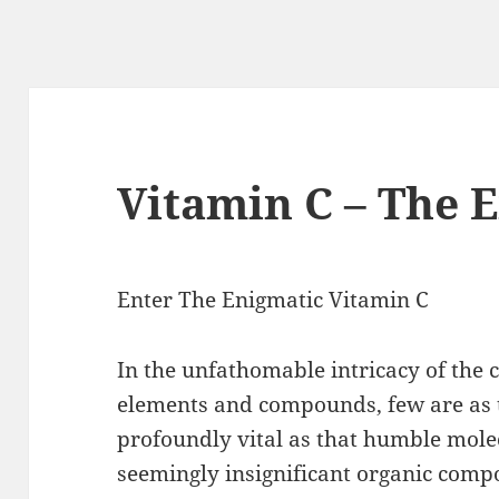
Vitamin C – The 
Enter The Enigmatic Vitamin C
In the unfathomable intricacy of the 
elements and compounds, few are as t
profoundly vital as that humble mole
seemingly insignificant organic com