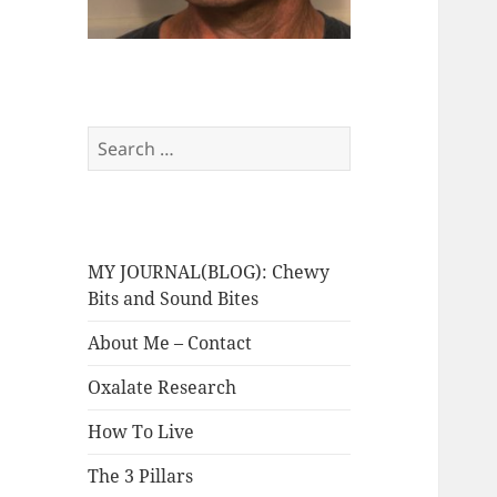
Search
for:
MY JOURNAL(BLOG): Chewy
Bits and Sound Bites
About Me – Contact
Oxalate Research
How To Live
The 3 Pillars