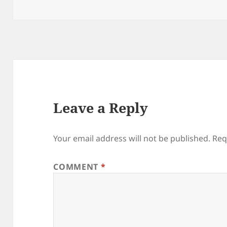
on
Leave a Reply
Your email address will not be published.
Req
COMMENT
*