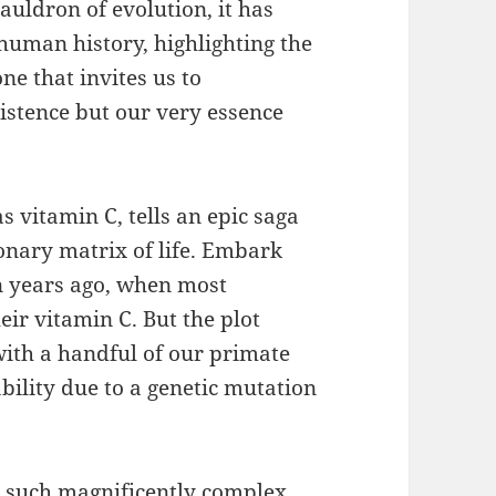
auldron of evolution, it has
 human history, highlighting the
ne that invites us to
xistence but our very essence
 vitamin C, tells an epic saga
ionary matrix of life. Embark
n years ago, when most
ir vitamin C. But the plot
with a handful of our primate
bility due to a genetic mutation
 such magnificently complex