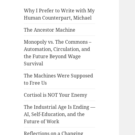
Why I Prefer to Write with My
Human Counterpart, Michael
The Ancestor Machine
Monopoly vs. The Commons –
Automation, Circulation, and
the Future Beyond Wage
Survival
The Machines Were Supposed
to Free Us
Cortisol is NOT Your Enemy
The Industrial Age Is Ending —
AI, Self-Education, and the
Future of Work
Reflections on a Changing