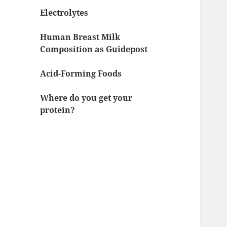
Electrolytes
Human Breast Milk
Composition as Guidepost
Acid-Forming Foods
Where do you get your
protein?