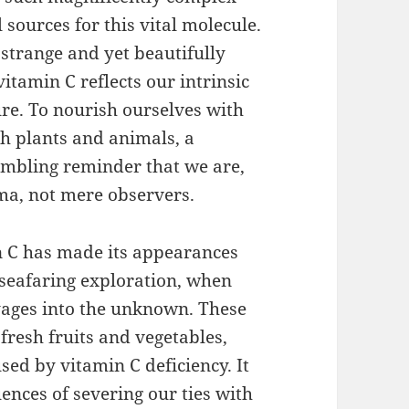
sources for this vital molecule.
 strange and yet beautifully
tamin C reflects our intrinsic
re. To nourish ourselves with
th plants and animals, a
humbling reminder that we are,
ama, not mere observers.
 C has made its appearances
 seafaring exploration, when
ages into the unknown. These
fresh fruits and vegetables,
used by vitamin C deficiency. It
ences of severing our ties with