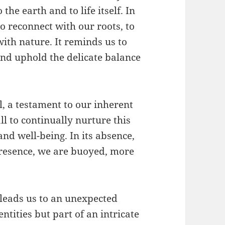
the earth and to life itself. In
to reconnect with our roots, to
with nature. It reminds us to
and uphold the delicate balance
l, a testament to our inherent
l to continually nurture this
and well-being. In its absence,
s presence, we are buoyed, more
 leads us to an unexpected
ntities but part of an intricate