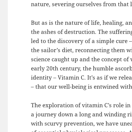
nature, severing ourselves from that l
But as is the nature of life, healing,
the ashes of destruction. The sufferi
led to the discovery of a simple cure – 
the sailor’s diet, reconnecting them w
science caught up and the concept of
early 20th century, the humble ascorbi
identity – Vitamin C. It’s as if we re
– that our well-being is entwined wit
The exploration of vitamin C’s role i
a journey down a long and winding riv
with scurvy prevention, we have unea