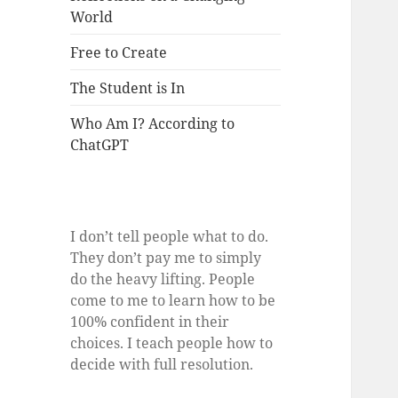
World
Free to Create
The Student is In
Who Am I? According to
ChatGPT
I don’t tell people what to do.
They don’t pay me to simply
do the heavy lifting. People
come to me to learn how to be
100% confident in their
choices. I teach people how to
decide with full resolution.