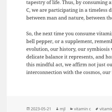
tapestry of life. Thus, by consuming 
C, we are participating in a timeless
between man and nature, between the
So, the next time you consume vitami
bell pepper, or a supplement, remembe
evolution, our history, our symbiosi
delicate balance it represents, and ho
this mindful act, we affirm not just o
interconnection with the cosmos, our v
Posted
Author
Categories
Tags
2023-05-21
mjl
vitamin c
vitami