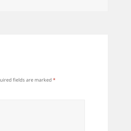
uired fields are marked
*