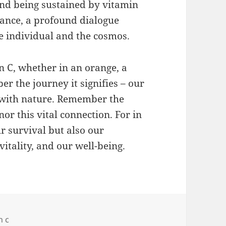
and being sustained by vitamin
 dance, a profound dialogue
 individual and the cosmos.
n C, whether in an orange, a
r the journey it signifies – our
s with nature. Remember the
nor this vital connection. For in
ur survival but also our
itality, and our well-being.
n c