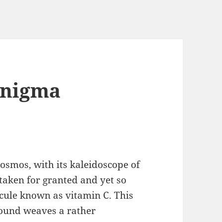
Enigma
cosmos, with its kaleidoscope of
aken for granted and yet so
cule known as vitamin C. This
pound weaves a rather