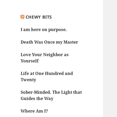
CHEWY BITS
I am here on purpose.
Death Was Once my Master
Love Your Neighbor as
Yourself
Life at One Hundred and
Twenty
Sober-Minded. The Light that
Guides the Way
Where Am I?