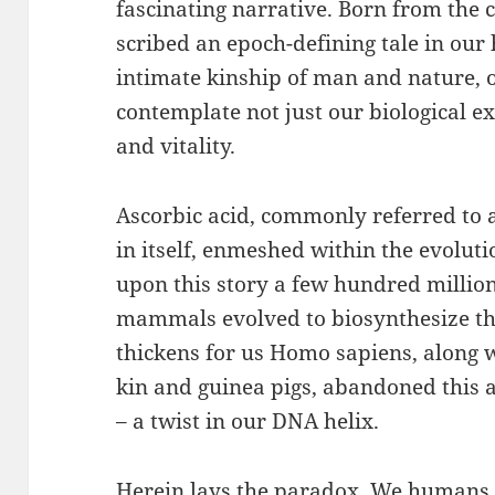
fascinating narrative. Born from the c
scribed an epoch-defining tale in our
intimate kinship of man and nature, o
contemplate not just our biological e
and vitality.
Ascorbic acid, commonly referred to as
in itself, enmeshed within the evolut
upon this story a few hundred millio
mammals evolved to biosynthesize the
thickens for us Homo sapiens, along 
kin and guinea pigs, abandoned this a
– a twist in our DNA helix.
Herein lays the paradox. We humans,