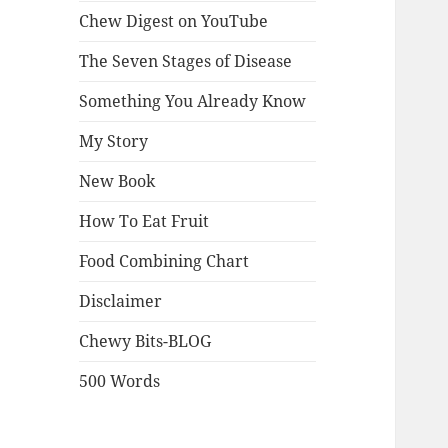
Chew Digest on YouTube
The Seven Stages of Disease
Something You Already Know
My Story
New Book
How To Eat Fruit
Food Combining Chart
Disclaimer
Chewy Bits-BLOG
500 Words