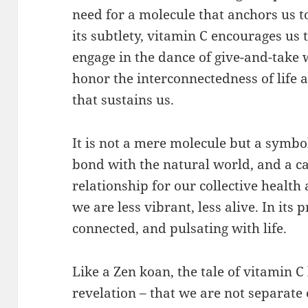
need for a molecule that anchors us to 
its subtlety, vitamin C encourages us 
engage in the dance of give-and-take 
honor the interconnectedness of life 
that sustains us.
It is not a mere molecule but a symbo
bond with the natural world, and a cal
relationship for our collective health 
we are less vibrant, less alive. In it
connected, and pulsating with life.
Like a Zen koan, the tale of vitamin C
revelation – that we are not separate e