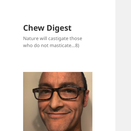
Chew Digest
Nature will castigate those
who do not masticate…8)