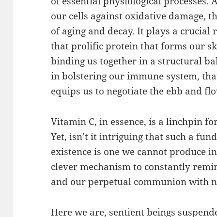
of essential physiological processes. 
our cells against oxidative damage, th
of aging and decay. It plays a crucial r
that prolific protein that forms our s
binding us together in a structural ball
in bolstering our immune system, th
equips us to negotiate the ebb and flow
Vitamin C, in essence, is a linchpin fo
Yet, isn’t it intriguing that such a fu
existence is one we cannot produce inte
clever mechanism to constantly remin
and our perpetual communion with n
Here we are, sentient beings suspend