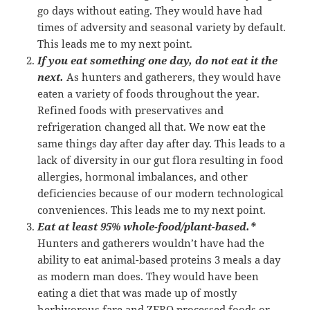
go days without eating. They would have had
times of adversity and seasonal variety by default.
This leads me to my next point.
If you eat something one day, do not eat it the
next.
As hunters and gatherers, they would have
eaten a variety of foods throughout the year.
Refined foods with preservatives and
refrigeration changed all that. We now eat the
same things day after day after day. This leads to a
lack of diversity in our gut flora resulting in food
allergies, hormonal imbalances, and other
deficiencies because of our modern technological
conveniences. This leads me to my next point.
Eat at least 95% whole-food/plant-based.*
Hunters and gatherers wouldn’t have had the
ability to eat animal-based proteins 3 meals a day
as modern man does. They would have been
eating a diet that was made up of mostly
herbivorous fare and ZERO processed foods or