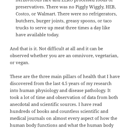
preservatives. There was no Piggly Wiggly, HEB,
Costco, or Walmart. There were no refrigerators,
butchers, burger joints, greasy spoons, or taco
trucks to serve up meat three times a day like
have available today.
And that is it. Not difficult at all and it can be
observed whether you are an omnivore, vegetarian,
or vegan.
These are the three main pillars of health that I have
discovered from the last 4.5 years of my research
into human physiology and disease pathology. It
took a lot of time and observation of data from both
anecdotal and scientific sources. I have read
hundreds of books and countless scientific and
medical journals on almost every aspect of how the
human body functions and what the human body