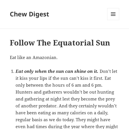
Chew Digest
MENU
AND
WIDGETS
Follow The Equatorial Sun
Eat like an Amazonian.
Eat only when the sun can shine on it.
Don’t let
it kiss your lips if the sun can’t kiss it first. Eat
only between the hours of 6 am and 6 pm.
Hunters and gatherers wouldn’t be out hunting
and gathering at night lest they become the prey
of another predator. And they certainly wouldn’t
have been eating as many calories on a daily,
regular basis as we do today. They might have
even had times during the year where they might