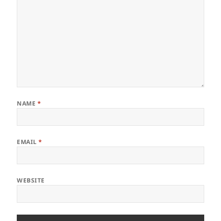
NAME
*
EMAIL
*
WEBSITE