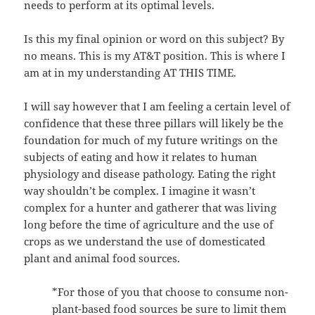
needs to perform at its optimal levels.
Is this my final opinion or word on this subject? By
no means. This is my AT&T position. This is where I
am at in my understanding AT THIS TIME.
I will say however that I am feeling a certain level of
confidence that these three pillars will likely be the
foundation for much of my future writings on the
subjects of eating and how it relates to human
physiology and disease pathology. Eating the right
way shouldn’t be complex. I imagine it wasn’t
complex for a hunter and gatherer that was living
long before the time of agriculture and the use of
crops as we understand the use of domesticated
plant and animal food sources.
*For those of you that choose to consume non-
plant-based food sources be sure to limit them