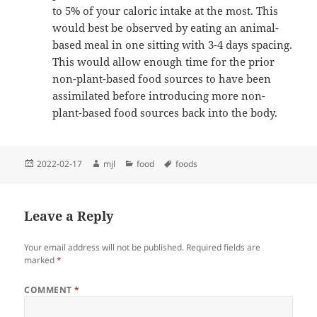
to 5% of your caloric intake at the most. This
would best be observed by eating an animal-
based meal in one sitting with 3-4 days spacing.
This would allow enough time for the prior
non-plant-based food sources to have been
assimilated before introducing more non-
plant-based food sources back into the body.
Posted
Author
Categories
Tags
2022-02-17
mjl
food
foods
on
Leave a Reply
Your email address will not be published.
Required fields are
marked
*
COMMENT
*