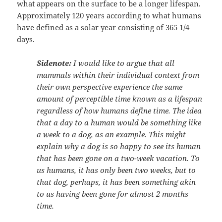
what appears on the surface to be a longer lifespan.
Approximately 120 years according to what humans
have defined as a solar year consisting of 365 1/4
days.
Sidenote:
I would like to argue that all
mammals within their individual context from
their own perspective experience the same
amount of perceptible time known as a lifespan
regardless of how humans define time. The idea
that a day to a human would be something like
a week to a dog, as an example. This might
explain why a dog is so happy to see its human
that has been gone on a two-week vacation. To
us humans, it has only been two weeks, but to
that dog, perhaps, it has been something akin
to us having been gone for almost 2 months
time.