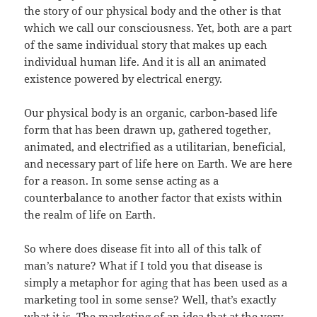
the story of our physical body and the other is that
which we call our consciousness. Yet, both are a part
of the same individual story that makes up each
individual human life. And it is all an animated
existence powered by electrical energy.
Our physical body is an organic, carbon-based life
form that has been drawn up, gathered together,
animated, and electrified as a utilitarian, beneficial,
and necessary part of life here on Earth. We are here
for a reason. In some sense acting as a
counterbalance to another factor that exists within
the realm of life on Earth.
So where does disease fit into all of this talk of
man’s nature? What if I told you that disease is
simply a metaphor for aging that has been used as a
marketing tool in some sense? Well, that’s exactly
what it is. The marketing of an idea that at the very