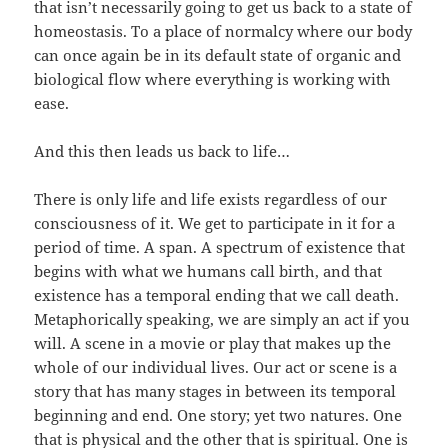
that isn’t necessarily going to get us back to a state of
homeostasis. To a place of normalcy where our body
can once again be in its default state of organic and
biological flow where everything is working with
ease.
And this then leads us back to life…
There is only life and life exists regardless of our
consciousness of it. We get to participate in it for a
period of time. A span. A spectrum of existence that
begins with what we humans call birth, and that
existence has a temporal ending that we call death.
Metaphorically speaking, we are simply an act if you
will. A scene in a movie or play that makes up the
whole of our individual lives. Our act or scene is a
story that has many stages in between its temporal
beginning and end. One story; yet two natures. One
that is physical and the other that is spiritual. One is