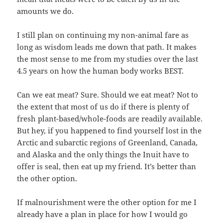
amounts we do.
I still plan on continuing my non-animal fare as
long as wisdom leads me down that path. It makes
the most sense to me from my studies over the last
4.5 years on how the human body works BEST.
Can we eat meat? Sure. Should we eat meat? Not to
the extent that most of us do if there is plenty of
fresh plant-based/whole-foods are readily available.
But hey, if you happened to find yourself lost in the
Arctic and subarctic regions of Greenland, Canada,
and Alaska and the only things the Inuit have to
offer is seal, then eat up my friend. It’s better than
the other option.
If malnourishment were the other option for me I
already have a plan in place for how I would go