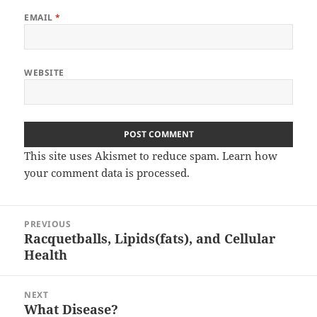
EMAIL
*
WEBSITE
This site uses Akismet to reduce spam.
Learn how
your comment data is processed.
Post
PREVIOUS
navigation
Racquetballs, Lipids(fats), and Cellular
Previous
Health
post:
NEXT
What Disease?
Next