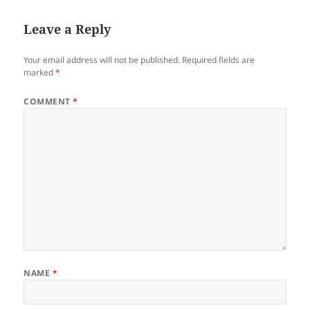
Leave a Reply
Your email address will not be published.
Required fields are
marked
*
COMMENT
*
NAME
*