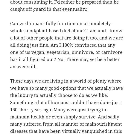
about consuming it. I’d rather be prepared than be
caught off guard in that eventuality.
Can we humans fully function on a completely
whole-food/plant-based diet alone? I am and I know
a lot of other people that are doing it too, and we are
all doing just fine. Am I 100% convinced that any
one of us vegan, vegetarian, omnivore, or carnivore
has it all figured out? No. There may yet be a better
answer still.
These days we are living in a world of plenty where
we have so many good options that we actually have
the luxury to actually choose to do as we like.
Something a lot of humans couldn’t have done just
150 short years ago. Many were just trying to
maintain health or even simply survive. And sadly
many suffered from all manner of malnourishment
diseases that have been virtually vanquished in this