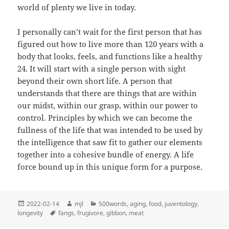
world of plenty we live in today.
I personally can’t wait for the first person that has
figured out how to live more than 120 years with a
body that looks, feels, and functions like a healthy
24. It will start with a single person with sight
beyond their own short life. A person that
understands that there are things that are within
our midst, within our grasp, within our power to
control. Principles by which we can become the
fullness of the life that was intended to be used by
the intelligence that saw fit to gather our elements
together into a cohesive bundle of energy. A life
force bound up in this unique form for a purpose.
Posted
Author
Categories
2022-02-14
mjl
500words
,
aging
,
food
,
juventology
,
on
Tags
longevity
fangs
,
frugivore
,
gibbon
,
meat