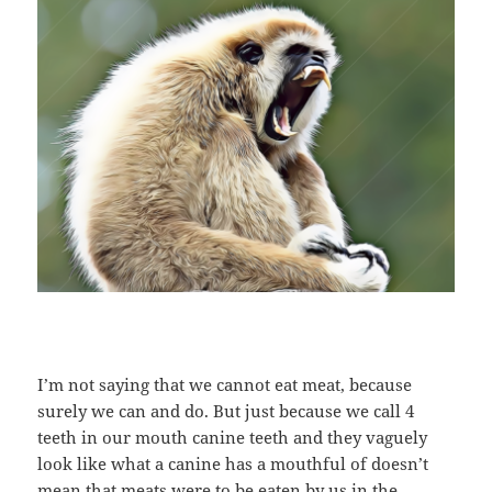
I’m not saying that we cannot eat meat, because
surely we can and do. But just because we call 4
teeth in our mouth canine teeth and they vaguely
look like what a canine has a mouthful of doesn’t
mean that meats were to be eaten by us in the