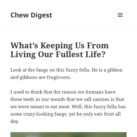
Chew Digest
MENU
AND
WIDGETS
What’s Keeping Us From
Living Our Fullest Life?
Look at the fangs on this fuzzy fella. He is a gibbon
and gibbons are frugivores.
I used to think that the reason we humans have
these teeth in our mouth that we call canines is that
we were meant to eat meat. Well, this fuzzy fella has
some crazy-looking fangs, yet he only eats fruit all
day.