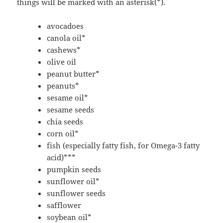
things will be marked with an asterisk(*).
avocadoes
canola oil*
cashews*
olive oil
peanut butter*
peanuts*
sesame oil*
sesame seeds
chia seeds
corn oil*
fish (especially fatty fish, for Omega-3 fatty
acid)***
pumpkin seeds
sunflower oil*
sunflower seeds
safflower
soybean oil*