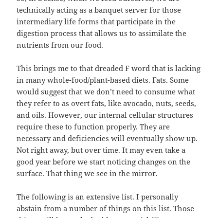
technically acting as a banquet server for those
intermediary life forms that participate in the
digestion process that allows us to assimilate the
nutrients from our food.
This brings me to that dreaded F word that is lacking
in many whole-food/plant-based diets. Fats. Some
would suggest that we don’t need to consume what
they refer to as overt fats, like avocado, nuts, seeds,
and oils. However, our internal cellular structures
require these to function properly. They are
necessary and deficiencies will eventually show up.
Not right away, but over time. It may even take a
good year before we start noticing changes on the
surface. That thing we see in the mirror.
The following is an extensive list. I personally
abstain from a number of things on this list. Those