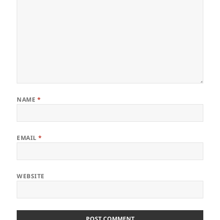
NAME
*
EMAIL
*
WEBSITE