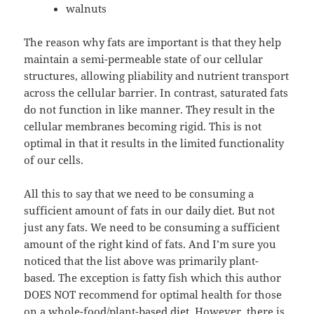
walnuts
The reason why fats are important is that they help
maintain a semi-permeable state of our cellular
structures, allowing pliability and nutrient transport
across the cellular barrier. In contrast, saturated fats
do not function in like manner. They result in the
cellular membranes becoming rigid. This is not
optimal in that it results in the limited functionality
of our cells.
All this to say that we need to be consuming a
sufficient amount of fats in our daily diet. But not
just any fats. We need to be consuming a sufficient
amount of the right kind of fats. And I’m sure you
noticed that the list above was primarily plant-
based. The exception is fatty fish which this author
DOES NOT recommend for optimal health for those
on a whole-food/plant-based diet. However, there is