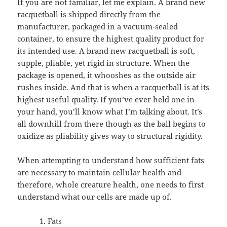
If you are not familiar, let me explain. A brand new
racquetball is shipped directly from the
manufacturer, packaged in a vacuum-sealed
container, to ensure the highest quality product for
its intended use. A brand new racquetball is soft,
supple, pliable, yet rigid in structure. When the
package is opened, it whooshes as the outside air
rushes inside. And that is when a racquetball is at its
highest useful quality. If you’ve ever held one in
your hand, you’ll know what I’m talking about. It’s
all downhill from there though as the ball begins to
oxidize as pliability gives way to structural rigidity.
When attempting to understand how sufficient fats
are necessary to maintain cellular health and
therefore, whole creature health, one needs to first
understand what our cells are made up of.
Fats