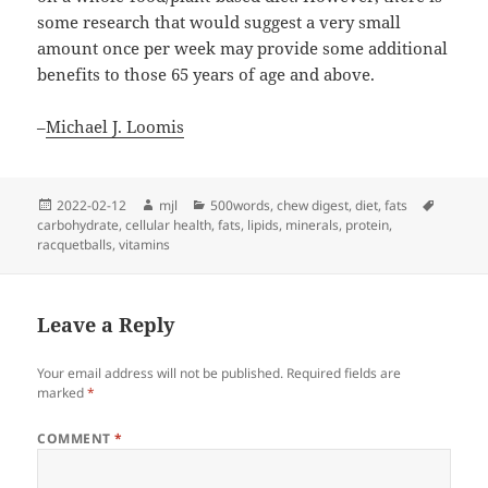
some research that would suggest a very small
amount once per week may provide some additional
benefits to those 65 years of age and above.
–
Michael J. Loomis
Posted
Author
Categories
Tags
2022-02-12
mjl
500words
,
chew digest
,
diet
,
fats
on
carbohydrate
,
cellular health
,
fats
,
lipids
,
minerals
,
protein
,
racquetballs
,
vitamins
Leave a Reply
Your email address will not be published.
Required fields are
marked
*
COMMENT
*