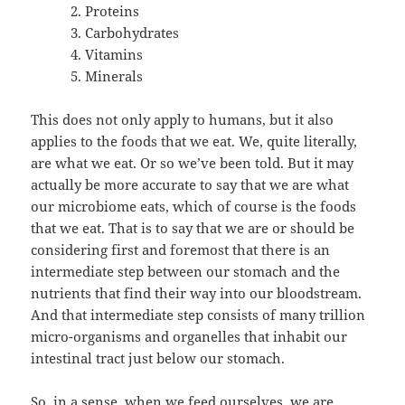
Proteins
Carbohydrates
Vitamins
Minerals
This does not only apply to humans, but it also
applies to the foods that we eat. We, quite literally,
are what we eat. Or so we’ve been told. But it may
actually be more accurate to say that we are what
our microbiome eats, which of course is the foods
that we eat. That is to say that we are or should be
considering first and foremost that there is an
intermediate step between our stomach and the
nutrients that find their way into our bloodstream.
And that intermediate step consists of many trillion
micro-organisms and organelles that inhabit our
intestinal tract just below our stomach.
So, in a sense, when we feed ourselves, we are