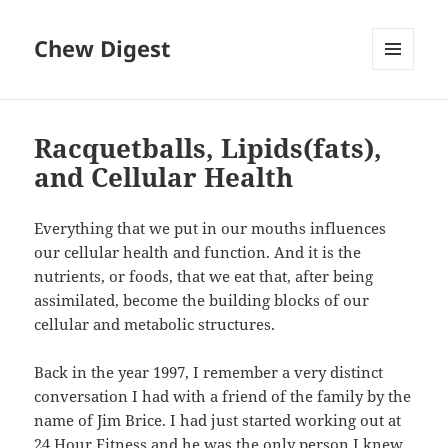
Chew Digest
MENU
AND
WIDGETS
Racquetballs, Lipids(fats),
and Cellular Health
Everything that we put in our mouths influences
our cellular health and function. And it is the
nutrients, or foods, that we eat that, after being
assimilated, become the building blocks of our
cellular and metabolic structures.
Back in the year 1997, I remember a very distinct
conversation I had with a friend of the family by the
name of Jim Brice. I had just started working out at
24 Hour Fitness and he was the only person I knew