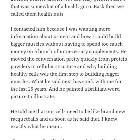
that was somewhat of a health guru. Back then we
called them health nuts.
I contacted him because I was wanting more
information about protein and how I could build
bigger muscles without having to spend too much
money on a bunch of unnecessary supplements. He
moved the conversation pretty quickly from protein
powders to cellular structure and why building
healthy cells was the first step to building bigger
muscles. What he said next has stuck with me for
the last 25 years. And he painted a brilliant word
picture to illustrate.
He told me that our cells need to be like brand new
racquetballs and as soon as he said that, I knew
exactly what he meant.