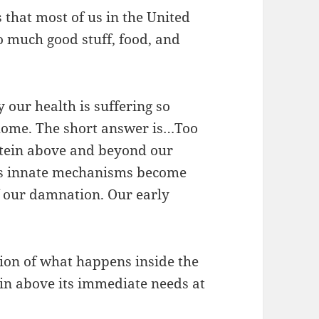
s that most of us in the United
o much good stuff, food, and
 our health is suffering so
l home. The short answer is…Too
tein above and beyond our
y’s innate mechanisms become
f our damnation. Our early
tion of what happens inside the
 above its immediate needs at