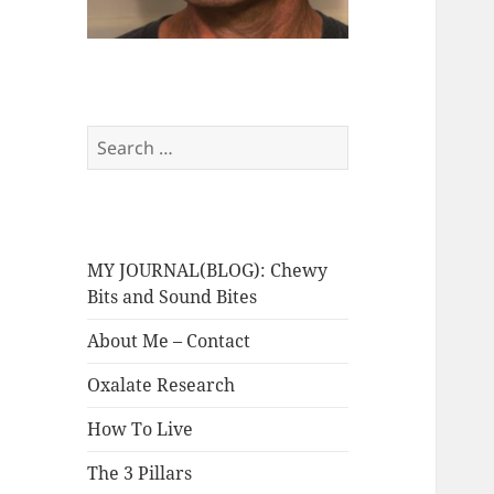
Search
for:
MY JOURNAL(BLOG): Chewy
Bits and Sound Bites
About Me – Contact
Oxalate Research
How To Live
The 3 Pillars