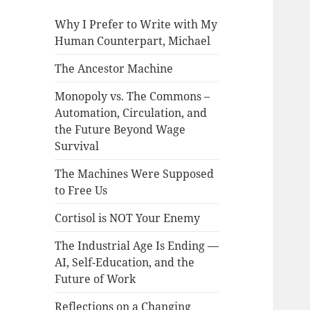
Why I Prefer to Write with My
Human Counterpart, Michael
The Ancestor Machine
Monopoly vs. The Commons –
Automation, Circulation, and
the Future Beyond Wage
Survival
The Machines Were Supposed
to Free Us
Cortisol is NOT Your Enemy
The Industrial Age Is Ending —
AI, Self-Education, and the
Future of Work
Reflections on a Changing