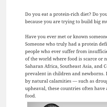
Do you eat a protein-rich diet? Do y
because you are trying to build big m
Have you ever met or known someone 
Someone who truly had a protein defi
people who ever suffer from insufficie
of the world where food is scarce or n
Saharan Africa, Southeast Asia, and Ce
prevalent in children and newborns. 
by natural calamities — such as droug
upheaval, these countries often have 
food.