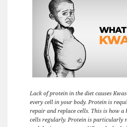
Lack of protein in the diet causes Kwas
every cell in your body. Protein is requ
repair and replace cells. This is how 
cells regularly. Protein is particularly