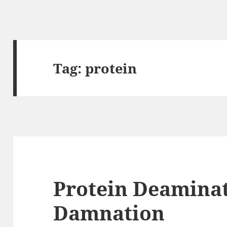
Tag:
protein
Protein Deaminat
Damnation