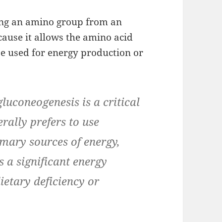
ing an amino group from an
cause it allows the amino acid
be used for energy production or
gluconeogenesis is a critical
rally prefers to use
imary sources of energy,
s a significant energy
ietary deficiency or