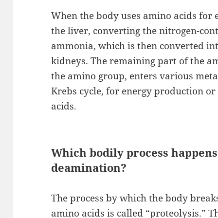
When the body uses amino acids for e
the liver, converting the nitrogen-co
ammonia, which is then converted int
kidneys. The remaining part of the a
the amino group, enters various meta
Krebs cycle, for energy production or 
acids.
Which bodily process happens f
deamination?
The process by which the body breaks
amino acids is called “proteolysis.” T