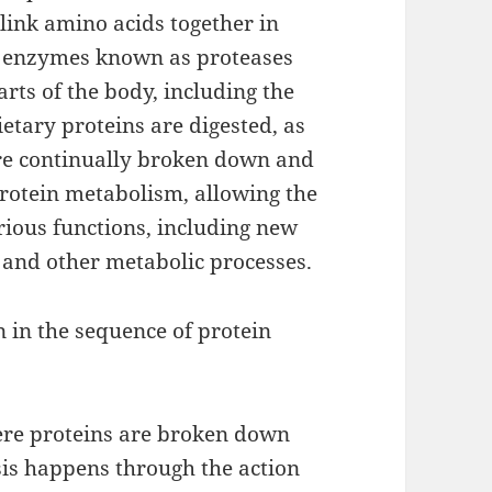
link amino acids together in
by enzymes known as proteases
arts of the body, including the
etary proteins are digested, as
are continually broken down and
 protein metabolism, allowing the
arious functions, including new
 and other metabolic processes.
 in the sequence of protein
here proteins are broken down
sis happens through the action