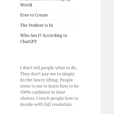
World
Free to Create
The Student is In
Who Am I? According to
ChatGPT
I don’t tell people what to do.
They don’t pay me to simply
do the heavy lifting. People
come to me to learn how to be
100% confident in their
choices. I teach people how to
decide with full resolution.