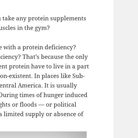
ou take any protein supplements
uscles in the gym?
with a protein deficiency?
ciency? That’s because the only
nt protein have to live in a part
on-existent. In places like Sub-
ntral America. It is usually
During times of hunger induced
hts or floods — or political
a limited supply or absence of