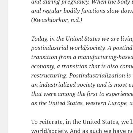
and during pregnancy. When the body is
and regular bodily functions slow dow
(Kwashiorkor, n.d.)
Today, in the United States we are livin
postindustrial world/society. A postind
transition from a manufacturing-based
economy, a transition that is also conn
restructuring. Postindustrialization is
an industrialized society and is most e
that were among the first to experience
as the United States, western Europe, 
To reiterate, in the United States, we 
world/society. And as such we have n