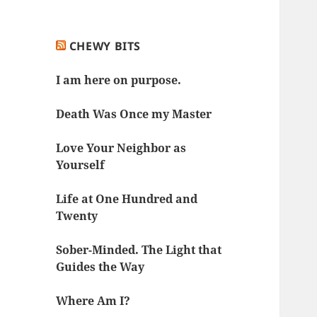
CHEWY BITS
I am here on purpose.
Death Was Once my Master
Love Your Neighbor as
Yourself
Life at One Hundred and
Twenty
Sober-Minded. The Light that
Guides the Way
Where Am I?