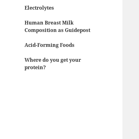
Electrolytes
Human Breast Milk
Composition as Guidepost
Acid-Forming Foods
Where do you get your
protein?