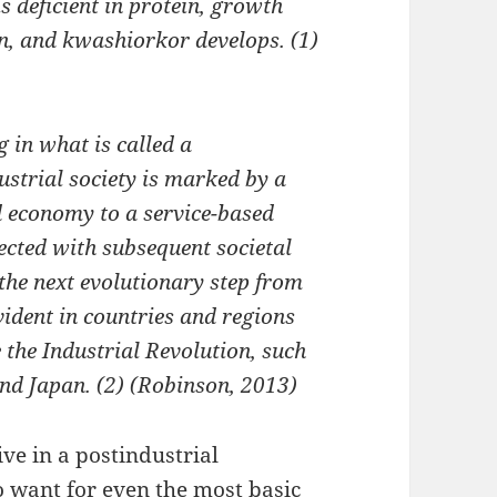
 deficient in protein, growth
n, and kwashiorkor develops. (1)
g in what is called a
ustrial society is marked by a
 economy to a service-based
ected with subsequent societal
 the next evolutionary step from
vident in countries and regions
 the Industrial Revolution, such
and Japan. (2) (Robinson, 2013)
live in a postindustrial
o want for even the most basic