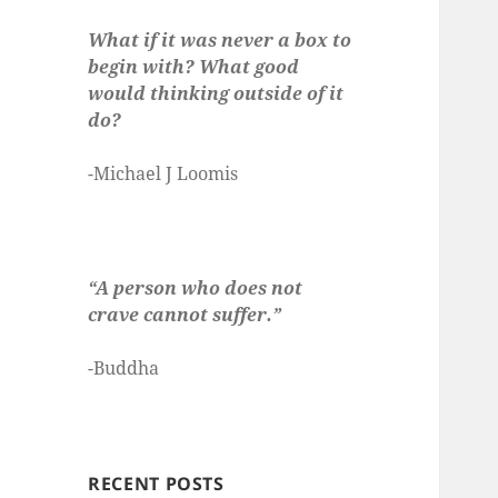
What if it was never a box to
begin with? What good
would thinking outside of it
do?
-Michael J Loomis
“A person who does not
crave cannot suffer.”
-Buddha
RECENT POSTS