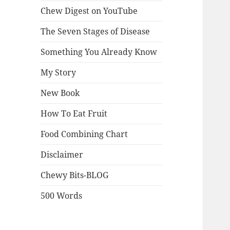
Chew Digest on YouTube
The Seven Stages of Disease
Something You Already Know
My Story
New Book
How To Eat Fruit
Food Combining Chart
Disclaimer
Chewy Bits-BLOG
500 Words