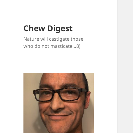
Chew Digest
Nature will castigate those
who do not masticate…8)