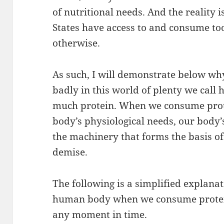
of nutritional needs. And the reality i
States have access to and consume to
otherwise.
As such, I will demonstrate below why
badly in this world of plenty we cal
much protein. When we consume pro
body’s physiological needs, our bod
the machinery that forms the basis o
demise.
The following is a simplified explana
human body when we consume protein
any moment in time.