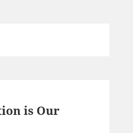
ion is Our