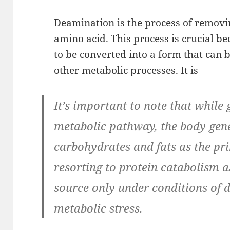
Deamination is the process of remov
amino acid. This process is crucial be
to be converted into a form that can 
other metabolic processes. It is
It’s important to note that while 
metabolic pathway, the body gene
carbohydrates and fats as the pr
resorting to protein catabolism a
source only under conditions of d
metabolic stress.