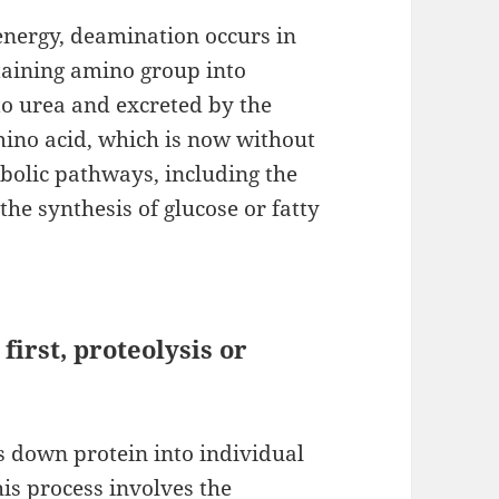
nergy, deamination occurs in
ntaining amino group into
o urea and excreted by the
mino acid, which is now without
bolic pathways, including the
the synthesis of glucose or fatty
irst, proteolysis or
 down protein into individual
his process involves the