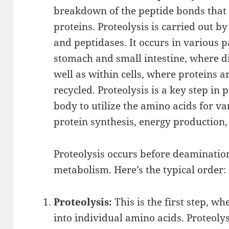
breakdown of the peptide bonds that 
proteins. Proteolysis is carried out 
and peptidases. It occurs in various p
stomach and small intestine, where di
well as within cells, where proteins 
recycled. Proteolysis is a key step in
body to utilize the amino acids for v
protein synthesis, energy production,
Proteolysis occurs before deamination
metabolism. Here’s the typical order:
Proteolysis:
This is the first step, w
into individual amino acids. Proteoly