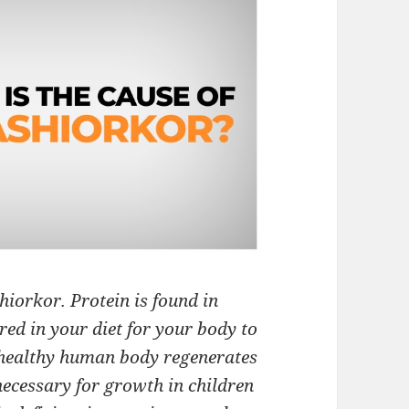
hiorkor. Protein is found in
ired in your diet for your body to
a healthy human body regenerates
 necessary for growth in children