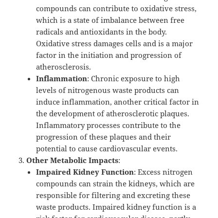
compounds can contribute to oxidative stress,
which is a state of imbalance between free
radicals and antioxidants in the body.
Oxidative stress damages cells and is a major
factor in the initiation and progression of
atherosclerosis.
Inflammation
: Chronic exposure to high
levels of nitrogenous waste products can
induce inflammation, another critical factor in
the development of atherosclerotic plaques.
Inflammatory processes contribute to the
progression of these plaques and their
potential to cause cardiovascular events.
Other Metabolic Impacts
:
Impaired Kidney Function
: Excess nitrogen
compounds can strain the kidneys, which are
responsible for filtering and excreting these
waste products. Impaired kidney function is a