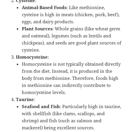
Cysteine
:
Animal-Based Foods
: Like methionine,
cysteine is high in meats (chicken, pork, beef),
eggs, and dairy products.
Plant Sources
: Whole grains (like wheat germ
and oatmeal), legumes (such as lentils and
chickpeas), and seeds are good plant sources of
cysteine.
Homocysteine
:
Homocysteine is not typically obtained directly
from the diet. Instead, it is produced in the
body from methionine. Therefore, foods high
in methionine can indirectly contribute to
homocysteine levels.
Taurine
:
Seafood and Fish
: Particularly high in taurine,
with shellfish (like clams, scallops, and
shrimp) and fish (such as salmon and
mackerel) being excellent sources.