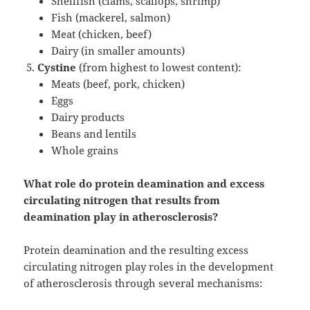
Shellfish (clams, scallops, shrimp)
Fish (mackerel, salmon)
Meat (chicken, beef)
Dairy (in smaller amounts)
Cystine
(from highest to lowest content):
Meats (beef, pork, chicken)
Eggs
Dairy products
Beans and lentils
Whole grains
What role do protein deamination and excess
circulating nitrogen that results from
deamination play in atherosclerosis?
Protein deamination and the resulting excess
circulating nitrogen play roles in the development
of atherosclerosis through several mechanisms: