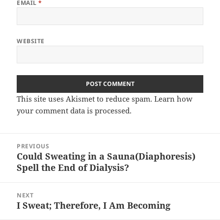
EMAIL
*
WEBSITE
This site uses Akismet to reduce spam.
Learn how
your comment data is processed.
Post
PREVIOUS
navigation
Could Sweating in a Sauna(Diaphoresis)
Previous
Spell the End of Dialysis?
post:
NEXT
I Sweat; Therefore, I Am Becoming
Next
post: