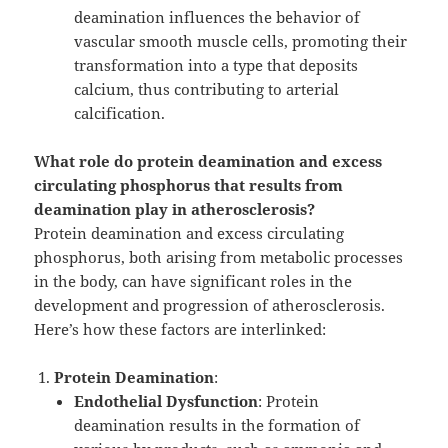
deamination influences the behavior of
vascular smooth muscle cells, promoting their
transformation into a type that deposits
calcium, thus contributing to arterial
calcification.
What role do protein deamination and excess
circulating phosphorus that results from
deamination play in atherosclerosis?
Protein deamination and excess circulating
phosphorus, both arising from metabolic processes
in the body, can have significant roles in the
development and progression of atherosclerosis.
Here’s how these factors are interlinked:
Protein Deamination
:
Endothelial Dysfunction
: Protein
deamination results in the formation of