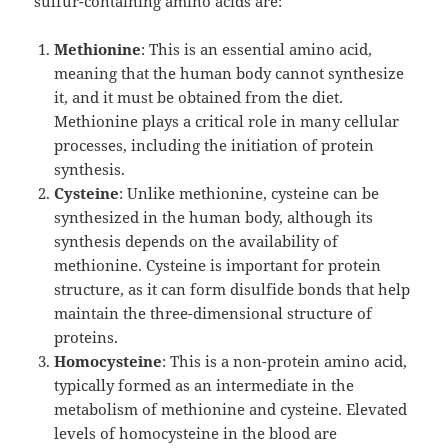
sulfur-containing amino acids are:
Methionine
: This is an essential amino acid,
meaning that the human body cannot synthesize
it, and it must be obtained from the diet.
Methionine plays a critical role in many cellular
processes, including the initiation of protein
synthesis.
Cysteine
: Unlike methionine, cysteine can be
synthesized in the human body, although its
synthesis depends on the availability of
methionine. Cysteine is important for protein
structure, as it can form disulfide bonds that help
maintain the three-dimensional structure of
proteins.
Homocysteine
: This is a non-protein amino acid,
typically formed as an intermediate in the
metabolism of methionine and cysteine. Elevated
levels of homocysteine in the blood are