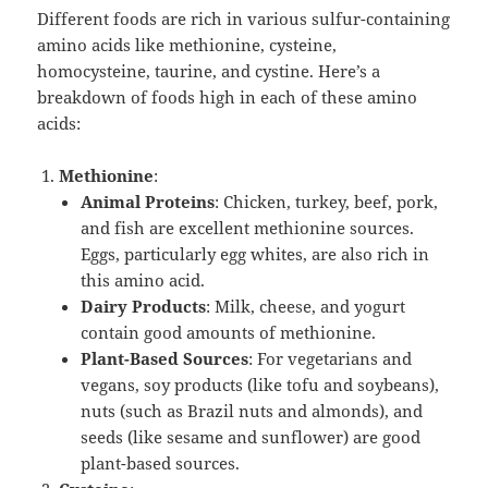
Different foods are rich in various sulfur-containing
amino acids like methionine, cysteine,
homocysteine, taurine, and cystine. Here’s a
breakdown of foods high in each of these amino
acids:
Methionine
:
Animal Proteins
: Chicken, turkey, beef, pork,
and fish are excellent methionine sources.
Eggs, particularly egg whites, are also rich in
this amino acid.
Dairy Products
: Milk, cheese, and yogurt
contain good amounts of methionine.
Plant-Based Sources
: For vegetarians and
vegans, soy products (like tofu and soybeans),
nuts (such as Brazil nuts and almonds), and
seeds (like sesame and sunflower) are good
plant-based sources.