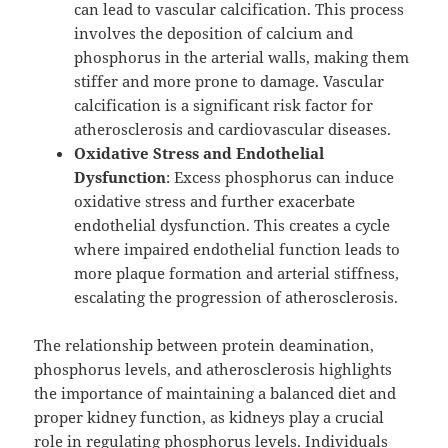
can lead to vascular calcification. This process
involves the deposition of calcium and
phosphorus in the arterial walls, making them
stiffer and more prone to damage. Vascular
calcification is a significant risk factor for
atherosclerosis and cardiovascular diseases.
Oxidative Stress and Endothelial
Dysfunction
: Excess phosphorus can induce
oxidative stress and further exacerbate
endothelial dysfunction. This creates a cycle
where impaired endothelial function leads to
more plaque formation and arterial stiffness,
escalating the progression of atherosclerosis.
The relationship between protein deamination,
phosphorus levels, and atherosclerosis highlights
the importance of maintaining a balanced diet and
proper kidney function, as kidneys play a crucial
role in regulating phosphorus levels. Individuals