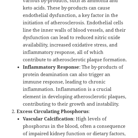
various by-products, such as ammonia and
keto acids. These by-products can cause
endothelial dysfunction, a key factor in the
initiation of atherosclerosis. Endothelial cells
line the inner walls of blood vessels, and their
dysfunction can lead to reduced nitric oxide
availability, increased oxidative stress, and
inflammatory response, all of which
contribute to atherosclerotic plaque formation.
Inflammatory Response
: The by-products of
protein deamination can also trigger an
immune response, leading to chronic
inflammation. Inflammation is a crucial
element in developing atherosclerotic plaques,
contributing to their growth and instability.
Excess Circulating Phosphorus
:
Vascular Calcification
: High levels of
phosphorus in the blood, often a consequence
of impaired kidney function or dietary factors,