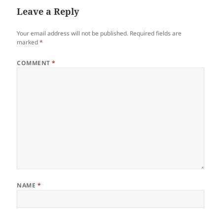
Leave a Reply
Your email address will not be published.
Required fields are
marked
*
COMMENT
*
NAME
*