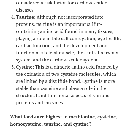
considered a risk factor for cardiovascular
diseases.
Taurine
: Although not incorporated into
proteins, taurine is an important sulfur-
containing amino acid found in many tissues,
playing a role in bile salt conjugation, eye health,
cardiac function, and the development and
function of skeletal muscle, the central nervous
system, and the cardiovascular system.
Cystine
: This is a dimeric amino acid formed by
the oxidation of two cysteine molecules, which
are linked by a disulfide bond. Cystine is more
stable than cysteine and plays a role in the
structural and functional aspects of various
proteins and enzymes.
What foods are highest in methionine, cysteine,
homocysteine, taurine, and cystine?