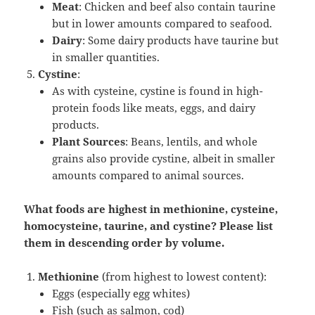
Meat
: Chicken and beef also contain taurine
but in lower amounts compared to seafood.
Dairy
: Some dairy products have taurine but
in smaller quantities.
Cystine
:
As with cysteine, cystine is found in high-
protein foods like meats, eggs, and dairy
products.
Plant Sources
: Beans, lentils, and whole
grains also provide cystine, albeit in smaller
amounts compared to animal sources.
What foods are highest in methionine, cysteine,
homocysteine, taurine, and cystine? Please list
them in descending order by volume.
Methionine
(from highest to lowest content):
Eggs (especially egg whites)
Fish (such as salmon, cod)