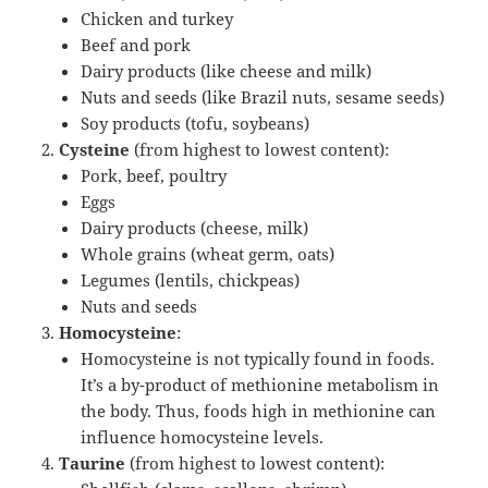
Chicken and turkey
Beef and pork
Dairy products (like cheese and milk)
Nuts and seeds (like Brazil nuts, sesame seeds)
Soy products (tofu, soybeans)
Cysteine
(from highest to lowest content):
Pork, beef, poultry
Eggs
Dairy products (cheese, milk)
Whole grains (wheat germ, oats)
Legumes (lentils, chickpeas)
Nuts and seeds
Homocysteine
:
Homocysteine is not typically found in foods.
It’s a by-product of methionine metabolism in
the body. Thus, foods high in methionine can
influence homocysteine levels.
Taurine
(from highest to lowest content):