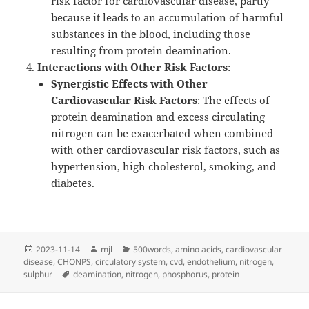
risk factor for cardiovascular disease, partly
because it leads to an accumulation of harmful
substances in the blood, including those
resulting from protein deamination.
Interactions with Other Risk Factors
:
Synergistic Effects with Other
Cardiovascular Risk Factors
: The effects of
protein deamination and excess circulating
nitrogen can be exacerbated when combined
with other cardiovascular risk factors, such as
hypertension, high cholesterol, smoking, and
diabetes.
Posted
Author
Categories
2023-11-14
mjl
500words
,
amino acids
,
cardiovascular
on
disease
,
CHONPS
,
circulatory system
,
cvd
,
endothelium
,
nitrogen
,
Tags
sulphur
deamination
,
nitrogen
,
phosphorus
,
protein