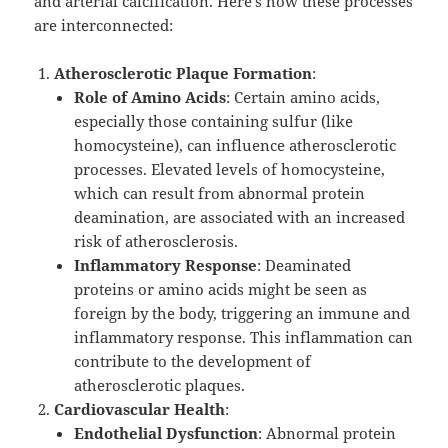
and arterial calcification. Here’s how these processes
are interconnected:
Atherosclerotic Plaque Formation
:
Role of Amino Acids
: Certain amino acids,
especially those containing sulfur (like
homocysteine), can influence atherosclerotic
processes. Elevated levels of homocysteine,
which can result from abnormal protein
deamination, are associated with an increased
risk of atherosclerosis.
Inflammatory Response
: Deaminated
proteins or amino acids might be seen as
foreign by the body, triggering an immune and
inflammatory response. This inflammation can
contribute to the development of
atherosclerotic plaques.
Cardiovascular Health
:
Endothelial Dysfunction
: Abnormal protein