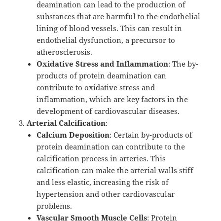
deamination can lead to the production of
substances that are harmful to the endothelial
lining of blood vessels. This can result in
endothelial dysfunction, a precursor to
atherosclerosis.
Oxidative Stress and Inflammation
: The by-
products of protein deamination can
contribute to oxidative stress and
inflammation, which are key factors in the
development of cardiovascular diseases.
Arterial Calcification
:
Calcium Deposition
: Certain by-products of
protein deamination can contribute to the
calcification process in arteries. This
calcification can make the arterial walls stiff
and less elastic, increasing the risk of
hypertension and other cardiovascular
problems.
Vascular Smooth Muscle Cells
: Protein