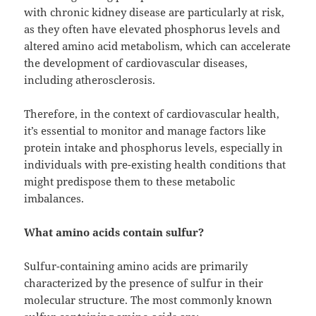
with chronic kidney disease are particularly at risk,
as they often have elevated phosphorus levels and
altered amino acid metabolism, which can accelerate
the development of cardiovascular diseases,
including atherosclerosis.
Therefore, in the context of cardiovascular health,
it’s essential to monitor and manage factors like
protein intake and phosphorus levels, especially in
individuals with pre-existing health conditions that
might predispose them to these metabolic
imbalances.
What amino acids contain sulfur?
Sulfur-containing amino acids are primarily
characterized by the presence of sulfur in their
molecular structure. The most commonly known