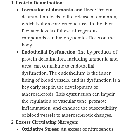
Protein Deamination
:
Formation of Ammonia and Urea
: Protein
deamination leads to the release of ammonia,
which is then converted to urea in the liver.
Elevated levels of these nitrogenous
compounds can have systemic effects on the
body.
Endothelial Dysfunction
: The by-products of
protein deamination, including ammonia and
urea, can contribute to endothelial
dysfunction. The endothelium is the inner
lining of blood vessels, and its dysfunction is a
key early step in the development of
atherosclerosis. This dysfunction can impair
the regulation of vascular tone, promote
inflammation, and enhance the susceptibility
of blood vessels to atherosclerotic changes.
Excess Circulating Nitrogen
:
Oxidative Stress
: An excess of nitrogenous