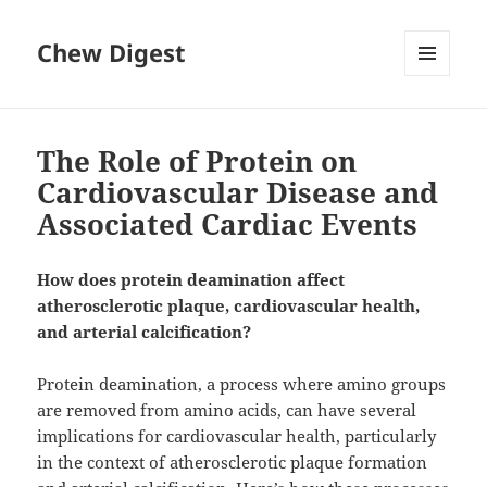
Chew Digest
MENU
AND
WIDGETS
The Role of Protein on
Cardiovascular Disease and
Associated Cardiac Events
How does protein deamination affect
atherosclerotic plaque, cardiovascular health,
and arterial calcification?
Protein deamination, a process where amino groups
are removed from amino acids, can have several
implications for cardiovascular health, particularly
in the context of atherosclerotic plaque formation