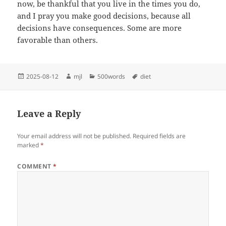
now, be thankful that you live in the times you do,
and I pray you make good decisions, because all
decisions have consequences. Some are more
favorable than others.
Posted
Author
Categories
Tags
2025-08-12
mjl
500words
diet
on
Leave a Reply
Your email address will not be published.
Required fields are
marked
*
COMMENT
*