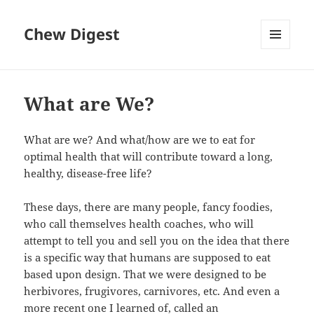
Chew Digest
MENU
AND
WIDGETS
What are We?
What are we? And what/how are we to eat for
optimal health that will contribute toward a long,
healthy, disease-free life?
These days, there are many people, fancy foodies,
who call themselves health coaches, who will
attempt to tell you and sell you on the idea that there
is a specific way that humans are supposed to eat
based upon design. That we were designed to be
herbivores, frugivores, carnivores, etc. And even a
more recent one I learned of, called an