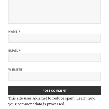
NAME
*
EMAIL
*
WEBSITE
This site uses Akismet to reduce spam.
Learn how
your comment data is processed.