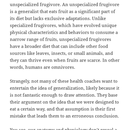
unspecialized frugivore. An unspecialized frugivore
is a generalist that eats fruit as a significant part of
its diet but lacks exclusive adaptations. Unlike
specialized frugivores, which have evolved unique
physical characteristics and behaviors to consume a
narrow range of fruits, unspecialized frugivores
have a broader diet that can include other food
sources like leaves, insects, or small animals, and
they can thrive even when fruits are scarce. In other
words, humans are omnivores.
Strangely, not many of these health coaches want to
entertain the idea of generalization, likely because it
is not fantastic enough to draw attention. They base
their argument on the idea that we were designed to
eat a certain way, and that assumption is their first
mistake that leads them to an erroneous conclusion.
You see, our anatomy and physiology don’t reveal a