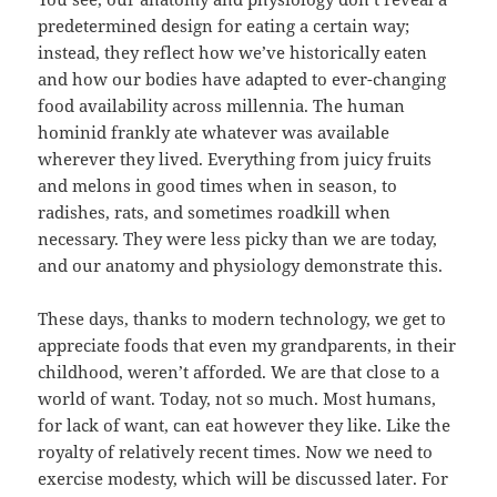
predetermined design for eating a certain way;
instead, they reflect how we’ve historically eaten
and how our bodies have adapted to ever-changing
food availability across millennia. The human
hominid frankly ate whatever was available
wherever they lived. Everything from juicy fruits
and melons in good times when in season, to
radishes, rats, and sometimes roadkill when
necessary. They were less picky than we are today,
and our anatomy and physiology demonstrate this.
These days, thanks to modern technology, we get to
appreciate foods that even my grandparents, in their
childhood, weren’t afforded. We are that close to a
world of want. Today, not so much. Most humans,
for lack of want, can eat however they like. Like the
royalty of relatively recent times. Now we need to
exercise modesty, which will be discussed later. For